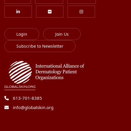
Login
Join Us
Subscribe to Newsletter
613-701-8385
info@globalskin.org