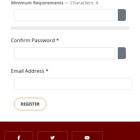
Minimum Requirements
— Characters: 4
Show P
Confirm Password
*
Show P
Email Address
*
REGISTER