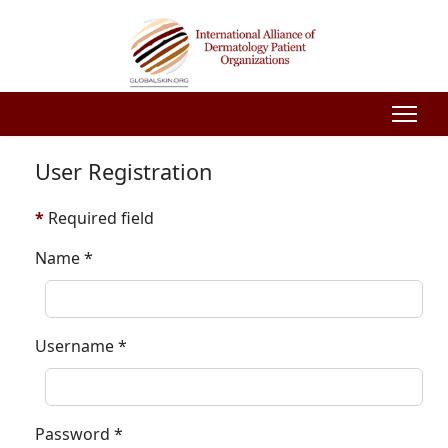
User Registration
*
Required field
Name
*
Username
*
Password
*