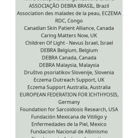
ASSOCIAÇÃO DEBRA BRASIL, Brazil
Association des malades de la peau, ECZEMA
RDC, Congo
Canadian Skin Patient Alliance, Canada
Caring Matters Now, UK
Children Of Light - Nevus Israel, Israel
DEBRA Belgium, Belgium
DEBRA Canada, Canada
DEBRA Malaysia, Malaysia
Društvo psoriatikov Slovenije, Slovenia
Eczema Outreach Support, UK
Eczema Support Australia, Australia
EUROPEAN FEDERATION FOR ICHTHYOSIS,
Germany
Foundation for Sarcoidosis Research, USA
Fundación Mexicana de Vitiligo y
Enfermedades de la Piel, Mexico
Fundacion Nacional de Albinismo