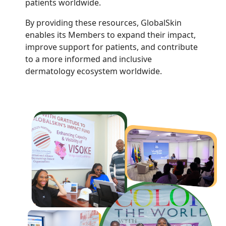
patients worldwide.
By providing these resources, GlobalSkin
enables its Members to expand their impact,
improve support for patients, and contribute
to a more informed and inclusive
dermatology ecosystem worldwide.