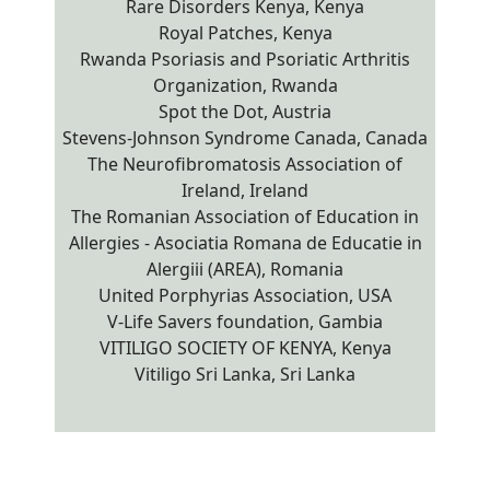
Rare Disorders Kenya, Kenya
Royal Patches, Kenya
Rwanda Psoriasis and Psoriatic Arthritis
Organization, Rwanda
Spot the Dot, Austria
Stevens-Johnson Syndrome Canada, Canada
The Neurofibromatosis Association of
Ireland, Ireland
The Romanian Association of Education in
Allergies - Asociatia Romana de Educatie in
Alergiii (AREA), Romania
United Porphyrias Association, USA
V-Life Savers foundation, Gambia
VITILIGO SOCIETY OF KENYA, Kenya
Vitiligo Sri Lanka, Sri Lanka