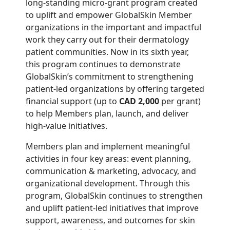
long-standing micro-grant program created
to uplift and empower GlobalSkin Member
organizations in the important and impactful
work they carry out for their dermatology
patient communities. Now in its sixth year,
this program continues to demonstrate
GlobalSkin’s commitment to strengthening
patient-led organizations by offering targeted
financial support (up to
CAD 2,000
per grant)
to help Members plan, launch, and deliver
high-value initiatives.
Members plan and implement meaningful
activities in four key areas: event planning,
communication & marketing, advocacy, and
organizational development. Through this
program, GlobalSkin continues to strengthen
and uplift patient-led initiatives that improve
support, awareness, and outcomes for skin