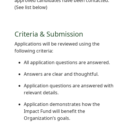
approved candidates have been contacted.
(See list below)
Criteria & Submission
Applications will be reviewed using the
following criteria:
All application questions are answered.
Answers are clear and thoughtful.
Application questions are answered with
relevant details.
Application demonstrates how the
Impact Fund will benefit the
Organization’s goals.