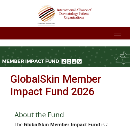
GlobalSkin Member
Impact Fund 2026
About the Fund
The
GlobalSkin Member Impact Fund
is a