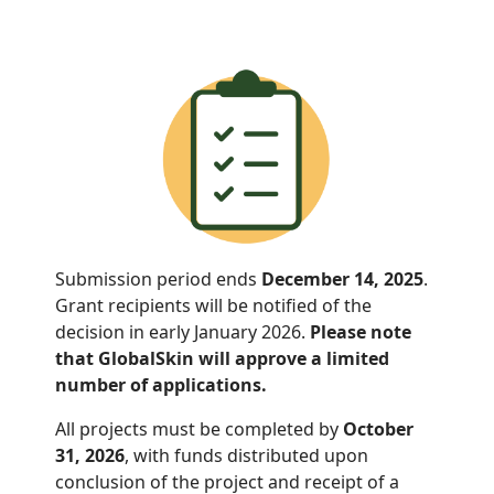
Submission period ends
December 14, 2025
.
Grant recipients will be notified of the
decision in early January 2026.
Please note
that GlobalSkin will approve a limited
number of applications.
All projects must be completed by
October
31, 2026
, with funds distributed
upon
conclusion of the project and receipt of a