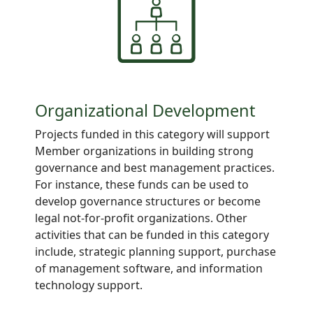
Organizational Development
Projects funded in this category will support
Member organizations in building strong
governance and best management practices.
For instance, these funds can be used to
develop governance structures or become
legal not-for-profit organizations. Other
activities that can be funded in this category
include, strategic planning support, purchase
of management software, and information
technology support.