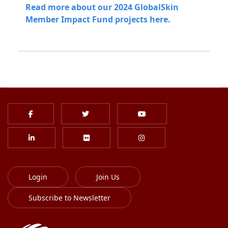
Read more about our 2024 GlobalSkin
Member Impact Fund projects here.
Login
Join Us
Subscribe to Newsletter