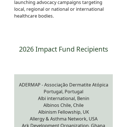
launching advocacy campaigns targeting
local, regional or national or international
healthcare bodies.
2026 Impact Fund Recipients
ADERMAP - Associação Dermatite Atópica
Portugal, Portugal
Albi international, Benin
Albinos Chile, Chile
Albinism Fellowship, UK
Allergy & Asthma Network, USA
Ark Development Organization, Ghana