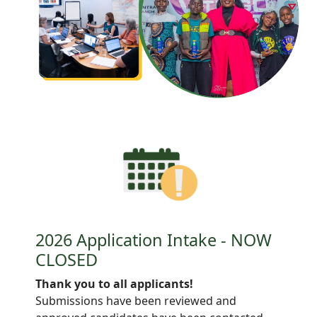
2026 Application Intake - NOW
CLOSED
Thank you to all applicants!
Submissions have been reviewed and