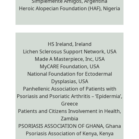
Simplemente Amigos, Argentina
Heroic Alopecian Foundation (HAF), Nigeria
HS Ireland, Ireland
Lichen Sclerosus Support Network, USA
Made A Masterpiece, Inc, USA
MyCARE Foundation, USA
National Foundation for Ectodermal
Dysplasias, USA
Panhellenic Association of Patients with
Psoriasis and Psoriatic Arthritis – ‘Epidermia’,
Greece
Patients and Citizens Involvement in Health,
Zambia
PSORIASIS ASSOCIATION OF GHANA, Ghana
Psoriasis Association of Kenya, Kenya