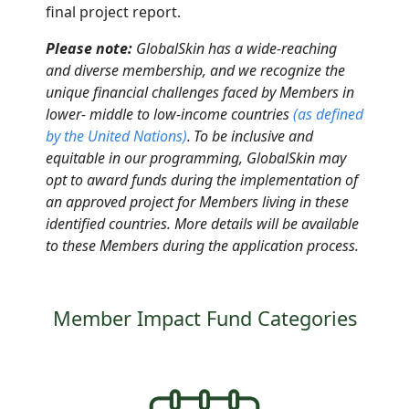
final project report
.
Please note:
GlobalSkin has a wide-reaching
and diverse membership, and we recognize the
unique financial challenges faced by Members in
lower- middle to low-income countries
(as defined
by the United Nations
)
.
To be inclusive and
equitable in our programming, GlobalSkin may
opt to award funds
during
the implementation of
an approved project for Members living in these
identified countries. More details will be available
to these Members during the application process.
Member Impact Fund Categories