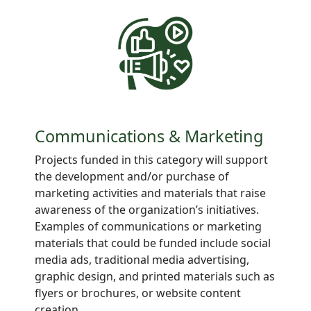
Communications & Marketing
Projects
funded in this category will support
the development and/or purchase of
marketing activities and materials that raise
awareness of the organization’s initiatives.
Examples of communications or marketing
materials that could be funded include social
media ads, traditional media advertising,
graphic design, and printed materials such as
flyers or brochures, or website content
creation.