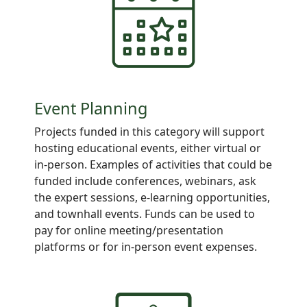
Event Planning
Projects
funded in this category will support
hosting educational events, either virtual or
in-person. Examples of activities that could be
funded include conferences, webinars, ask
the expert sessions, e-learning opportunities,
and townhall events. Funds can be used to
pay for online meeting/presentation
platforms or for in-person event expenses.