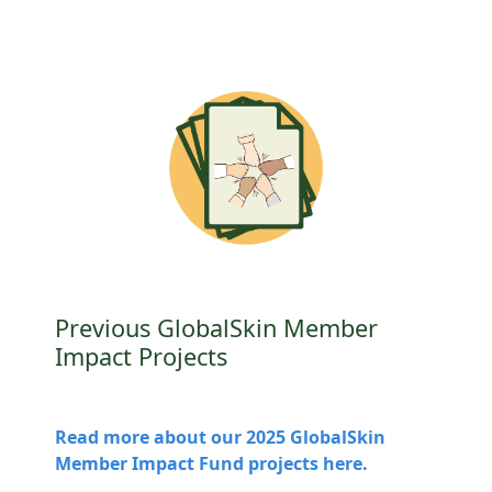
Previous GlobalSkin Member
Impact Projects
Read more about our 2025 GlobalSkin
Member Impact Fund projects here.