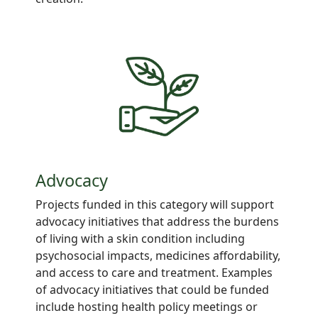
Advocacy
Projects
funded in this category will support
advocacy
initiatives
that address
the burdens
of living with a
skin
condition including
psychosocial impacts, medicines
affordability,
and access to care and
treatment. Examples
of advocacy initiatives that could be funded
include hosting health
policy meetings
or