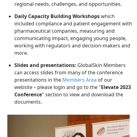
regional needs, challenges, and opportunities.
Daily Capacity Building Workshops
which
included compliance and patient engagement with
pharmaceutical companies, measuring and
communicating impact, engaging young people,
working with regulators and decision-makers and
more.
Slides and presentations:
GlobalSkin Members
can access slides from many of the conference
presentations in the
Members Area
of our
website
– please login and go to the "
Elevate 2023
Conference
" section to view and download the
documents.