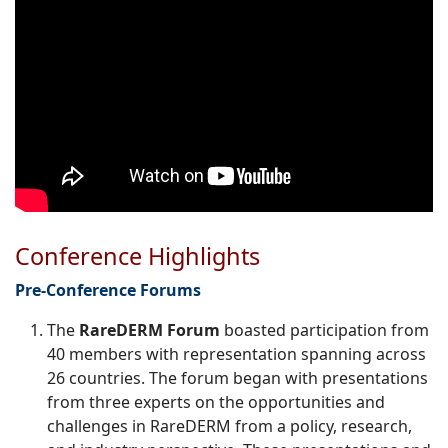
Conference Highlights
Pre-
Conference Forums
The
RareDERM Forum
boasted participation from
40 members with representation spanning across
26 countries. The forum began with presentations
from three experts on the opportunities and
challenges in RareDERM from a policy, research,