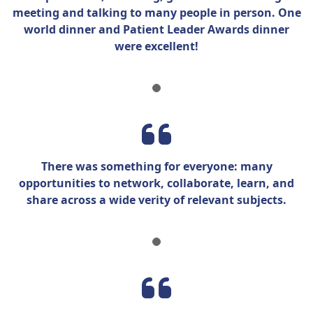
meeting and talking to many people in person. One
world dinner and Patient Leader Awards dinner
were
excellent!
There was something for everyone: many
opportunities to network, collaborate, learn, and
share across a wide verity of relevant subjects.