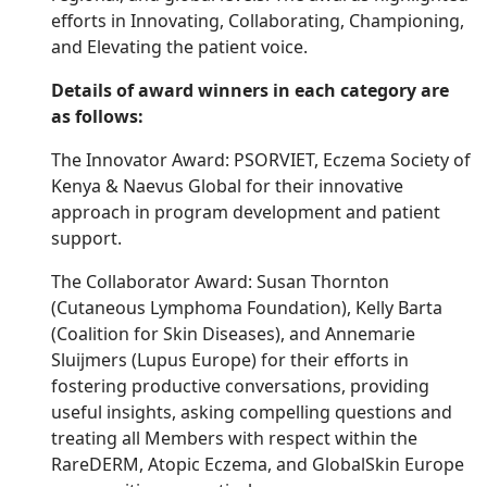
efforts in Innovating, Collaborating, Championing,
and Elevating the patient voice.
Details of award winners in each category are
as follows:
The Innovator Award: PSORVIET, Eczema Society of
Kenya & Naevus Global for their innovative
approach in program development and patient
support.
The Collaborator Award: Susan Thornton
(Cutaneous Lymphoma Foundation), Kelly Barta
(Coalition for Skin Diseases), and Annemarie
Sluijmers (Lupus Europe) for their efforts in
fostering productive conversations, providing
useful insights, asking compelling questions and
treating all Members with respect within the
RareDERM, Atopic Eczema, and GlobalSkin Europe