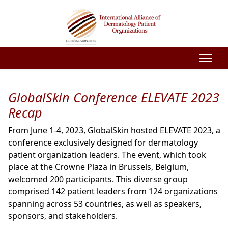
GlobalSkin Conference ELEVATE 2023
Recap
From June 1-4, 2023, GlobalSkin hosted ELEVATE 2023, a
conference exclusively designed for dermatology
patient organization leaders. The event, which took
place at the Crowne Plaza in Brussels, Belgium,
welcomed 200 participants. This diverse group
comprised 142 patient leaders from 124 organizations
spanning across 53 countries, as well as speakers,
sponsors, and stakeholders.