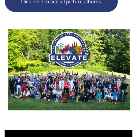
Click here to see all picture albums.
Click the image to see all conference picture albums