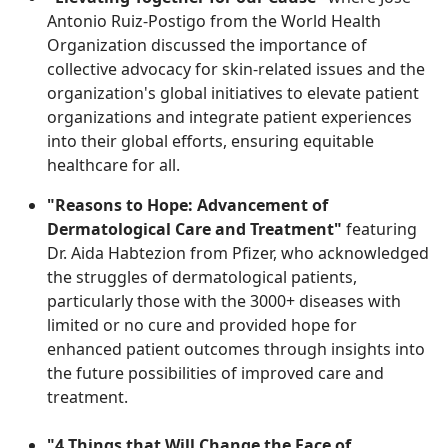
Antonio Ruiz-Postigo from the World Health
Organization discussed the importance of
collective advocacy for skin-related issues and the
organization's global initiatives to elevate patient
organizations and integrate patient experiences
into their global efforts, ensuring equitable
healthcare for all.
"Reasons to Hope: Advancement of
Dermatological Care and Treatment"
featuring
Dr. Aida Habtezion from Pfizer, who acknowledged
the struggles of dermatological patients,
particularly those with the 3000+ diseases with
limited or no cure and provided hope for
enhanced patient outcomes through insights into
the future possibilities of improved care and
treatment.
"4 Things that Will Change the Face of