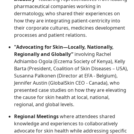
pharmaceutical companies working in
dermatology, who shared their experiences on
how they are integrating patient-centricity into
their corporate cultures, medicines development
processes and patient relations.
"Advocating for Skin—Locally, Nationally,
Regionally and Globally”
involving Rachel
Adhiambo Ogola (Eczema Society of Kenya), Kelly
Barta (President, Coalition of Skin Diseases – USA),
Susanna Palkonen (Director at EFA - Belgium),
Jennifer Austin (GlobalSkin CEO - Canada), who
presented case studies on how they are elevating
the cause for skin health at local, national,
regional, and global levels.
Regional Meetings
where attendees shared
knowledge and experiences to collaboratively
advocate for skin health while addressing specific