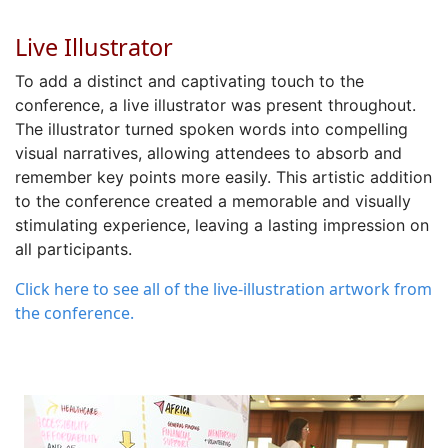
Live Illustrator
To
add a
distinct and captivating touch
to the
conference
,
a
live illustrator
was
present throughout.
The illustrator
turned
spoken words into compelling
visual narratives
, allowing attendees to absorb and
remember key points more easily. This artistic addition
to the conference created a memorable and visually
stimulating experience, leaving
a lasting impression
on
all participants.
Click here to see all of the live-illustration artwork from
the conference.