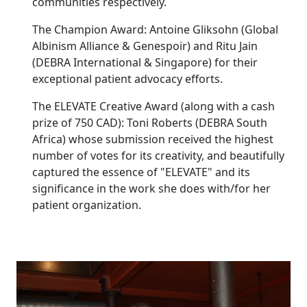
communities respectively.
The Champion Award: Antoine Gliksohn (Global
Albinism Alliance & Genespoir) and Ritu Jain
(DEBRA International & Singapore) for their
exceptional patient advocacy efforts.
The ELEVATE Creative Award (along with a cash
prize of 750 CAD): Toni Roberts (DEBRA South
Africa) whose submission received the highest
number of votes for its creativity, and beautifully
captured the essence of "ELEVATE" and its
significance in the work she does with/for her
patient organization.