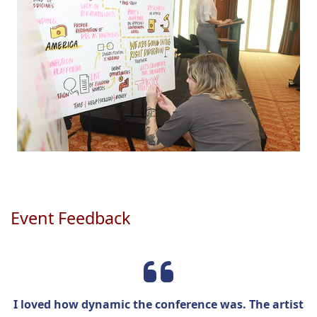
Event Feedback
I loved how dynamic the conference was. The artist