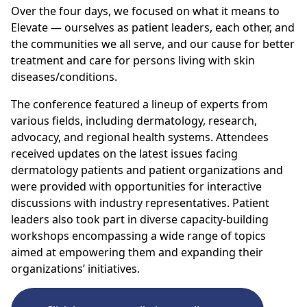
Over the four days, we focused on what it means to
Elevate — ourselves as patient leaders, each other, and
the communities we all serve, and our cause for better
treatment and care for persons living with skin
diseases/conditions.
The conference
featured a
lineup of experts from
various fields, including dermatology, research,
advocacy, and regional health systems.
Attendees
received updates on the latest issues facing
dermatology patients and patient organizations
and
were
provided with opportunities for interactive
discussions with industry representatives.
Patient
leaders also took
part in diverse capacity-building
workshops encompassing a wide range of topics
aimed at empowering them and expanding their
organizations’ initiatives.