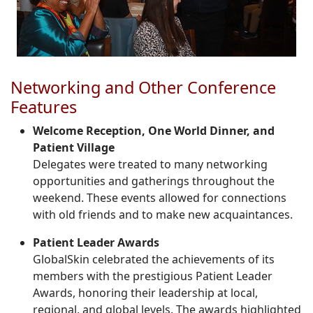
Networking and Other Conference
Features
Welcome Reception, One World Dinner, and
Patient Village
Delegates were treated to many networking
opportunities and gatherings throughout the
weekend. These events allowed for connections
with old friends and to make new acquaintances.
Patient Leader Awards
GlobalSkin celebrated the achievements of its
members with the prestigious Patient Leader
Awards, honoring their leadership at local,
regional, and global levels. The awards highlighted