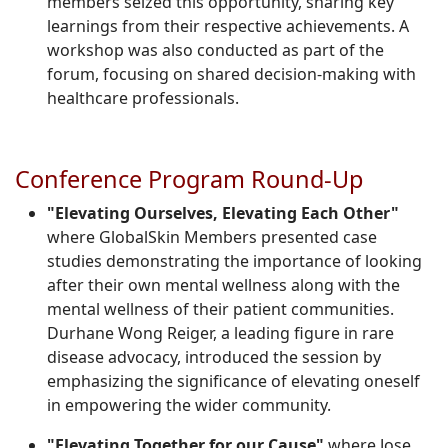
members seized this opportunity, sharing key
learnings from their respective achievements. A
workshop was also conducted as part of the
forum, focusing on shared decision-making with
healthcare professionals.
Conference Program Round-Up
"Elevating Ourselves, Elevating Each Other"
where GlobalSkin Members presented case
studies demonstrating the importance of looking
after their own mental wellness along with the
mental wellness of their patient communities.
Durhane Wong Reiger, a leading figure in rare
disease advocacy, introduced the session by
emphasizing the significance of elevating oneself
in empowering the wider community.
"Elevating Together for our Cause"
where Jose