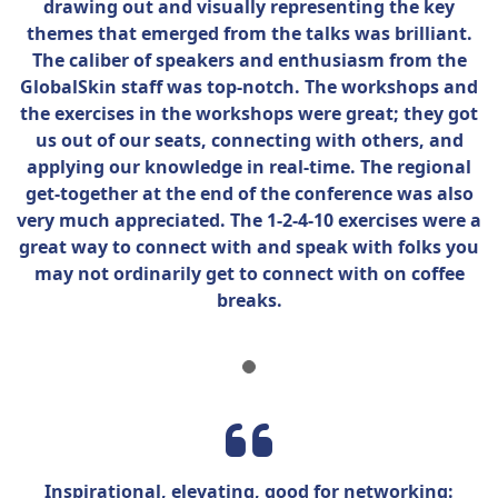
drawing out and visually
representing
the key
themes that
emerged
from the talks was brilliant.
The caliber of speakers and enthusiasm from the
GlobalSkin
staff was top-notch. The workshops and
the exercises in the workshops were great; they got
us out of our seats, connecting with others, and
applying our knowledge in real-time. The regional
get-together at the end of the conference was also
very much appreciated. The 1-2-4-10 exercises were
a
great way
to connect with and speak with folks you
may not ordinarily get to connect with on coffee
breaks.
Inspirational, elevating, good for networking: