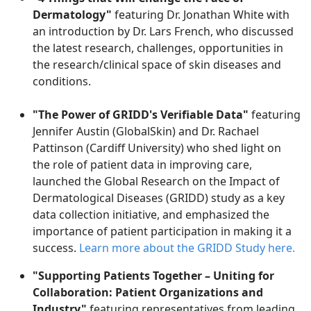
Dermatology"
featuring Dr. Jonathan White with
an introduction by Dr. Lars French, who discussed
the latest research, challenges, opportunities
in
the research/clinical space of skin diseases and
conditions
.
"The Power of GRIDD's Verifiable Data"
featuring
Jennifer Austin (GlobalSkin) and Dr. Rachael
Pattinson (Cardiff University) who shed light on
the role of patient data in improving care,
launched the Global Research on the Impact of
Dermatological Diseases (GRIDD) study as a key
data collection initiative, and emphasized the
importance of patient participation in making it a
success.
Learn more about the GRIDD
S
tudy here.
"Supporting Patients Together – Uniting for
Collaboration: Patient Organizations and
Industry"
featuring representatives from leading