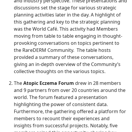
and industry perspective. These presentations and
discussions set the stage for various strategic
planning activities later in the day. A highlight of
this gathering and key to the strategic planning
was the World Café. This activity had Members
moving from table to table engaging in thought-
provoking conversations on topics pertinent to
the RareDERM Community. The table hosts
provided a summary of these conversations,
giving an in-depth overview of the Community’s
collective thoughts on the various topics.
The
Atopic Eczema Forum
drew in 28 members
and 9 partners from over 20 countries around the
world. The forum featured a presentation
highlighting the power of consistent data.
Furthermore, the gathering offered a platform for
members to recount their experiences and
insights from successful projects. Notably, five