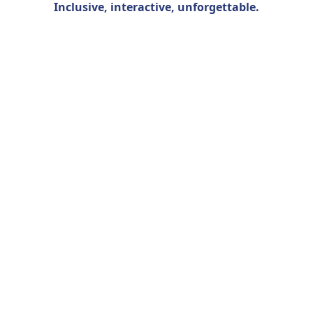
Inclusive, interactive, unforgettable
.