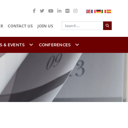
Search
ER
CONTACT US
JOIN US
S & EVENTS
CONFERENCES