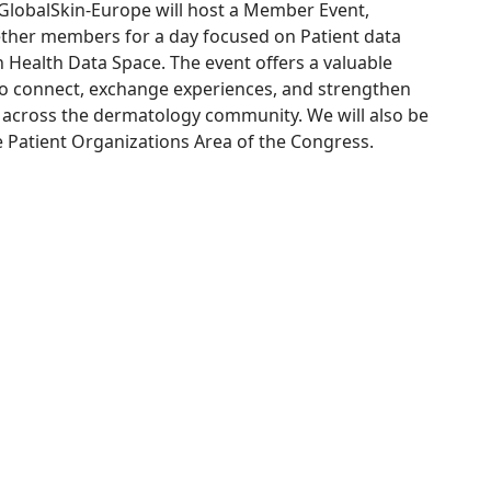
lobalSkin-Europe will host a Member Event,
ether members for a day focused on Patient data
Health Data Space. The event offers a valuable
to connect, exchange experiences, and strengthen
 across the dermatology community. We will also be
e Patient Organizations Area of the Congress.