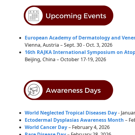
European Academy of Dermatology and Vener
Vienna, Austria – Sept. 30 - Oct. 3, 2026
16th RAJKA International Symposium on Atopi
Beijing, China – October 17-19, 2026
World Neglected Tropical Diseases Day
- Janua
Ectodermal Dysplasias Awareness Month
– Fe
World Cancer Day
– February 4, 2026
Rare Disease Day
–
February 28, 2026