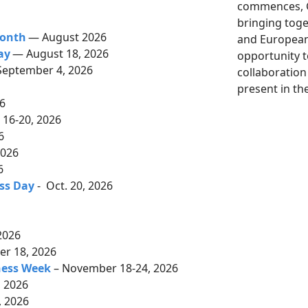
commences, G
bringing tog
Month
— August 2026
and European 
ay
— August 18, 2026
opportunity 
September 4, 2026
collaboration
6
present in th
26
16-20, 2026
26
2026
6
ss Day
- Oct. 20, 2026
2026
r 18, 2026
ness Week
– November 18-24, 2026
 2026
 2026