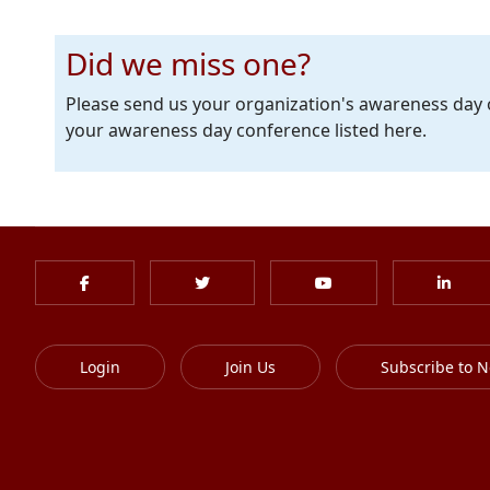
Did we miss one?
Please send us your organization's awareness day
your awareness day conference listed here.
Login
Join Us
Subscribe to N