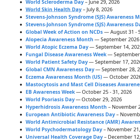
World Scleroderma Day
– June 29, 2026
World Skin Health Day
– July 8, 2026
Stevens-Johnson Syndrome (SJS) Awareness 
Stevens-Johnson Syndrome (SJS) Awareness D
Global Week of Action on NCDs
— August 31 - 
Alopecia Awareness Month
— September 202
World Atopic Eczema Day
— September 14, 20
Fungal Disease Awareness Week
— September 
World Patient Safety Day
— September 17, 20
Global CMN Awareness Day
— September 28, 
Eczema Awareness Month (US)
— October 202
Mastocytosis and Mast Cell Diseases Awarene
EB Awareness Week
—
October 25 - 31, 2026
World Psoriasis Day
—
October 29, 2026
Hyperhidrosis Awareness Month
–
November 
European Antibiotic Awareness Day
– Novembe
World Antimicrobial Resistance (AMR) Aware
World Psychodermatology Day
– November 21,
Universal Health Coverage Day
– December 12,