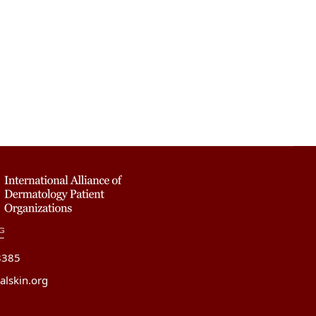
8385
alskin.org