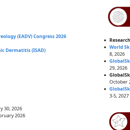
eology (EADV) Congress 2026
Research
World Sk
c Dermatitis (ISAD)
8, 2026
GlobalS
29, 2026
GlobalSk
October
GlobalSk
3-5, 2027
ry 30, 2026
bruary 2026