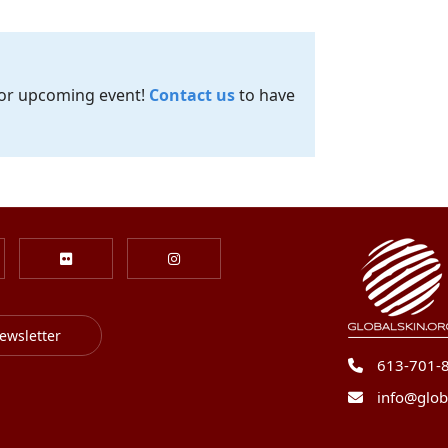
 or upcoming event!
Contact us
to have
ewsletter
613-701-
info@glob