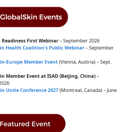
 Readiness First Webinar
– September 2026
in Health Coalition's Public Webinar
– September
kin-Europe Member Event
(Vienna, Austria) – Sept.
in Member Event at ISAD (Beijing, China)
–
 2026
in Unite Conference 2027
(Montreal, Canada) – June