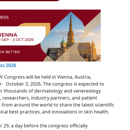
ss 2026
 Congress will be held in Vienna, Austria,
- October 3, 2026. The congress is expected to
er thousands of dermatology and venereology
, researchers, industry partners, and patient
 from around the world to share the latest scientific
ical best practices, and innovations in skin health.
29, a day before the congress officially