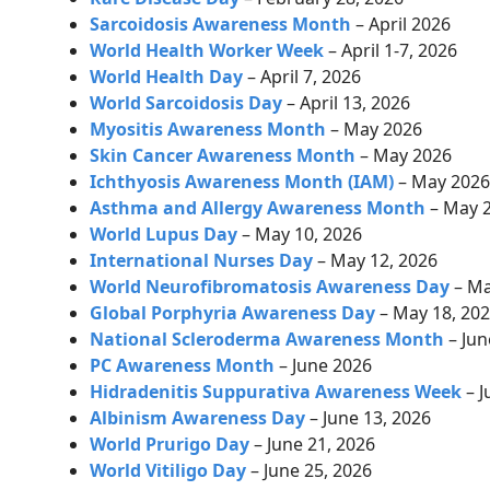
Sarcoidosis Awareness Month
– April 2026
World Health Worker Week
– April 1-7, 2026
World Health Day
–
April 7, 2026
World Sarcoidosis Day
–
April 13, 2026
Myositis Awareness Month
– May 2026
Skin Cancer Awareness Month
– May 2026
Ichthyosis Awareness Month (IAM)
– May 202
Asthma and Allergy Awareness Month
– May 
World Lupus Day
– May 10, 2026
International Nurses Day
– May 12, 2026
World Neurofibromatosis Awareness Day
– Ma
Global Porphyria Awareness Day
– May 18, 20
National Scleroderma Awareness Month
– Jun
PC Awareness Month
– June 2026
Hidradenitis Suppurativa Awareness Week
– J
Albinism Awareness Day
– June 13, 2026
World Prurigo Day
– June 21, 2026
World Vitiligo Day
– June 25, 2026