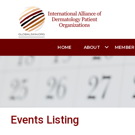
HOME
ABOUT
MEMBER
Events Listing