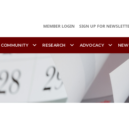
MEMBER LOGIN
SIGN UP FOR NEWSLETT
 COMMUNITY
RESEARCH
ADVOCACY
NEW