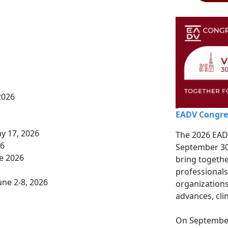
6
2026
EADV Congre
y 17, 2026
The 2026 EADV
26
September 30 
e 2026
bring togeth
professionals
une 2-8, 2026
organizations
advances, clin
On September 