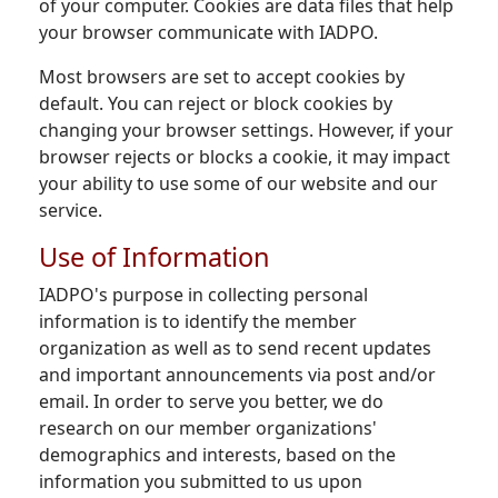
of your computer. Cookies are data files that help
your browser communicate with IADPO.
Most browsers are set to accept cookies by
default. You can reject or block cookies by
changing your browser settings. However, if your
browser rejects or blocks a cookie, it may impact
your ability to use some of our website and our
service.
Use of Information
IADPO's purpose in collecting personal
information is to identify the member
organization as well as to send recent updates
and important announcements via post and/or
email. In order to serve you better, we do
research on our member organizations'
demographics and interests, based on the
information you submitted to us upon