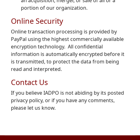
an acquisition, merger, or sale of all or a
portion of our organization.
Online Security
Online transaction processing is provided by
PayPal using the highest commercially available
encryption technology. All confidential
information is automatically encrypted before it
is transmitted, to protect the data from being
read and interpreted.
Contact Us
If you believe IADPO is not abiding by its posted
privacy policy, or if you have any comments,
please let us know.