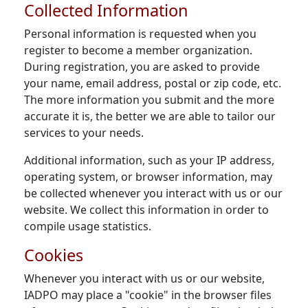
Collected Information
Personal information is requested when you
register to become a member organization.
During registration, you are asked to provide
your name, email address, postal or zip code, etc.
The more information you submit and the more
accurate it is, the better we are able to tailor our
services to your needs.
Additional information, such as your IP address,
operating system, or browser information, may
be collected whenever you interact with us or our
website. We collect this information in order to
compile usage statistics.
Cookies
Whenever you interact with us or our website,
IADPO may place a "cookie" in the browser files