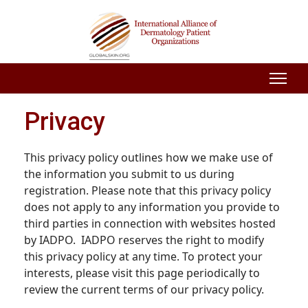
Privacy
This privacy policy outlines how we make use of
the information you submit to us during
registration. Please note that this privacy policy
does not apply to any information you provide to
third parties in connection with websites hosted
by IADPO. IADPO reserves the right to modify
this privacy policy at any time. To protect your
interests, please visit this page periodically to
review the current terms of our privacy policy.