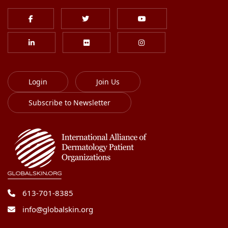
Login
Join Us
Subscribe to Newsletter
613-701-8385
info@globalskin.org