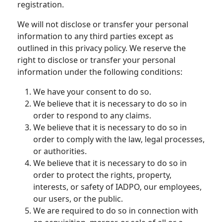
registration.
We will not disclose or transfer your personal
information to any third parties except as
outlined in this privacy policy. We reserve the
right to disclose or transfer your personal
information under the following conditions:
We have your consent to do so.
We believe that it is necessary to do so in
order to respond to any claims.
We believe that it is necessary to do so in
order to comply with the law, legal processes,
or authorities.
We believe that it is necessary to do so in
order to protect the rights, property,
interests, or safety of IADPO, our employees,
our users, or the public.
We are required to do so in connection with