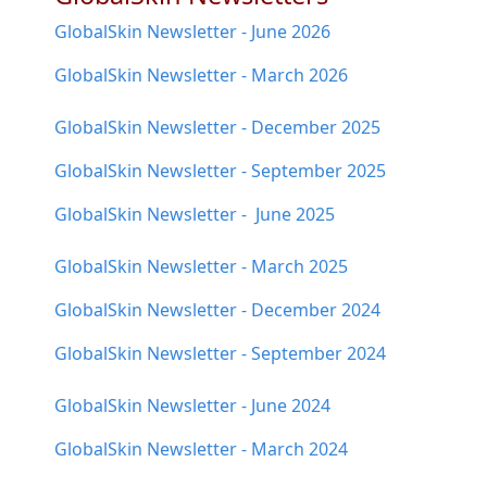
GlobalSkin Newsletter - June 2026
GlobalSkin Newsletter - March 2026
GlobalSkin Newsletter - December 2025
GlobalSkin Newsletter - September 2025
GlobalSkin Newsletter - June 2025
GlobalSkin Newsletter - March 2025
GlobalSkin Newsletter - December 2024
GlobalSkin Newsletter - September 2024
GlobalSkin Newsletter - June 2024
GlobalSkin Newsletter - March 2024