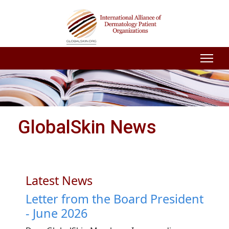
GlobalSkin News
Latest News
Letter from the Board President
- June 2026