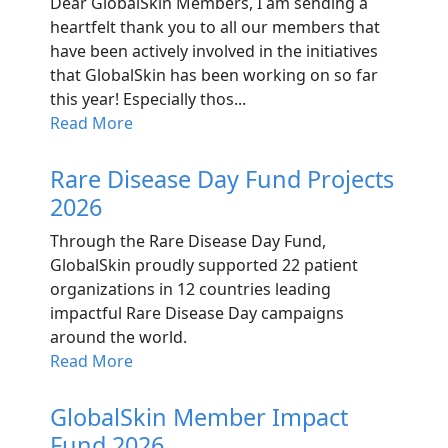
Dear GlobalSkin Members, I am sending a
heartfelt thank you to all our members that
have been actively involved in the initiatives
that GlobalSkin has been working on so far
this year! Especially thos...
Read More
Rare Disease Day Fund Projects
2026
Through the Rare Disease Day Fund,
GlobalSkin proudly supported 22 patient
organizations in 12 countries leading
impactful Rare Disease Day campaigns
around the world.
Read More
GlobalSkin Member Impact
Fund 2026