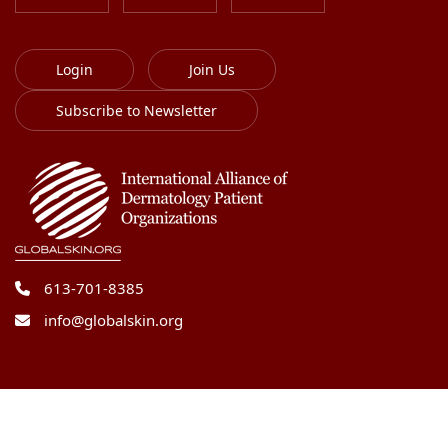
Login
Join Us
Subscribe to Newsletter
613-701-8385
info@globalskin.org
Copyright 2018-2026 International Alliance of
Dermatology Patient Organizations. All right reserved.