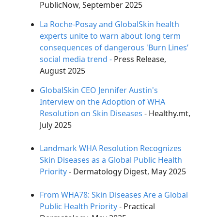
PublicNow, September 2025
ChatGPT said:
La Roche-Posay and GlobalSkin health
experts unite to warn about long term
consequences of dangerous 'Burn Lines’
social media trend -
Press Release,
August 2025
GlobalSkin CEO Jennifer Austin's
Interview on the Adoption of WHA
Resolution on Skin Diseases
- Healthy.mt,
July 2025
Landmark WHA Resolution Recognizes
Skin Diseases as a Global Public Health
Priority
- Dermatology Digest, May 2025
From WHA78: Skin Diseases Are a Global
Public Health Priority
- Practical