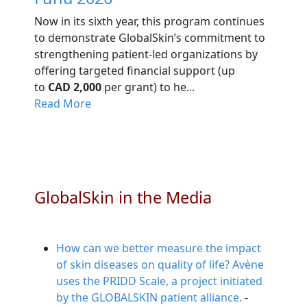
Now in its sixth year, this program continues
to demonstrate GlobalSkin’s commitment to
strengthening patient-led organizations by
offering targeted financial support (up
to
CAD 2,000
per grant) to he...
Read More
GlobalSkin in the Media
How can we better measure the impact
of skin diseases on quality of life? Avène
uses the PRIDD Scale, a project initiated
by the GLOBALSKIN patient alliance.
-