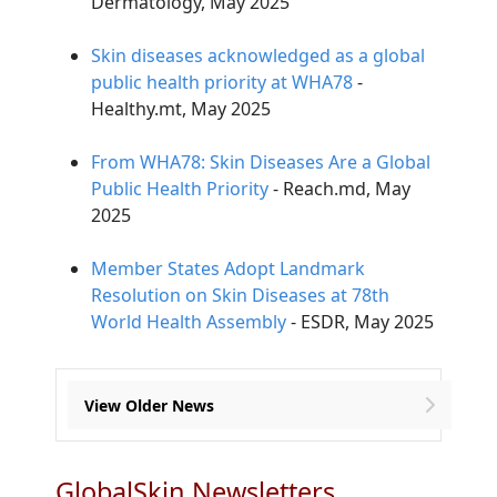
Dermatology, May 2025
Skin diseases acknowledged as a global
public health priority at WHA78
-
Healthy.mt, May 2025
From WHA78: Skin Diseases Are a Global
Public Health Priority
- Reach.md, May
2025
Member States Adopt Landmark
Resolution on Skin Diseases at 78th
World Health Assembly
- ESDR, May 2025
View Older News
GlobalSkin Newsletters