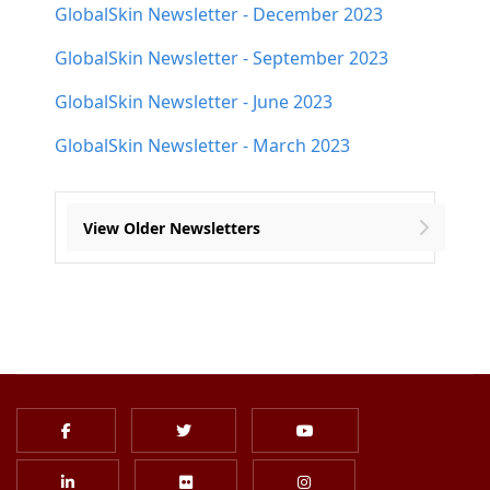
GlobalSkin Newsletter - December 2023
GlobalSkin Newsletter - September 2023
GlobalSkin Newsletter - June 2023
GlobalSkin Newsletter - March 2023
View Older Newsletters