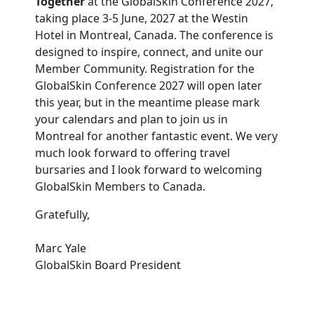
Together
at the GlobalSkin Conference 2027,
taking place 3-5 June, 2027 at the Westin
Hotel in Montreal, Canada. The conference is
designed to inspire, connect, and unite our
Member Community. Registration for the
GlobalSkin Conference 2027 will open later
this year, but in the meantime please mark
your calendars and plan to join us in
Montreal for another fantastic event. We very
much look forward to offering travel
bursaries and I look forward to welcoming
GlobalSkin Members to Canada.
Gratefully,
Marc Yale
GlobalSkin Board President