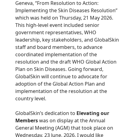
Geneva, “From Resolution to Action:
Implementing the Skin Diseases Resolution”
which was held on Thursday, 21 May 2026.
This high-level event included senior
government representatives, WHO
leadership, key stakeholders, and GlobalSkin
staff and board members, to advance
coordinated implementation of the
resolution and the draft WHO Global Action
Plan on Skin Diseases. Going forward,
GlobalSkin will continue to advocate for
adoption of the Global Action Plan and
implementation of the resolution at the
country level.
GlobalSkin’s dedication to
Elevating our
Members
was on display at the Annual
General Meeting (AGM) that took place on
Wednesday, 23 June, 2026. I would like