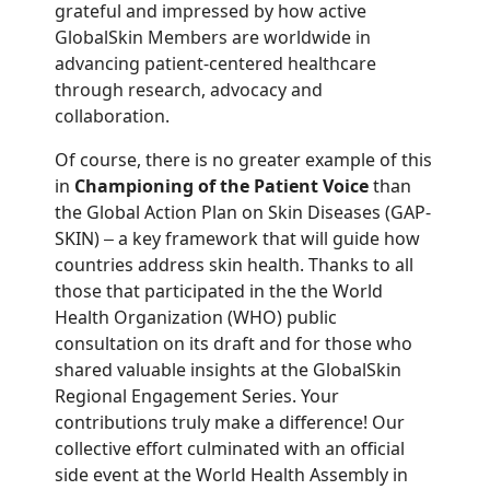
grateful and impressed by how active
GlobalSkin Members are worldwide in
advancing patient-centered healthcare
through research, advocacy and
collaboration.
Of course, there is no greater example of this
in
Championing of the Patient Voice
than
the Global Action Plan on Skin Diseases (GAP-
SKIN)
a key framework that will guide how
–
countries address skin health. Thanks to all
those that participated in the the World
Health Organization (WHO) public
consultation on its draft and for those who
shared valuable insights at the GlobalSkin
Regional Engagement Series. Your
contributions truly make a difference! Our
collective effort culminated with an official
side event at the World Health Assembly in