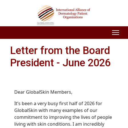
Letter from the Board
President - June 2026
Dear GlobalSkin Members,
It’s been a very busy first half of 2026 for
GlobalSkin with many examples of our
commitment to improving the lives of people
living with skin conditions. I am incredibly