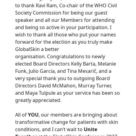
to thank Ravi Ram, Co-chair of the WHO Civil
Society Commission for being our guest
speaker and all our Members for attending
and being so active in your participation. I
wish to thank all those who put your names
forward for the election as you truly make
GlobalSkin a better
organisation. Congratulations to newly
elected Board Directors Kelly Barta, Melanie
Funk, Julio Garcia, and Tina Mesarič, and a
very special thank you to outgoing Board
Directors David McMahon, Murray Turner,
and Maya Tulpule as your service has been so
greatly appreciated.
All of
YOU
, our members are bringing about
transformative change for patients with skin
conditions, and I can’t wait to
Unite