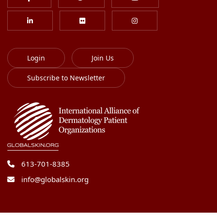
Login
Join Us
Subscribe to Newsletter
613-701-8385
info@globalskin.org