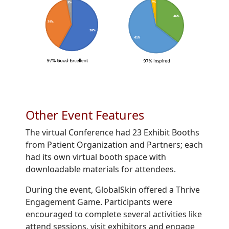
Other Event Features
The virtual Conference had 23 Exhibit Booths
from Patient Organization and Partners; each
had its own virtual booth space with
downloadable materials for attendees.
During the event, GlobalSkin offered a Thrive
Engagement Game. Participants were
encouraged to complete several activities like
attend sessions, visit exhibitors and engage