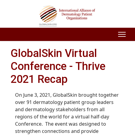
GlobalSkin Virtual
Conference - Thrive
2021 Recap
On June 3, 2021, GlobalSkin brought together
over 91 dermatology patient group leaders
and dermatology stakeholders from all
regions of the world for a virtual half-day
Conference. The event was designed to
strengthen connections and provide