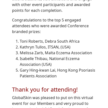
with other event participants and awarded
points for each completion.
Congratulations to the top 5 engaged
attendees who were awarded Conference
branded prizes:
Toni Roberts, Debra South Africa
Kathryn Tullos, ITSAN, (USA)
Melissa Zarb, Malta Eczema Association
Isabelle Thibau, National Eczema
Association (USA)
Gary Hing-kwan Lai, Hong Kong Psoriasis
Patients Association
Thank you for attending!
GlobalSkin was pleased to put on this virtual
event for our Members and very proud to