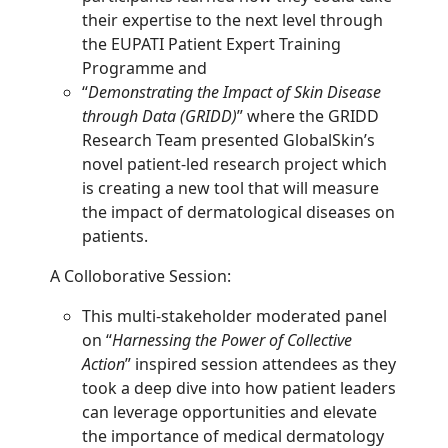
their expertise to the next level through
the EUPATI Patient Expert Training
Programme and
“
Demonstrating the Impact of Skin Disease
through Data (GRIDD)
” where the GRIDD
Research Team presented GlobalSkin’s
novel patient-led research project which
is creating a new tool that will measure
the impact of dermatological diseases on
patients.
A Colloborative Session:
This multi-stakeholder moderated panel
on “
Harnessing the Power of Collective
Action
” inspired session attendees as they
took a deep dive into how patient leaders
can leverage opportunities and elevate
the importance of medical dermatology