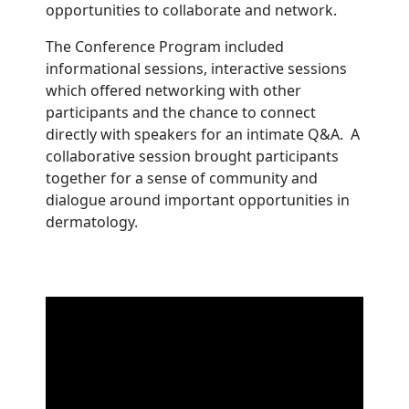
opportunities to collaborate and network.
The Conference Program included
informational sessions, interactive sessions
which offered networking with other
participants and the chance to connect
directly with speakers for an intimate Q&A. A
collaborative session brought participants
together for a sense of community and
dialogue around important opportunities in
dermatology.