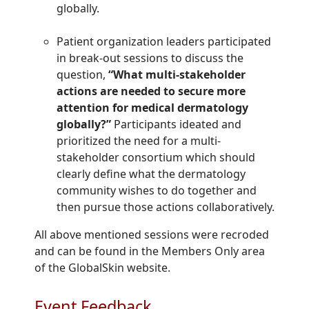
globally.
Patient organization leaders participated
in break-out sessions to discuss the
question,
“What multi-stakeholder
actions are needed to secure more
attention for medical dermatology
globally?”
Participants ideated and
prioritized the need for a multi-
stakeholder consortium which should
clearly define what the dermatology
community wishes to do together and
then pursue those actions collaboratively.
All above mentioned sessions were recroded
and can be found in the Members Only area
of the GlobalSkin website.
Event Feedback