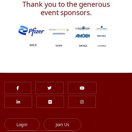
Thank you to the generous
event sponsors.
Login
Join Us