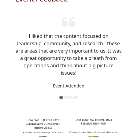
I liked that the content focused on
leadership, community, and research - these
are areas that are very important to us. It was
a great opportunity to take a breath from
operations and think about big picture
issues!
Event Attendee