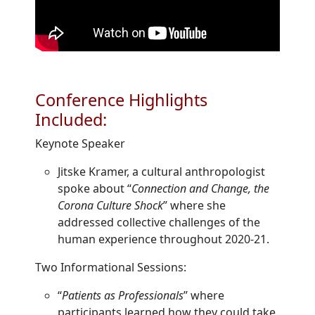
Conference Highlights
Included:
Keynote Speaker
Jitske Kramer, a cultural anthropologist
spoke about “
Connection and Change, the
Corona Culture Shock
” where she
addressed collective challenges of the
human experience throughout 2020-21.
Two Informational Sessions:
“
Patients as Professionals
” where
participants learned how they could take