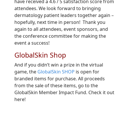
have received a 4.6 / 5 satisfaction score from
attendees. We look forward to bringing
dermatology patient leaders together again –
hopefully, next time in person! Thank you
again to all attendees, event sponsors, and
the conference committee for making the
event a success!
GlobalSkin Shop
And if you didn’t win a prize in the virtual
game, the
GlobalSkin SHOP
is open for
branded items for purchase. All proceeds
from the sale of these items, go to the
GlobalSkin Member Impact Fund. Check it out
here!