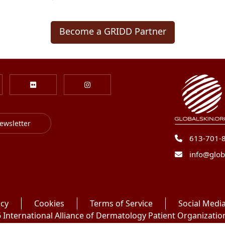
Become a GRIDD Partner
ewsletter
613-701-
info@glob
icy
Cookies
Terms of Service
Social Media
International Alliance of Dermatology Patient Organizations