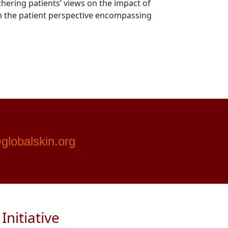
hering patients’ views on the impact of
rom the patient perspective encompassing
globalskin.org
nitiative