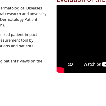
Dermatological Diseases
obal research and advocacy
or Dermatology Patient
n).
imized patient-impact
easurement tool by
tions and patients
g patients’ views on the