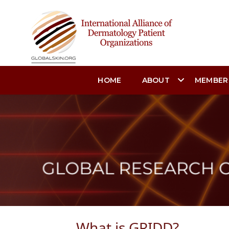
HOME
ABOUT
MEMBER
What is GRIDD?