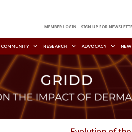
MEMBER LOGIN
SIGN UP FOR NEWSLETT
 COMMUNITY
RESEARCH
ADVOCACY
NEW
Evolution of th