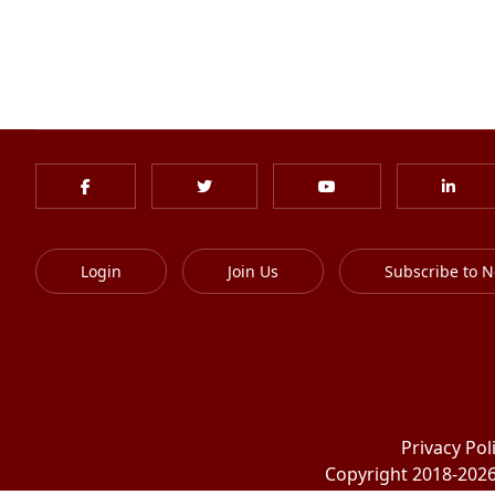
Login
Join Us
Subscribe to N
Privacy Pol
Copyright 2018-2026 