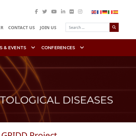
Search
ER
CONTACT US
JOIN US
S & EVENTS
CONFERENCES
e GRIDD Project