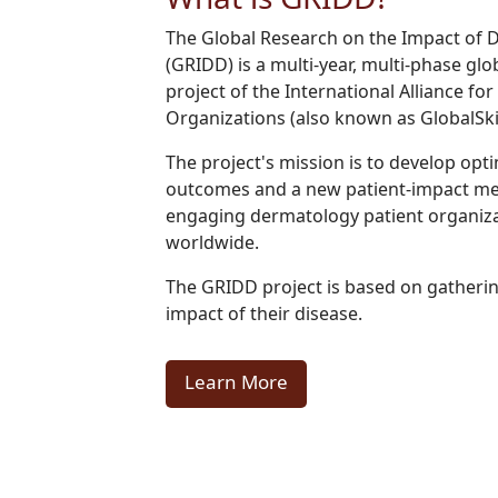
The Global Research on the Impact of 
(GRIDD) is a multi-year, multi-phase gl
project of the International Alliance f
Organizations (also known as GlobalSki
The project's mission is to develop opt
outcomes and a new patient-impact m
engaging dermatology patient organiza
worldwide.
The GRIDD project is based on gatherin
impact of their disease.
Learn More