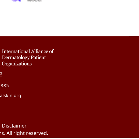
8385
alskin.org
 Disclaimer
. All right reserved.