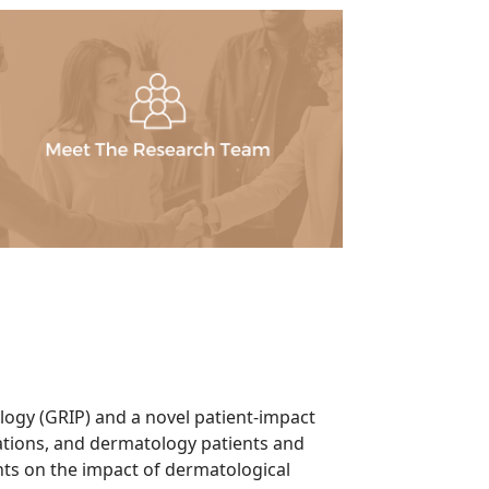
ogy (GRIP) and a novel patient-impact
tions, and dermatology patients and
nts on the impact of dermatological