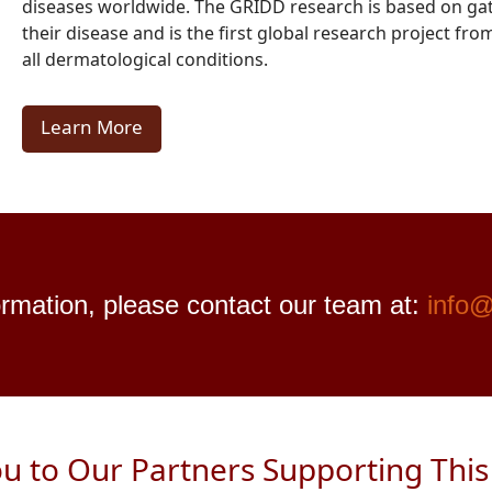
diseases worldwide. The GRIDD research is based on gat
their disease and is the first global research project f
all dermatological conditions.
Learn More
rmation, please contact our team at:
info@
u to Our Partners Supporting This I