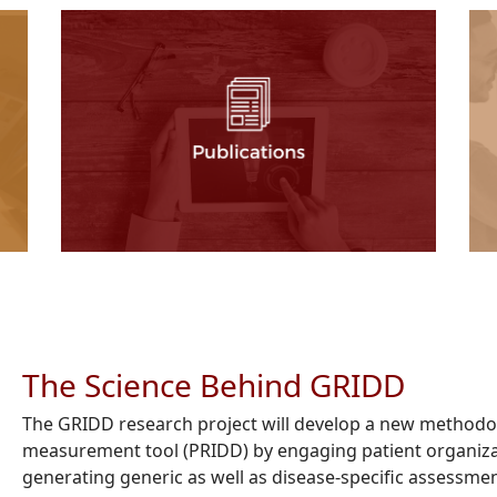
The Science Behind GRIDD
The GRIDD research project will develop a new methodol
measurement tool (PRIDD) by engaging patient organiza
generating generic as well as disease-specific assessme