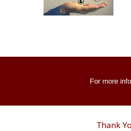
For more info
Thank Yo