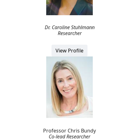
Dr. Caroline Stuhlmann
Researcher
View Profile
Professor Chris Bundy
Co-lead Researcher