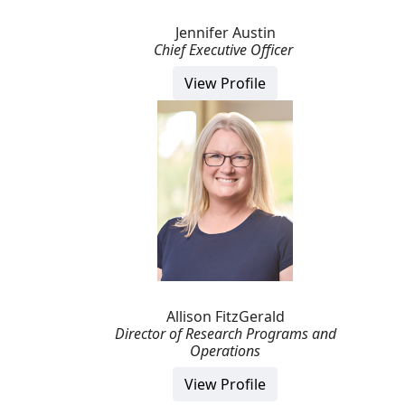
Jennifer Austin
Chief Executive Officer
View Profile
Allison FitzGerald
Director of Research Programs and
Operations
View Profile