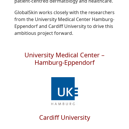
patient-centred dermatology and healthcare.
GlobalSkin works closely with the researchers
from the University Medical Center Hamburg-
Eppendorf and Cardiff University to drive this
ambitious project forward.
University Medical Center –
Hamburg-Eppendorf
Cardiff University