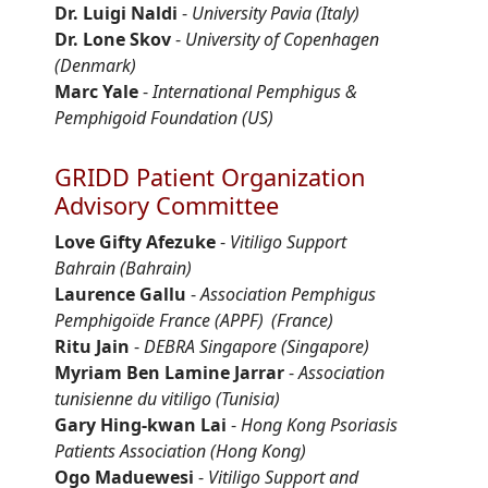
Dr. Luigi Naldi
-
University Pavia (Italy)
Dr. Lone Skov
-
University of Copenhagen
(Denmark)
Marc Yale
-
International Pemphigus &
Pemphigoid Foundation (US)
GRIDD Patient Organization
Advisory Committee
Love Gifty
Afezuke
-
Vitiligo Support
Bahrain
(Bahrain)
Laurence
Gallu
-
Association Pemphigus
Pemphigoïde
France (APPF)
(France)
Ritu Jain
-
DEBRA Singapore
(Singapore)
Myriam Ben Lamine Jarrar
-
Association
tunisienne
du vitiligo (Tunisia)
Gary Hing-
kwan
Lai
-
Hong Kong Psoriasis
Patients Association
(Hong Kong)
Ogo
Maduewesi
-
Vitiligo Support and