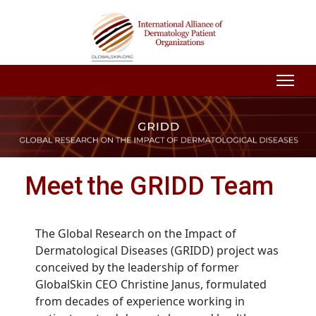
Meet the GRIDD Team
The Global Research on the Impact of
Dermatological Diseases (GRIDD) project was
conceived by the leadership of former
GlobalSkin CEO Christine Janus, formulated
from decades of experience working in