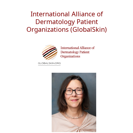
International Alliance of
Dermatology Patient
Organizations (GlobalSkin)