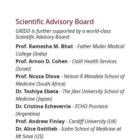
Scientific Advisory Board
GRIDD is further supported by a world-class
Scientific Advisory Board:
Prof. Ramesha M. Bhat
-
Father Muller Medical
College (India)
Prof. Arnon D. Cohen
-
Clalit Health Services
(Israel)
Prof. Ncoza Dlova
-
Nelson R Mandela School of
Medicine (South Africa)
Dr. Toshiya Ebata
-
The Jikei University School of
Medicine (Japan)
Dr. Cristina Echeverría
-
ECHO Psoriasis
(Argentina)
Prof. Andrew Finlay
-
Cardiff University (UK)
Dr. Alice Gottlieb
-
Icahn School of Medicine at
Mt Sinai (US)