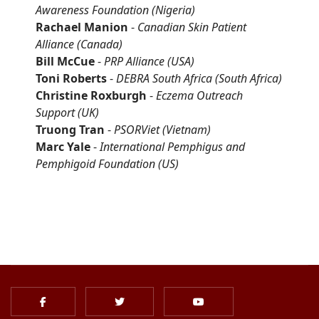
Awareness Foundation
(Nigeria)
Rachael Manion
-
Canadian Skin Patient
Alliance
(Canada)
Bill McCue
-
PRP Alliance
(USA)
Toni Roberts
-
DEBRA South Africa (South Africa)
Christine Roxburgh
-
Eczema Outreach
Support
(UK)
Truong Tran
-
PSORViet
(Vietnam)
Marc Yale
-
International Pemphigus and
Pemphigoid Foundation
(US)