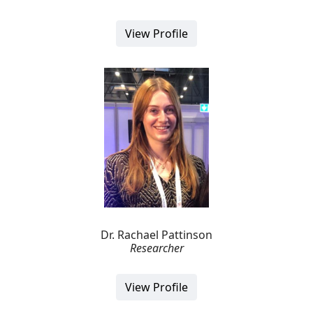
View Profile
Dr. Rachael Pattinson
Researcher
View Profile