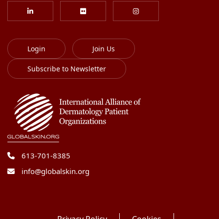
Login
Join Us
Subscribe to Newsletter
613-701-8385
info@globalskin.org
Privacy Policy
Cookies