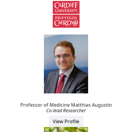
Professor of Medicine Matthias Augustin
Co-lead Researcher
View Profile