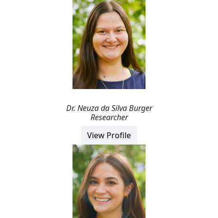
Dr.
Neuza
da Silva Burger
Researcher
View Profile