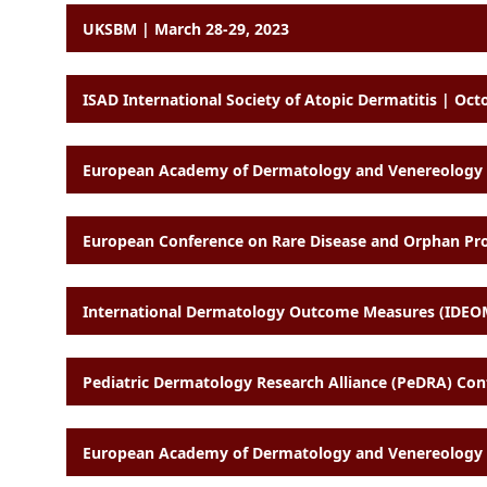
UKSBM | March 28-29, 2023
ISAD International Society of Atopic Dermatitis | Oct
European Academy of Dermatology and Venereology (
European Conference on Rare Disease and Orphan Produ
International Dermatology Outcome Measures (IDEO
Pediatric Dermatology Research Alliance (PeDRA) Con
European Academy of Dermatology and Venereology (