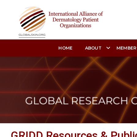
HOME
ABOUT
MEMBER
GRIDD Resources & Publi