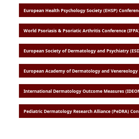
European Health Psychology Society (EHSP) Conferenc
World Psoriasis & Psoriatic Arthritis Conference (IFPA)
European Society of Dermatology and Psychiatry (ESD
European Academy of Dermatology and Venereology (
International Dermatology Outcome Measures (IDEOM
Pediatric Dermatology Research Alliance (PeDRA) Con