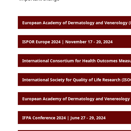
European Academy of Dermatology and Venerology (E
ISPOR Europe 2024 | November 17 - 20, 2024
International Society for Quality of Life Research (I
European Academy of Dermatology and Venereology (
IFPA Conference 2024 | June 27 - 29, 2024