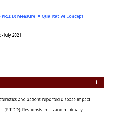
(PRIDD) Measure: A Qualitative Concept
c
- July 2021
cteristics and patient-reported disease impact
es (PRIDD): Responsiveness and minimally