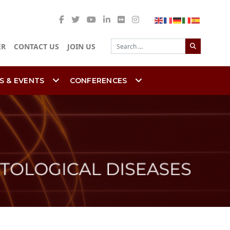
Search
ER
CONTACT US
JOIN US
S & EVENTS
CONFERENCES