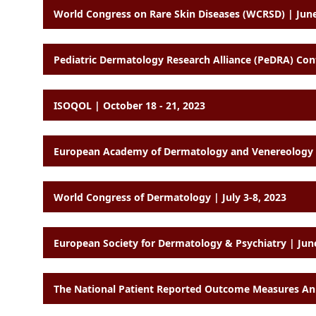
World Congress on Rare Skin Diseases (WCRSD) | June
Pediatric Dermatology Research Alliance (PeDRA) Co
ISOQOL | October 18 - 21, 2023
World Congress of Dermatology | July 3-8, 2023
European Society for Dermatology & Psychiatry | Jun
The National Patient Reported Outcome Measures Ann