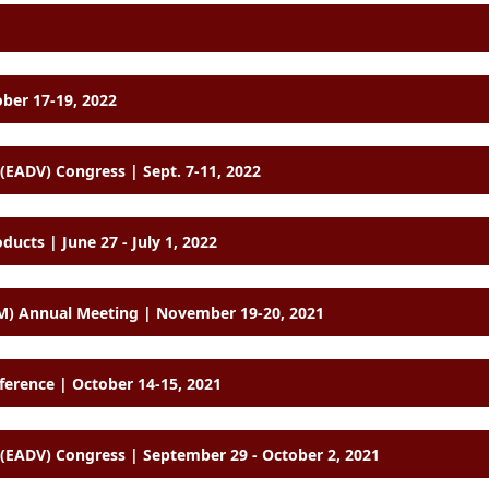
ober 17-19, 2022
EADV) Congress | Sept. 7-11, 2022
cts | June 27 - July 1, 2022
M) Annual Meeting | November 19-20, 2021
ference | October 14-15, 2021
EADV) Congress | September 29 - October 2, 2021