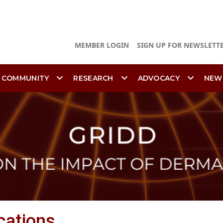
MEMBER LOGIN
SIGN UP FOR NEWSLETT
 COMMUNITY
RESEARCH
ADVOCACY
NEW
cations