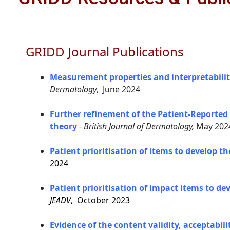
GRIDD Journal Publications
Measurement properties and interpretabilit
Dermatology
, June 2024
Further refinement of the Patient-Reported
theory
-
British Journal of Dermatology,
May 202
Patient prioritisation of items to develop 
2024
Patient prioritisation of impact items to d
JEADV
, October 2023
Evidence of the content validity, acceptabi