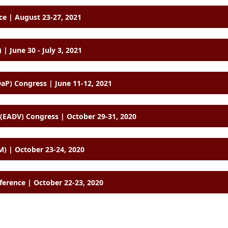
e | August 23-27, 2021
 | June 30 - July 3, 2021
aP) Congress | June 11-12, 2021
EADV) Congress | October 29-31, 2020
) | October 23-24, 2020
ference | October 22-23, 2020