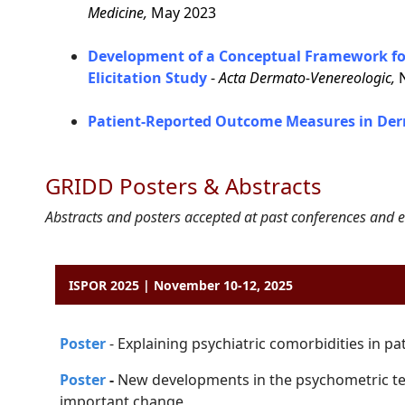
Medicine,
May 2023
Development of a Conceptual Framework for
Elicitation Study
-
Acta Dermato-Venereologic,
N
Patient-Reported Outcome Measures in Der
GRIDD Posters & Abstracts
Abstracts and posters accepted at past conferences and e
ISPOR 2025 | November 10-12, 2025
P
o
ster
-
Explaining psychiatric comorbidities in pa
Poster
-
New developments in the psychometric te
important change