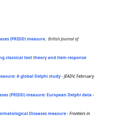
eases (PRIDD) measure
,
British Journal of
g classical test theory and item response
easure: A global Delphi study
-
JEADV,
February
seases (PRIDD) measure: European Delphi data
-
 Dermatological Diseases measure
-
Frontiers in