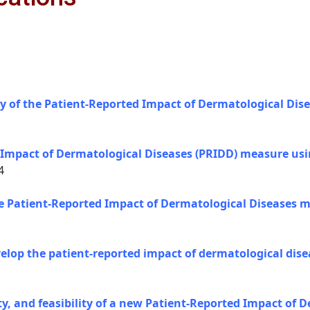
y of the Patient-Reported Impact of Dermatological Dis
 Impact of Dermatological Diseases (PRIDD) measure usin
4
the Patient-Reported Impact of Dermatological Diseases m
evelop the patient-reported impact of dermatological di
lity, and feasibility of a new Patient-Reported Impact of