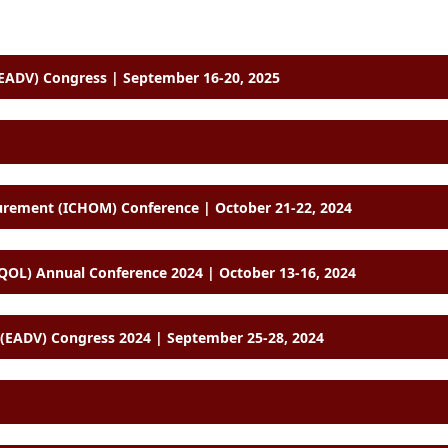
ADV) Congress | September 16-20, 2025
International Consortium for Health Outcomes Measurement (ICHOM) Conference | October 21-22, 2024
SOQOL) Annual Conference 2024 | October 13-16, 2024
EADV) Congress 2024 | September 25-28, 2024