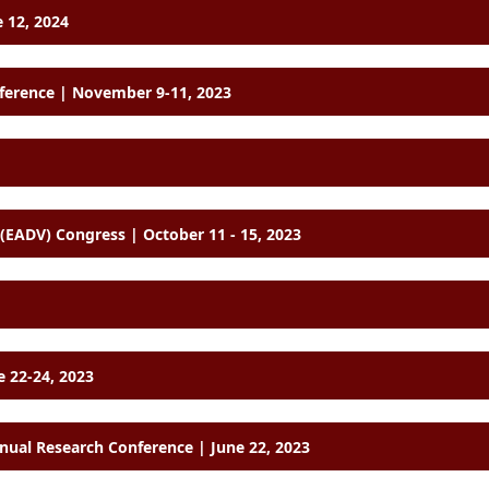
 12, 2024
nference | November 9-11, 2023
European Academy of Dermatology and Venereology (EADV) Congress | October 11 - 15, 2023
e 22-24, 2023
ual Research Conference | June 22, 2023