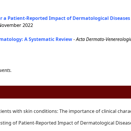
 a Patient-Reported Impact of Dermatological Diseases 
ovember 2022
matology: A Systematic Review
-
Acta Dermato-Venereologi
vents.
tients with skin conditions: The
importance of clinical chara
sting of Patient-Reported Impact of
Dermatological Diseas