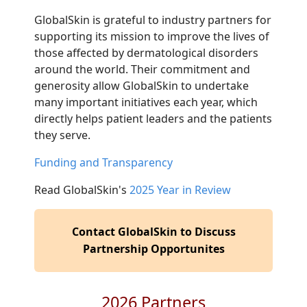
GlobalSkin is grateful to industry partners for
supporting its mission to improve the lives of
those affected by dermatological disorders
around the world. Their commitment and
generosity allow GlobalSkin to undertake
many important initiatives each year, which
directly helps patient leaders and the patients
they serve.
Funding and Transparency
Read GlobalSkin's
2025 Year in Review
Contact GlobalSkin to Discuss
Partnership Opportunites
2026 Partners