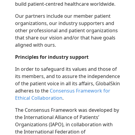
build patient-centred healthcare worldwide.
Our partners include our member patient
organizations, our industry supporters and
other professional and patient organizations
that share our vision and/or that have goals
aligned with ours.
Principles for industry support
In order to safeguard its values and those of
its members, and to assure the independence
of the patient voice in all its affairs, GlobalSkin
adheres to the
Consensus Framework for
Ethical Collaboration
.
The Consensus Framework was developed by
the International Alliance of Patients’
Organizations (IAPO), in collaboration with
the International Federation of