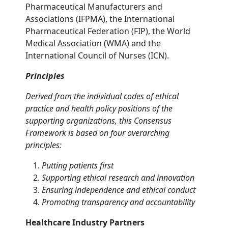
Pharmaceutical Manufacturers and
Associations (IFPMA), the International
Pharmaceutical Federation (FIP), the World
Medical Association (WMA) and the
International Council of Nurses (ICN).
Principles
Derived from the individual codes of ethical
practice and health policy positions of the
supporting organizations, this Consensus
Framework is based on four overarching
principles:
Putting patients first
Supporting ethical research and innovation
Ensuring independence and ethical conduct
Promoting transparency and accountability
Healthcare Industry Partners