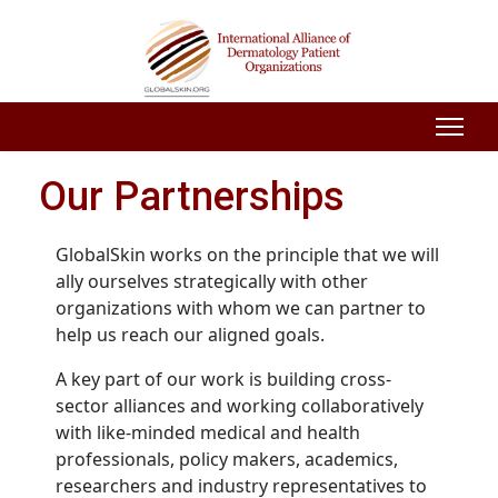
Our Partnerships
GlobalSkin works on the principle that we will
ally ourselves strategically with other
organizations with whom we can partner to
help us reach our aligned goals.
A key part of our work is building cross-
sector alliances and working collaboratively
with like-minded medical and health
professionals, policy makers, academics,
researchers and industry representatives to