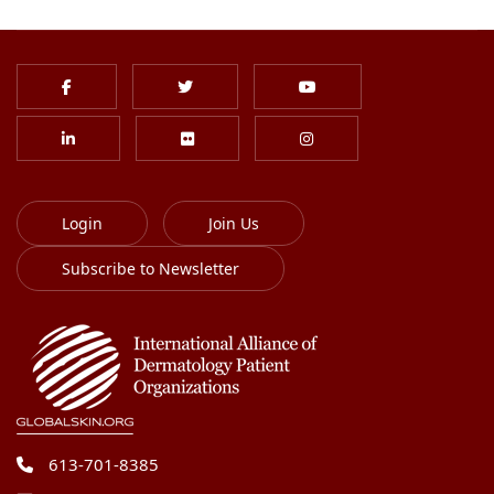
Login
Join Us
Subscribe to Newsletter
613-701-8385