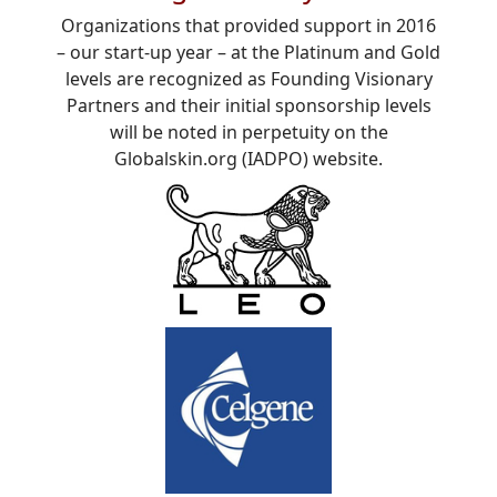
Organizations that provided support in 2016
– our start-up year – at the Platinum and Gold
levels are recognized as Founding Visionary
Partners and their initial sponsorship levels
will be noted in perpetuity on the
Globalskin.org (IADPO) website.