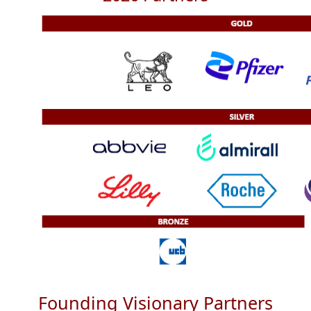
Founding Visionary Partners