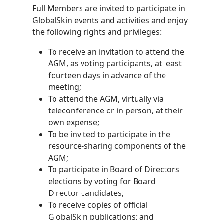
Full Members are invited to participate in
GlobalSkin events and activities and enjoy
the following rights and privileges:
To receive an invitation to attend the
AGM, as voting participants, at least
fourteen days in advance of the
meeting;
To attend the AGM, virtually via
teleconference or in person, at their
own expense;
To be invited to participate in the
resource-sharing components of the
AGM;
To participate in Board of Directors
elections by voting for Board
Director candidates;
To receive copies of official
GlobalSkin publications; and