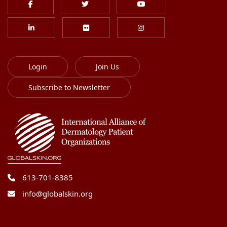
Login
Join Us
Subscribe to Newsletter
613-701-8385
info@globalskin.org