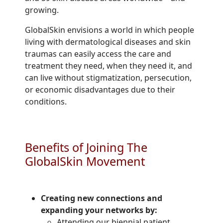
growing.
GlobalSkin envisions a world in which people
living with dermatological diseases and skin
traumas can easily access the care and
treatment they need, when they need it, and
can live without stigmatization, persecution,
or economic disadvantages due to their
conditions.
Benefits of Joining The
GlobalSkin Movement
Creating new connections and
expanding your networks by:
Attending our biennial patient