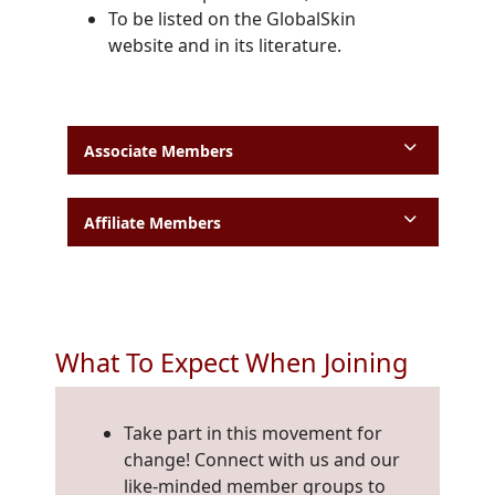
To be listed on the GlobalSkin
website and in its literature.
Associate Members
Affiliate Members
What To Expect When Joining
Take part in this movement for
change! Connect with us and our
like-minded member groups to