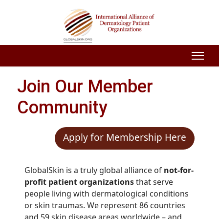
Join Our Member
Community
Apply for Membership Here
GlobalSkin is a truly global alliance of
not-for-
profit patient organizations
that serve
people living with dermatological conditions
or skin traumas. We represent 86 countries
and 59 skin disease areas worldwide – and