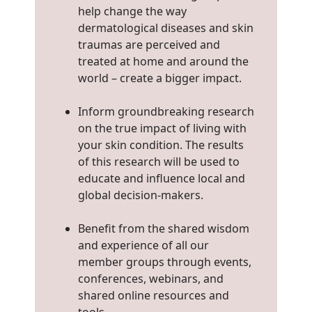
help change the way
dermatological diseases and skin
traumas are perceived and
treated at home and around the
world – create a bigger impact.
Inform groundbreaking research
on the true impact of living with
your skin condition. The results
of this research will be used to
educate and influence local and
global decision-makers.
Benefit from the shared wisdom
and experience of all our
member groups through events,
conferences, webinars, and
shared online resources and