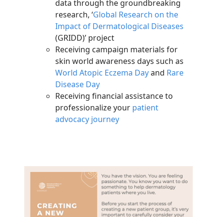
data through the groundbreaking
research, ‘
Global Research on the
Impact of Dermatological Diseases
(GRIDD)’ project
Receiving campaign materials for
skin world awareness days such as
World Atopic Eczema Day
and
Rare
Disease Day
Receiving financial assistance to
professionalize your
patient
advocacy journey