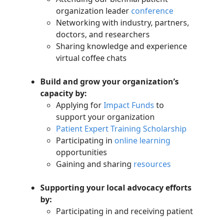
organization leader
conference
Networking with
industry, partners,
doctors, and researchers
Sharing knowledge and experience
virtual coffee chats
Build
and grow
your organization’s
capacity by:
Applying for
Impact Funds
to
support your organization
Patient Expert Training Scholarship
Participating
in
online learning
opportunities
Gaining and sharing
resources
Supporting your local advocacy efforts
by:
Participating in and receiving patient