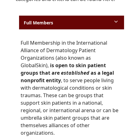
Full Members
Full Membership in the International
Alliance of Dermatology Patient
Organizations (also known as
GlobalSkin),
is open to skin patient
groups that are
established
as a legal
nonprofit entity
, to serve people living
with dermatological conditions or skin
traumas. These can be groups that
support skin patients in a national,
regional, or international arena or can be
umbrella skin patient groups that are
themselves alliances of other
organizations.