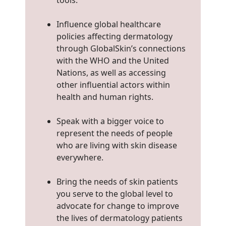
tools.
Influence global healthcare
policies affecting dermatology
through GlobalSkin’s connections
with the WHO and the United
Nations, as well as accessing
other influential actors within
health and human rights.
Speak with a bigger voice to
represent the needs of people
who are living with skin disease
everywhere.
Bring the needs of skin patients
you serve to the global level to
advocate for change to improve
the lives of dermatology patients