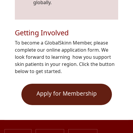
globally.
Getting Involved
To become a GlobalSkinn Member, please
complete our online application form. We
look forward to learning how you support
skin patients in your region. Click the button
below to get started.
Apply for Membership