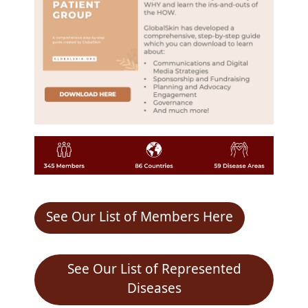
See Our List of Members Here
See Our List of Represented
Diseases