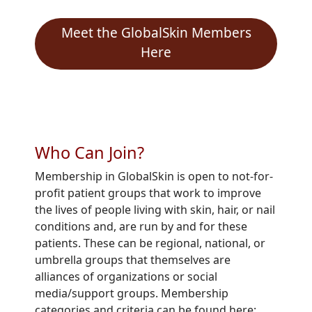
Meet the GlobalSkin Members
Here
Who Can Join?
Membership in
GlobalSkin
is open to not-for-
profit patient groups that work to improve
the lives of people living with skin, hair, or nail
conditions and, are run by and for these
patients. These can be regional, national, or
umbrella groups that themselves are
alliances of organizations or social
media/support groups. Membership
categories and criteria can be found here: