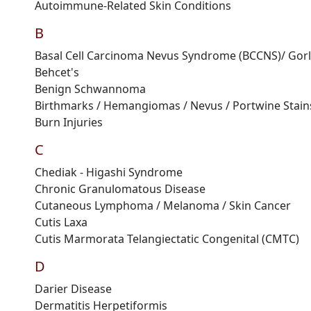
Autoimmune
-
R
elated
S
kin
C
ondition
s
B
Basal Cell Carcinoma Nevus Syndrome (BCCNS)
/ Gor
Behcet's
Benign
S
chwannoma
Birthmarks / Hemangiomas / Nevus / Portwine Stains
Burn Injuries
C
Chediak
-
Higashi
Syndrome
Chronic
G
ranulomatous
D
isease
Cutaneous Lymphoma / Melanoma / Skin Cancer
Cutis
Laxa
Cutis
M
armorata
T
elangiectatic
C
ongenital
(
CMTC
)
D
Darier
D
isease
Dermatitis
H
erpetiformis