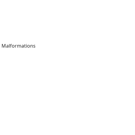
r Malformations