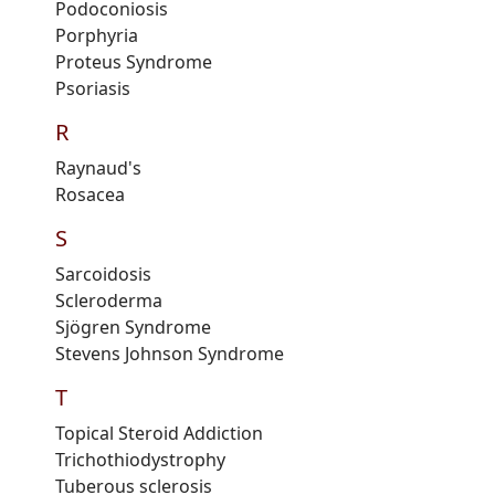
Podoconiosis
Porphyria
Proteus
S
yndrome
Psoriasis
R
Raynaud's
Rosacea
S
Sarcoidosis
Scleroderma
Sjögren Syndrome
Stevens Johnson Syndrome
T
Topical Steroid Addiction
Trichothiodystrophy
Tuberous sclerosis