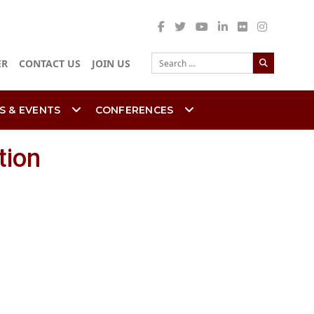
Search
ER
CONTACT US
JOIN US
S & EVENTS
CONFERENCES
tion