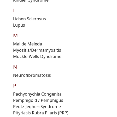
Kindler
S
yndrome
L
Lichen
Sclerosus
Lupus
M
Mal de
M
eleda
Myositis/
D
ermamyositis
Muckle-Wells
D
yndrome
N
Neurofibromatosis
P
Pachyonychia Congenita
Pemphigoid
/ Pemphigus
Peutz-Jeghers
S
yndrome
Pityriasis Rubra Pilaris
(PRP)