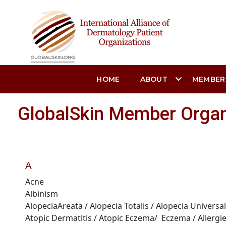
HOME
ABOUT
MEMBER
GlobalSkin Member Organ
A
Acne
Albinism
Alopecia
Areata
/
Alopecia
Totalis
/
Alopecia Universal
Atopic Dermatitis /
Atopic Eczema
/
Eczema
/
Allergi