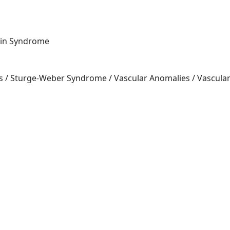
lin Syndrome
 / S
turge-Weber Syndrome / Vascular Anomalies / Vascula