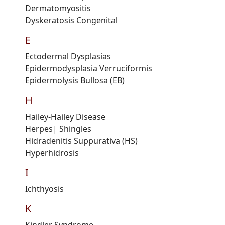
Dermatomyositis
Dyskeratosis
C
ongenital
E
Ectodermal
Dysplasias
Epidermodysplasia
V
erruciformis
Epidermolysis Bullosa
(
EB
)
H
Hailey-Hailey
D
isease
Herpes
| Shingles
Hidradenitis Suppurativa
(HS)
Hyperhidrosis
I
Ichthyosis
K