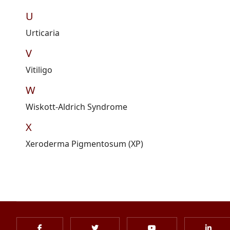
U
Urticaria
V
Vitiligo
W
Wiskott
-Aldrich Syndrome
X
Xeroderma Pigmentosum (XP)