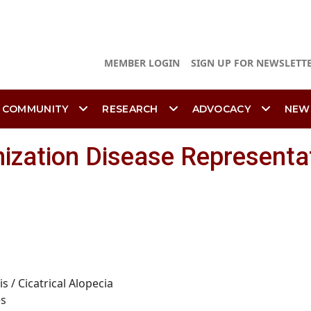
MEMBER LOGIN
SIGN UP FOR NEWSLETT
 COMMUNITY
RESEARCH
ADVOCACY
NEW
ization Disease Representa
is /
Cicatrical
Alopecia
es