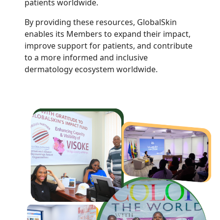
patients worldwide.
By providing these resources, GlobalSkin
enables its Members to expand their impact,
improve support for patients, and contribute
to a more informed and inclusive
dermatology ecosystem worldwide.