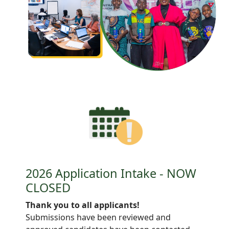
2026 Application Intake - NOW
CLOSED
Thank you to all applicants!
Submissions have been reviewed and