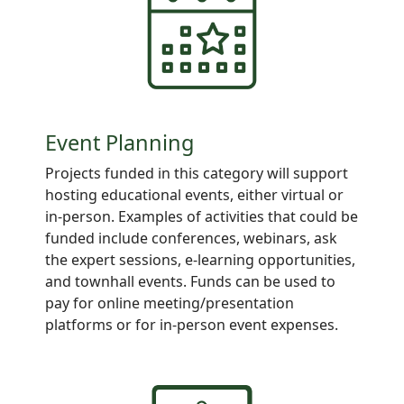
Event Planning
Projects
funded in this category will support
hosting educational events, either virtual or
in-person. Examples of activities that could be
funded include conferences, webinars, ask
the expert sessions, e-learning opportunities,
and townhall events. Funds can be used to
pay for online meeting/presentation
platforms or for in-person event expenses.