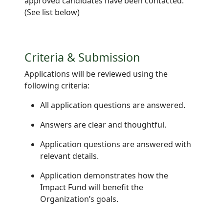
approved candidates have been contacted.
(See list below)
Criteria & Submission
Applications will be reviewed using the
following criteria:
All application questions are answered.
Answers are clear and thoughtful.
Application questions are answered with
relevant details.
Application demonstrates how the
Impact Fund will benefit the
Organization’s goals.