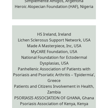
Simplemente Amigos, Argentina
Heroic Alopecian Foundation (HAF), Nigeria
HS Ireland, Ireland
Lichen Sclerosus Support Network, USA
Made A Masterpiece, Inc, USA
MyCARE Foundation, USA
National Foundation for Ectodermal
Dysplasias, USA
Panhellenic Association of Patients with
Psoriasis and Psoriatic Arthritis – ‘Epidermia’,
Greece
Patients and Citizens Involvement in Health,
Zambia
PSORIASIS ASSOCIATION OF GHANA, Ghana
Psoriasis Association of Kenya, Kenya