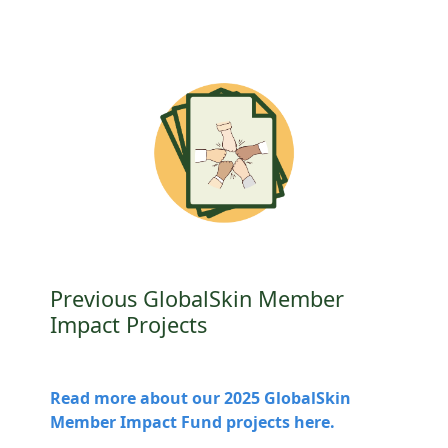
Previous GlobalSkin Member
Impact Projects
Read more about our 2025 GlobalSkin
Member Impact Fund projects here.