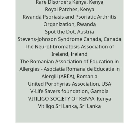
Rare Disorders Kenya, Kenya
Royal Patches, Kenya
Rwanda Psoriasis and Psoriatic Arthritis
Organization, Rwanda
Spot the Dot, Austria
Stevens-Johnson Syndrome Canada, Canada
The Neurofibromatosis Association of
Ireland, Ireland
The Romanian Association of Education in
Allergies - Asociatia Romana de Educatie in
Alergiii (AREA), Romania
United Porphyrias Association, USA
V-Life Savers foundation, Gambia
VITILIGO SOCIETY OF KENYA, Kenya
Vitiligo Sri Lanka, Sri Lanka