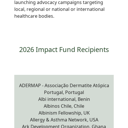
launching advocacy campaigns targeting
local, regional or national or international
healthcare bodies.
2026 Impact Fund Recipients
ADERMAP - Associação Dermatite Atópica
Portugal, Portugal
Albi international, Benin
Albinos Chile, Chile
Albinism Fellowship, UK
Allergy & Asthma Network, USA
Ark Development Organization, Ghana