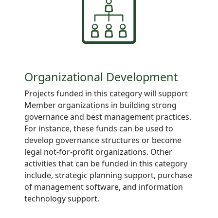
Organizational Development
Projects funded in this category will support
Member organizations in building strong
governance and best management practices.
For instance, these funds can be used to
develop governance structures or become
legal not-for-profit organizations. Other
activities that can be funded in this category
include, strategic planning support, purchase
of management software, and information
technology support.