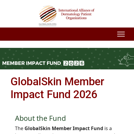
GlobalSkin Member
Impact Fund 2026
About the Fund
The
GlobalSkin Member Impact Fund
is a