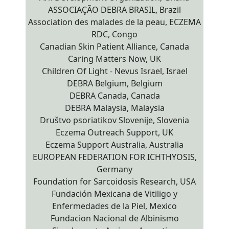
ASSOCIAÇÃO DEBRA BRASIL, Brazil
Association des malades de la peau, ECZEMA
RDC, Congo
Canadian Skin Patient Alliance, Canada
Caring Matters Now, UK
Children Of Light - Nevus Israel, Israel
DEBRA Belgium, Belgium
DEBRA Canada, Canada
DEBRA Malaysia, Malaysia
Društvo psoriatikov Slovenije, Slovenia
Eczema Outreach Support, UK
Eczema Support Australia, Australia
EUROPEAN FEDERATION FOR ICHTHYOSIS,
Germany
Foundation for Sarcoidosis Research, USA
Fundación Mexicana de Vitiligo y
Enfermedades de la Piel, Mexico
Fundacion Nacional de Albinismo