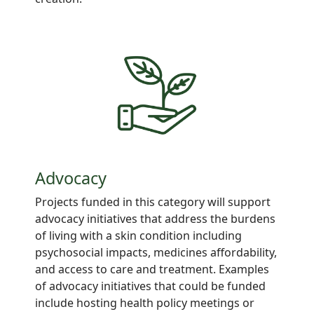
Advocacy
Projects
funded in this category will support
advocacy
initiatives
that address
the burdens
of living with a
skin
condition including
psychosocial impacts, medicines
affordability,
and access to care and
treatment. Examples
of advocacy initiatives that could be funded
include hosting health
policy meetings
or