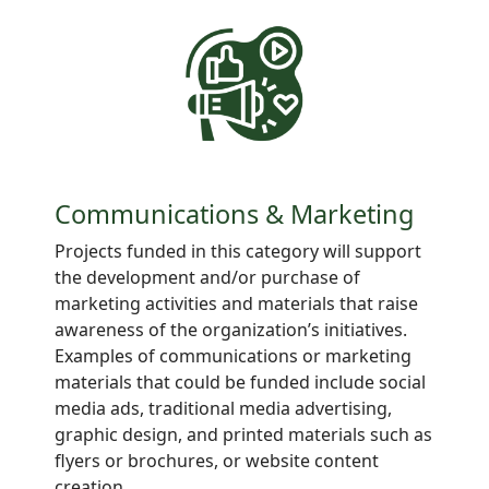
Communications & Marketing
Projects
funded in this category will support
the development and/or purchase of
marketing activities and materials that raise
awareness of the organization’s initiatives.
Examples of communications or marketing
materials that could be funded include social
media ads, traditional media advertising,
graphic design, and printed materials such as
flyers or brochures, or website content
creation.