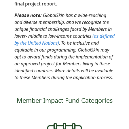
final project report
.
Please note:
GlobalSkin has a wide-reaching
and diverse membership, and we recognize the
unique financial challenges faced by Members in
lower- middle to low-income countries
(as defined
by the United Nations
)
.
To be inclusive and
equitable in our programming, GlobalSkin may
opt to award funds
during
the implementation of
an approved project for Members living in these
identified countries. More details will be available
to these Members during the application process.
Member Impact Fund Categories