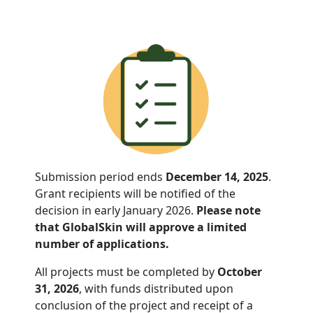
Submission period ends
December 14, 2025
.
Grant recipients will be notified of the
decision in early January 2026.
Please note
that GlobalSkin will approve a limited
number of applications.
All projects must be completed by
October
31, 2026
, with funds distributed
upon
conclusion of the project and receipt of a