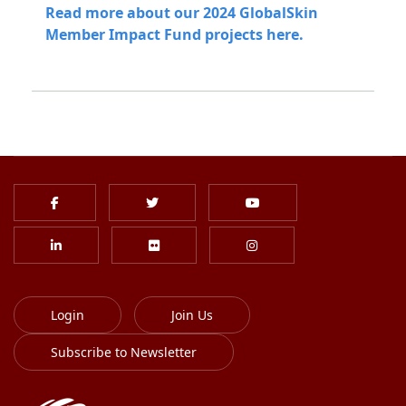
Read more about our 2024 GlobalSkin
Member Impact Fund projects here.
Login
Join Us
Subscribe to Newsletter