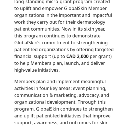
long-standing micro-grant program created
to uplift and empower GlobalSkin Member
organizations in the important and impactful
work they carry out for their dermatology
patient communities. Now in its sixth year,
this program continues to demonstrate
GlobalSkin’s commitment to strengthening
patient-led organizations by offering targeted
financial support (up to
CAD 2,000
per grant)
to help Members plan, launch, and deliver
high-value initiatives.
Members plan and implement meaningful
activities in four key areas: event planning,
communication & marketing, advocacy, and
organizational development. Through this
program, GlobalSkin continues to strengthen
and uplift patient-led initiatives that improve
support, awareness, and outcomes for skin