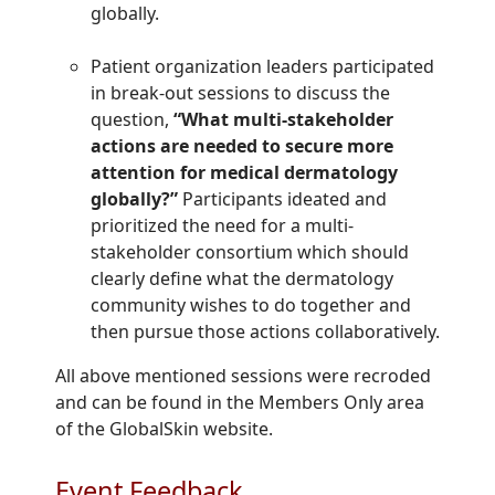
globally.
Patient organization leaders participated
in break-out sessions to discuss the
question,
“What multi-stakeholder
actions are needed to secure more
attention for medical dermatology
globally?”
Participants ideated and
prioritized the need for a multi-
stakeholder consortium which should
clearly define what the dermatology
community wishes to do together and
then pursue those actions collaboratively.
All above mentioned sessions were recroded
and can be found in the Members Only area
of the GlobalSkin website.
Event Feedback