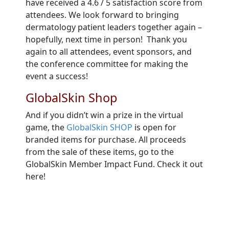
have received a 4.6 / 5 satisfaction score from
attendees. We look forward to bringing
dermatology patient leaders together again –
hopefully, next time in person! Thank you
again to all attendees, event sponsors, and
the conference committee for making the
event a success!
GlobalSkin Shop
And if you didn’t win a prize in the virtual
game, the
GlobalSkin SHOP
is open for
branded items for purchase. All proceeds
from the sale of these items, go to the
GlobalSkin Member Impact Fund. Check it out
here!