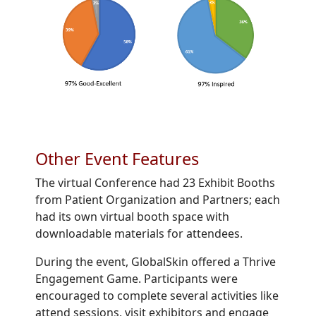
Other Event Features
The virtual Conference had 23 Exhibit Booths
from Patient Organization and Partners; each
had its own virtual booth space with
downloadable materials for attendees.
During the event, GlobalSkin offered a Thrive
Engagement Game. Participants were
encouraged to complete several activities like
attend sessions, visit exhibitors and engage