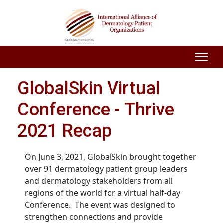
GlobalSkin Virtual
Conference - Thrive
2021 Recap
On June 3, 2021, GlobalSkin brought together
over 91 dermatology patient group leaders
and dermatology stakeholders from all
regions of the world for a virtual half-day
Conference. The event was designed to
strengthen connections and provide