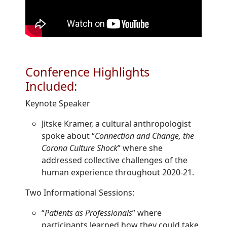
Conference Highlights
Included:
Keynote Speaker
Jitske Kramer, a cultural anthropologist
spoke about “
Connection and Change, the
Corona Culture Shock
” where she
addressed collective challenges of the
human experience throughout 2020-21.
Two Informational Sessions:
“
Patients as Professionals
” where
participants learned how they could take