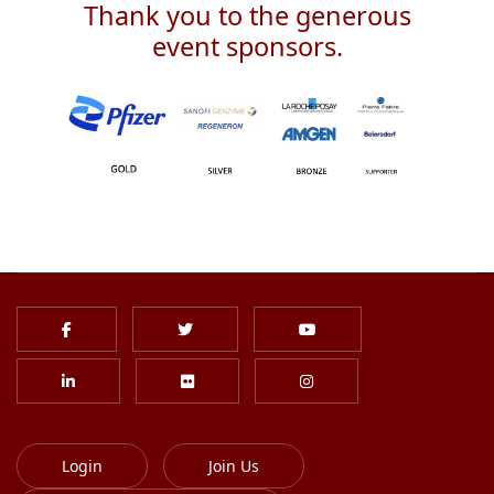
Thank you to the generous
event sponsors.
Login
Join Us