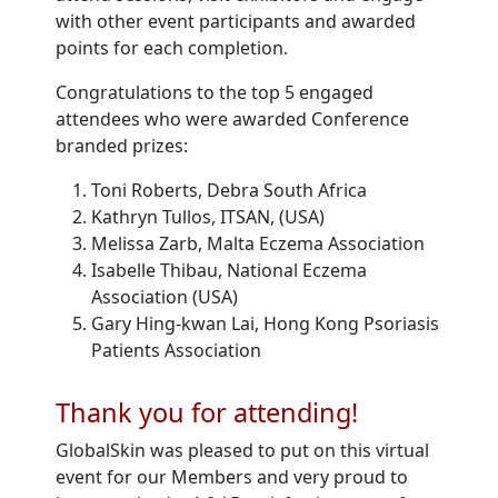
with other event participants and awarded
points for each completion.
Congratulations to the top 5 engaged
attendees who were awarded Conference
branded prizes:
Toni Roberts, Debra South Africa
Kathryn Tullos, ITSAN, (USA)
Melissa Zarb, Malta Eczema Association
Isabelle Thibau, National Eczema
Association (USA)
Gary Hing-kwan Lai, Hong Kong Psoriasis
Patients Association
Thank you for attending!
GlobalSkin was pleased to put on this virtual
event for our Members and very proud to