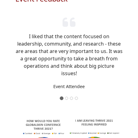
I liked that the content focused on
leadership, community, and research - these
are areas that are very important to us. It was
a great opportunity to take a breath from
operations and think about big picture
issues!
Event Attendee