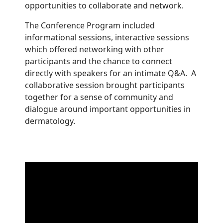
opportunities to collaborate and network.
The Conference Program included
informational sessions, interactive sessions
which offered networking with other
participants and the chance to connect
directly with speakers for an intimate Q&A. A
collaborative session brought participants
together for a sense of community and
dialogue around important opportunities in
dermatology.