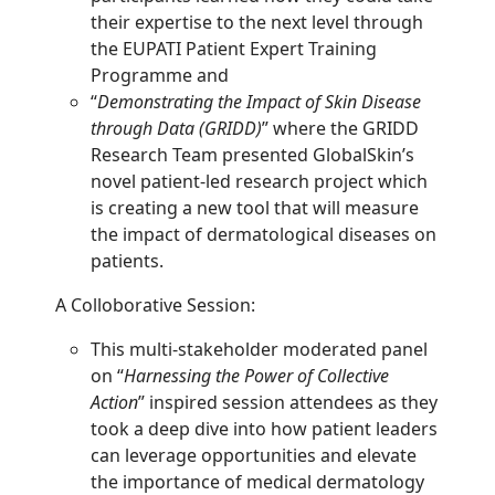
their expertise to the next level through
the EUPATI Patient Expert Training
Programme and
“
Demonstrating the Impact of Skin Disease
through Data (GRIDD)
” where the GRIDD
Research Team presented GlobalSkin’s
novel patient-led research project which
is creating a new tool that will measure
the impact of dermatological diseases on
patients.
A Colloborative Session:
This multi-stakeholder moderated panel
on “
Harnessing the Power of Collective
Action
” inspired session attendees as they
took a deep dive into how patient leaders
can leverage opportunities and elevate
the importance of medical dermatology