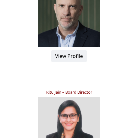
View Profile
Ritu Jain – Board Director