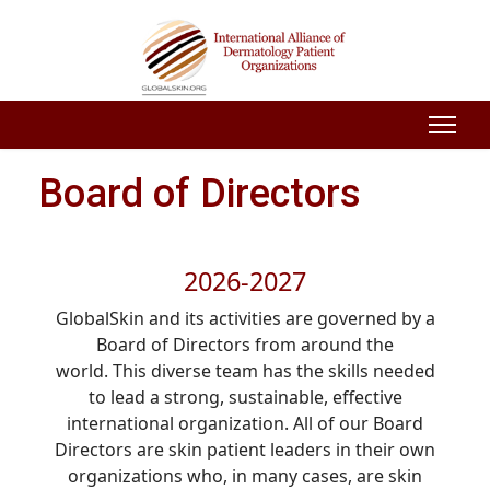
Board of Directors
2026-2027
GlobalSkin and its activities are governed by a
Board of Directors from around the
world. This diverse team has the skills needed
to lead a strong, sustainable, effective
international organization. All of our Board
Directors are skin patient leaders in their own
organizations who, in many cases, are skin