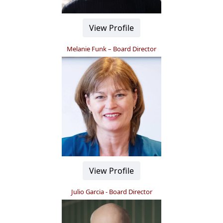
View Profile
Melanie Funk – Board Director
View Profile
Julio Garcia - Board Director