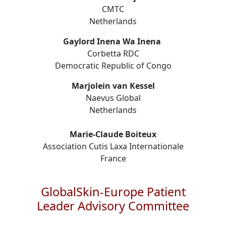
CMTC
Netherlands
Gaylord Inena Wa Inena
Corbetta RDC
Democratic Republic of Congo
Marjolein van Kessel
Naevus Global
Netherlands
Marie-Claude Boiteux
Association Cutis Laxa Internationale
France
GlobalSkin-Europe Patient
Leader Advisory Committee