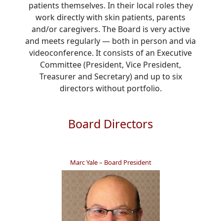
patients themselves. In their local roles they
work directly with skin patients, parents
and/or caregivers. The Board is very active
and meets regularly — both in person and via
videoconference. It consists of an Executive
Committee (President, Vice President,
Treasurer and Secretary) and up to six
directors without portfolio.
Board Directors
Marc Yale – Board President