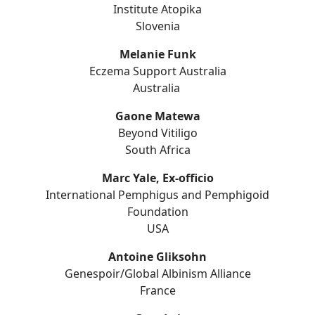
Institute Atopika
Slovenia
Melanie Funk
Eczema Support Australia
Australia
Gaone Matewa
Beyond Vitiligo
South Africa
Marc Yale, Ex-officio
International Pemphigus and Pemphigoid
Foundation
USA
Antoine Gliksohn
Genespoir/Global Albinism Alliance
France