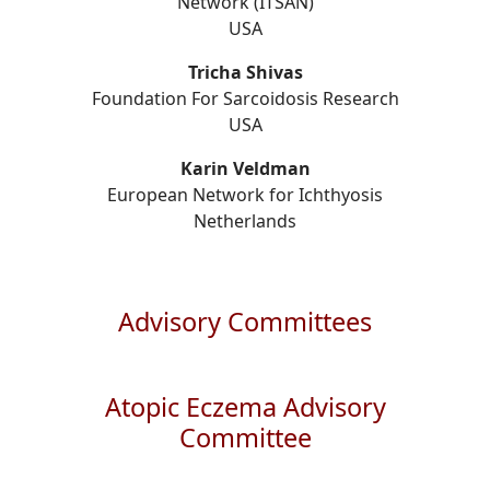
Network (ITSAN)
USA
Tricha Shivas
Foundation For Sarcoidosis Research
USA
Karin Veldman
European Network for Ichthyosis
Netherlands
Advisory Committees
Atopic Eczema Advisory
Committee