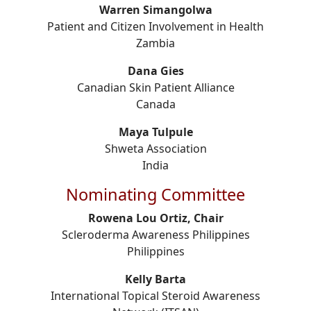
Warren Simangolwa
Patient and Citizen Involvement in Health
Zambia
Dana Gies
Canadian Skin Patient Alliance
Canada
Maya Tulpule
Shweta Association
India
Nominating Committee
Rowena Lou Ortiz, Chair
Scleroderma Awareness Philippines
Philippines
Kelly Barta
International Topical Steroid Awareness