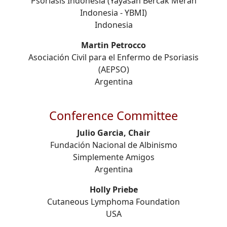
Psoriasis Indonesia (Yayasan Bercak Merah
Indonesia - YBMI)
Indonesia
Martin Petrocco
Asociación Civil para el Enfermo de Psoriasis
(AEPSO)
Argentina
Conference Committee
Julio Garcia, Chair
Fundación Nacional de Albinismo
Simplemente Amigos
Argentina
Holly Priebe
Cutaneous Lymphoma Foundation
USA