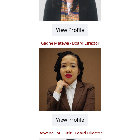
View Profile
Gaone Matewa - Board Director
View Profile
Rowena Lou Ortiz - Board Director