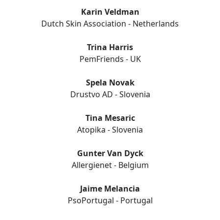
Karin Veldman
Dutch Skin Association - Netherlands
Trina Harris
PemFriends - UK
Spela Novak
Drustvo AD - Slovenia
Tina Mesaric
Atopika - Slovenia
Gunter Van Dyck
Allergienet - Belgium
Jaime Melancia
PsoPortugal - Portugal