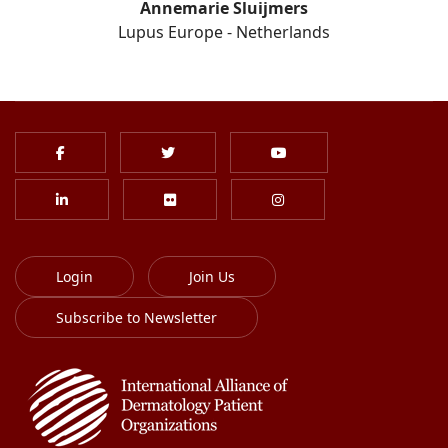
Annemarie Sluijmers
Lupus Europe - Netherlands
Login
Join Us
Subscribe to Newsletter