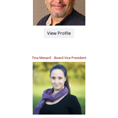
View Profile
Tina Mesarič - Board Vice President