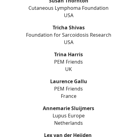
Susan Thornton
Cutaneous Lymphoma Foundation
USA
Tricha Shivas
Foundation for Sarcoidosis Research
USA
Trina Harris
PEM Friends
UK
Laurence Gallu
PEM Friends
France
Annemarie Sluijmers
Lupus Europe
Netherlands
Lex van der Heijden