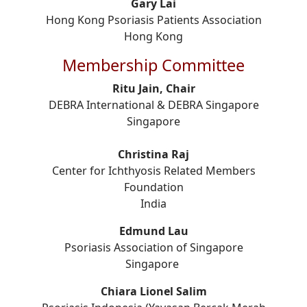
Gary Lai
Hong Kong Psoriasis Patients Association
Hong Kong
Membership Committee
Ritu Jain, Chair
DEBRA International & DEBRA Singapore
Singapore
Christina Raj
Center for Ichthyosis Related Members
Foundation
India
Edmund Lau
Psoriasis Association of Singapore
Singapore
Chiara Lionel Salim