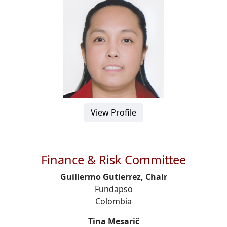
View Profile
Finance & Risk Committee
Guillermo Gutierrez, Chair
Fundapso
Colombia
Tina Mesarič