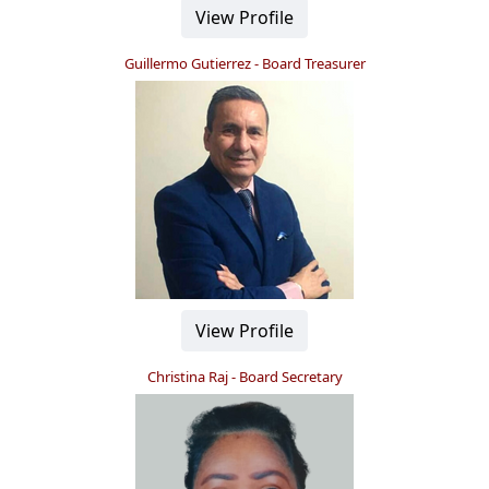
View Profile
Guillermo Gutierrez - Board Treasurer
View Profile
Christina Raj - Board Secretary