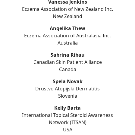
Vanessa Jenkins
Eczema Association of New Zealand Inc.
New Zealand
Angelika Thew
Eczema Association of Australasia Inc.
Australia
Sabrina Ribau
Canadian Skin Patient Alliance
Canada
Spela Novak
Drustvo Atopijski Dermatitis
Slovenia
Kelly Barta
International Topical Steroid Awareness
Network (ITSAN)
USA