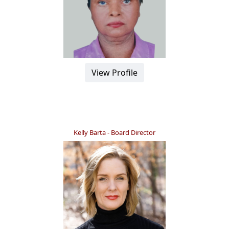
View Profile
Kelly Barta - Board Director