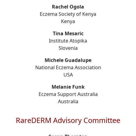
Rachel Ogola
Eczema Society of Kenya
Kenya
Tina Mesaric
Institute Atopika
Slovenia
Michele Guadalupe
National Eczema Association
USA
Melanie Funk
Eczema Support Australia
Australia
RareDERM Advisory Committee