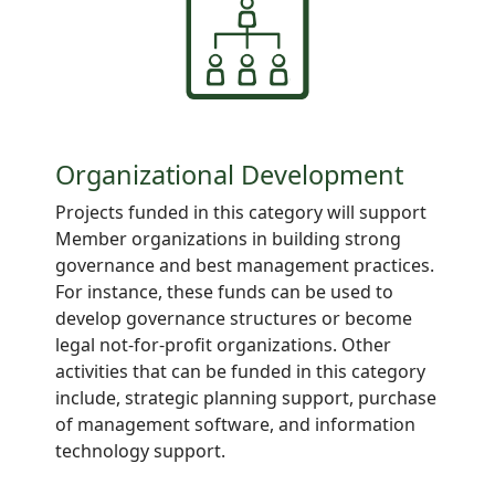
Organizational Development
Projects funded in this category will support
Member organizations in building strong
governance and best management practices.
For instance, these funds can be used to
develop governance structures or become
legal not-for-profit organizations. Other
activities that can be funded in this category
include, strategic planning support, purchase
of management software, and information
technology support.