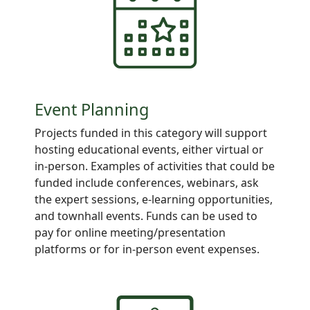
Event Planning
Projects
funded in this category will support
hosting educational events, either virtual or
in-person. Examples of activities that could be
funded include conferences, webinars, ask
the expert sessions, e-learning opportunities,
and townhall events. Funds can be used to
pay for online meeting/presentation
platforms or for in-person event expenses.