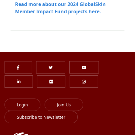
Read more about our 2024 GlobalSkin
Member Impact Fund projects here.
Login
Join Us
Subscribe to Newsletter