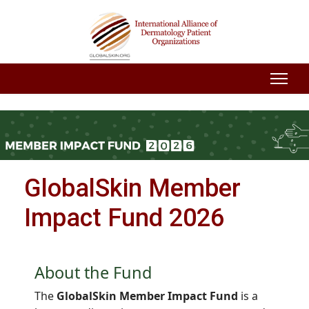
GlobalSkin Member
Impact Fund 2026
About the Fund
The
GlobalSkin Member Impact Fund
is a