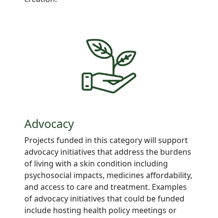
Advocacy
Projects
funded in this category will support
advocacy
initiatives
that address
the burdens
of living with a
skin
condition including
psychosocial impacts, medicines
affordability,
and access to care and
treatment. Examples
of advocacy initiatives that could be funded
include hosting health
policy meetings
or