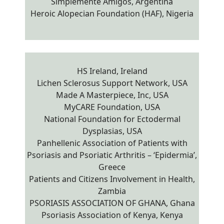
Simplemente Amigos, Argentina
Heroic Alopecian Foundation (HAF), Nigeria
HS Ireland, Ireland
Lichen Sclerosus Support Network, USA
Made A Masterpiece, Inc, USA
MyCARE Foundation, USA
National Foundation for Ectodermal
Dysplasias, USA
Panhellenic Association of Patients with
Psoriasis and Psoriatic Arthritis – ‘Epidermia’,
Greece
Patients and Citizens Involvement in Health,
Zambia
PSORIASIS ASSOCIATION OF GHANA, Ghana
Psoriasis Association of Kenya, Kenya