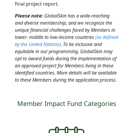
final project report
.
Please note:
GlobalSkin has a wide-reaching
and diverse membership, and we recognize the
unique financial challenges faced by Members in
lower- middle to low-income countries
(as defined
by the United Nations
)
.
To be inclusive and
equitable in our programming, GlobalSkin may
opt to award funds
during
the implementation of
an approved project for Members living in these
identified countries. More details will be available
to these Members during the application process.
Member Impact Fund Categories