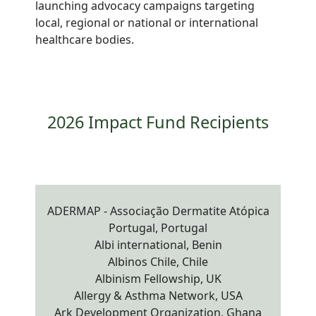
launching advocacy campaigns targeting
local, regional or national or international
healthcare bodies.
2026 Impact Fund Recipients
ADERMAP - Associação Dermatite Atópica
Portugal, Portugal
Albi international, Benin
Albinos Chile, Chile
Albinism Fellowship, UK
Allergy & Asthma Network, USA
Ark Development Organization, Ghana