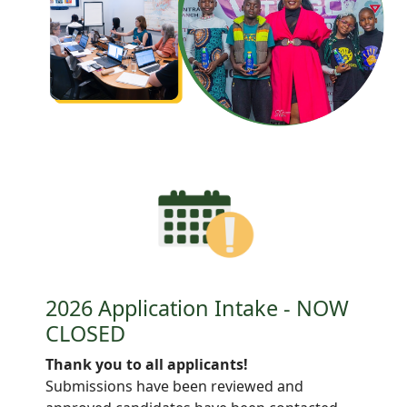
2026 Application Intake - NOW
CLOSED
Thank you to all applicants!
Submissions have been reviewed and