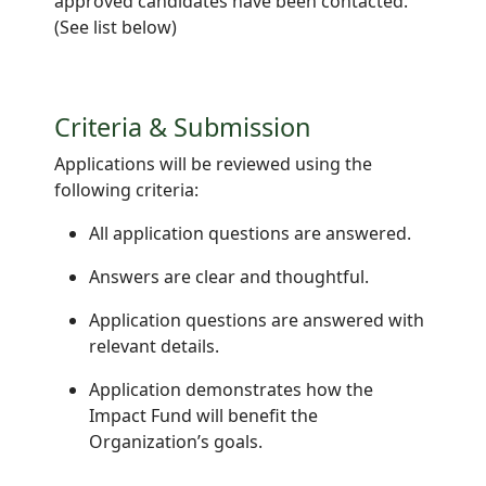
approved candidates have been contacted.
(See list below)
Criteria & Submission
Applications will be reviewed using the
following criteria:
All application questions are answered.
Answers are clear and thoughtful.
Application questions are answered with
relevant details.
Application demonstrates how the
Impact Fund will benefit the
Organization’s goals.