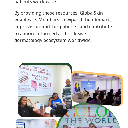
patients worldwide.
By providing these resources, GlobalSkin
enables its Members to expand their impact,
improve support for patients, and contribute
to a more informed and inclusive
dermatology ecosystem worldwide.