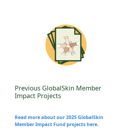
Previous GlobalSkin Member
Impact Projects
Read more about our 2025 GlobalSkin
Member Impact Fund projects here.