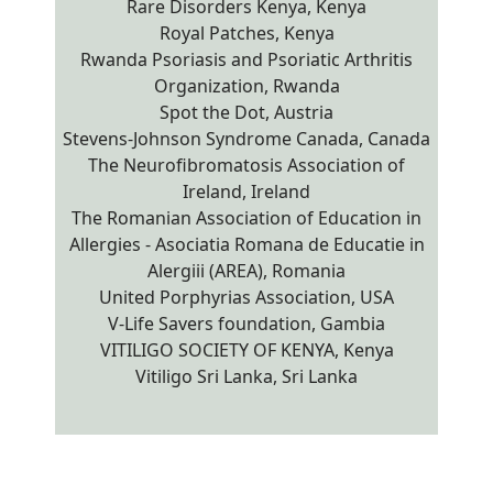
Rare Disorders Kenya, Kenya
Royal Patches, Kenya
Rwanda Psoriasis and Psoriatic Arthritis
Organization, Rwanda
Spot the Dot, Austria
Stevens-Johnson Syndrome Canada, Canada
The Neurofibromatosis Association of
Ireland, Ireland
The Romanian Association of Education in
Allergies - Asociatia Romana de Educatie in
Alergiii (AREA), Romania
United Porphyrias Association, USA
V-Life Savers foundation, Gambia
VITILIGO SOCIETY OF KENYA, Kenya
Vitiligo Sri Lanka, Sri Lanka