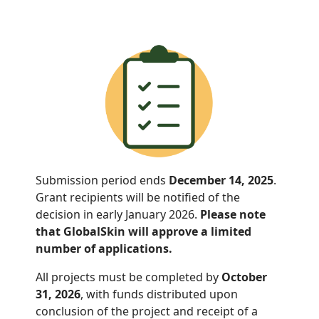
Submission period ends
December 14, 2025
.
Grant recipients will be notified of the
decision in early January 2026.
Please note
that GlobalSkin will approve a limited
number of applications.
All projects must be completed by
October
31, 2026
, with funds distributed
upon
conclusion of the project and receipt of a