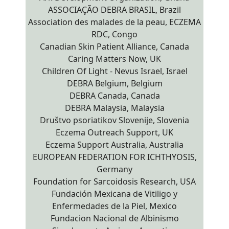
ASSOCIAÇÃO DEBRA BRASIL, Brazil
Association des malades de la peau, ECZEMA
RDC, Congo
Canadian Skin Patient Alliance, Canada
Caring Matters Now, UK
Children Of Light - Nevus Israel, Israel
DEBRA Belgium, Belgium
DEBRA Canada, Canada
DEBRA Malaysia, Malaysia
Društvo psoriatikov Slovenije, Slovenia
Eczema Outreach Support, UK
Eczema Support Australia, Australia
EUROPEAN FEDERATION FOR ICHTHYOSIS,
Germany
Foundation for Sarcoidosis Research, USA
Fundación Mexicana de Vitiligo y
Enfermedades de la Piel, Mexico
Fundacion Nacional de Albinismo