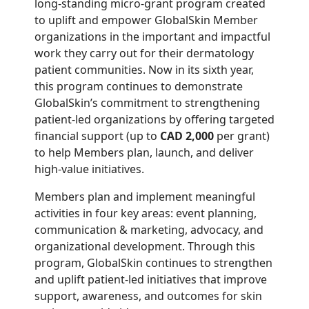
long-standing micro-grant program created
to uplift and empower GlobalSkin Member
organizations in the important and impactful
work they carry out for their dermatology
patient communities. Now in its sixth year,
this program continues to demonstrate
GlobalSkin’s commitment to strengthening
patient-led organizations by offering targeted
financial support (up to
CAD 2,000
per grant)
to help Members plan, launch, and deliver
high-value initiatives.
Members plan and implement meaningful
activities in four key areas: event planning,
communication & marketing, advocacy, and
organizational development. Through this
program, GlobalSkin continues to strengthen
and uplift patient-led initiatives that improve
support, awareness, and outcomes for skin