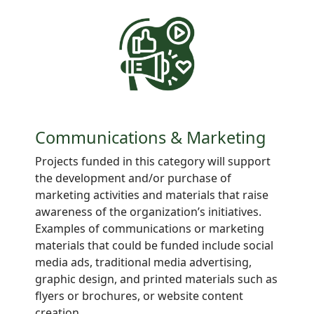
Communications & Marketing
Projects
funded in this category will support
the development and/or purchase of
marketing activities and materials that raise
awareness of the organization’s initiatives.
Examples of communications or marketing
materials that could be funded include social
media ads, traditional media advertising,
graphic design, and printed materials such as
flyers or brochures, or website content
creation.