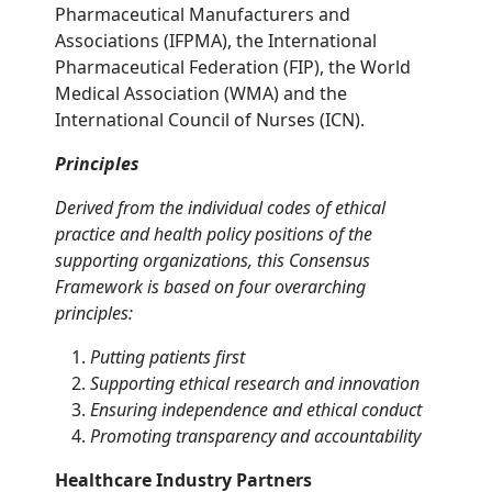
Pharmaceutical Manufacturers and
Associations (IFPMA), the International
Pharmaceutical Federation (FIP), the World
Medical Association (WMA) and the
International Council of Nurses (ICN).
Principles
Derived from the individual codes of ethical
practice and health policy positions of the
supporting organizations, this Consensus
Framework is based on four overarching
principles:
Putting patients first
Supporting ethical research and innovation
Ensuring independence and ethical conduct
Promoting transparency and accountability
Healthcare Industry Partners