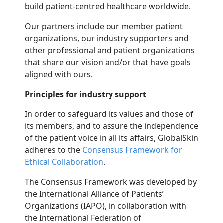
build patient-centred healthcare worldwide.
Our partners include our member patient
organizations, our industry supporters and
other professional and patient organizations
that share our vision and/or that have goals
aligned with ours.
Principles for industry support
In order to safeguard its values and those of
its members, and to assure the independence
of the patient voice in all its affairs, GlobalSkin
adheres to the
Consensus Framework for
Ethical Collaboration
.
The Consensus Framework was developed by
the International Alliance of Patients’
Organizations (IAPO), in collaboration with
the International Federation of