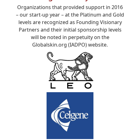
Organizations that provided support in 2016
– our start-up year – at the Platinum and Gold
levels are recognized as Founding Visionary
Partners and their initial sponsorship levels
will be noted in perpetuity on the
Globalskin.org (IADPO) website.