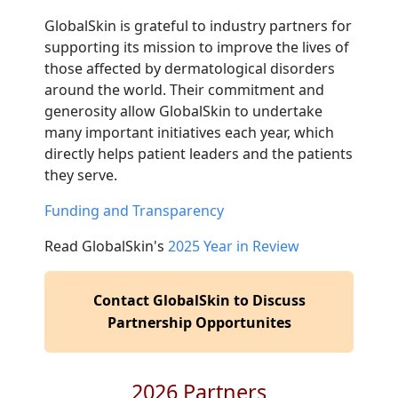
GlobalSkin is grateful to industry partners for
supporting its mission to improve the lives of
those affected by dermatological disorders
around the world. Their commitment and
generosity allow GlobalSkin to undertake
many important initiatives each year, which
directly helps patient leaders and the patients
they serve.
Funding and Transparency
Read GlobalSkin's
2025 Year in Review
Contact GlobalSkin to Discuss
Partnership Opportunites
2026 Partners