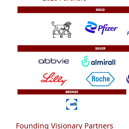
Founding Visionary Partners