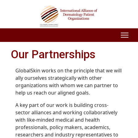
Our Partnerships
GlobalSkin works on the principle that we will
ally ourselves strategically with other
organizations with whom we can partner to
help us reach our aligned goals.
A key part of our work is building cross-
sector alliances and working collaboratively
with like-minded medical and health
professionals, policy makers, academics,
researchers and industry representatives to