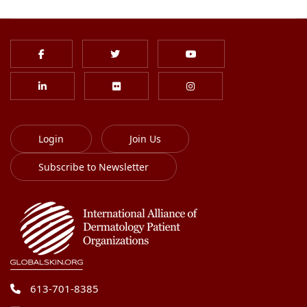
Login
Join Us
Subscribe to Newsletter
613-701-8385