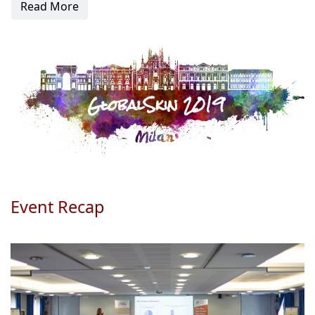
Read More
Event Recap