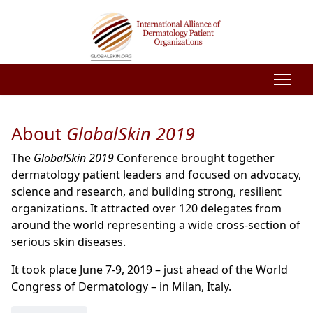
About
GlobalSkin 2019
The
GlobalSkin 2019
Conference brought together
dermatology patient leaders and focused on advocacy,
science and research, and building strong, resilient
organizations. It attracted over 120 delegates from
around the world representing a wide cross-section of
serious skin diseases.
It took place June 7-9, 2019 – just ahead of the World
Congress of Dermatology – in Milan, Italy.