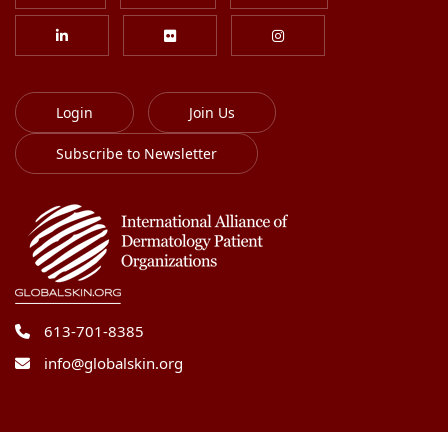
Login
Join Us
Subscribe to Newsletter
613-701-8385
info@globalskin.org