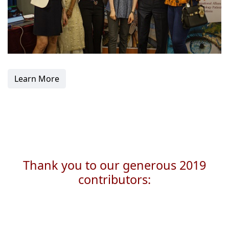
Learn More
Thank you to our generous 2019
contributors: