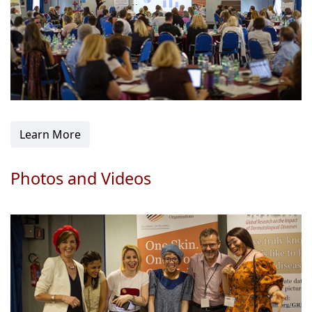
Learn More
Photos and Videos