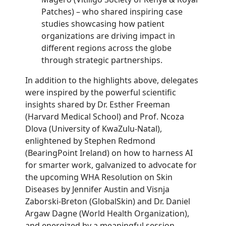
Patches) – who shared inspiring case
studies showcasing how patient
organizations are driving impact in
different regions across the globe
through strategic partnerships.
In addition to the highlights above, delegates
were inspired by the powerful scientific
insights shared by Dr. Esther Freeman
(Harvard Medical School) and Prof. Ncoza
Dlova (University of KwaZulu-Natal),
enlightened by Stephen Redmond
(BearingPoint Ireland) on how to harness AI
for smarter work, galvanized to advocate for
the upcoming WHA Resolution on Skin
Diseases by Jennifer Austin and Visnja
Zaborski-Breton (GlobalSkin) and Dr. Daniel
Argaw Dagne (World Health Organization),
and energized by a meaningful session