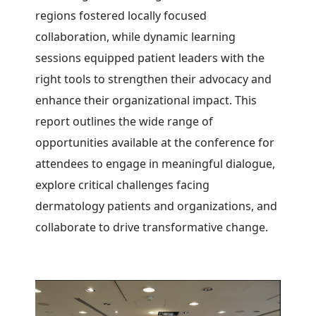
regions fostered locally focused
collaboration, while dynamic learning
sessions equipped patient leaders with the
right tools to strengthen their advocacy and
enhance their organizational impact.
This
report outlines the wide range of
opportunities available at the conference for
attendees to engage in meaningful dialogue,
explore critical challenges facing
dermatology patients and organizations, and
collaborate to drive transformative change.