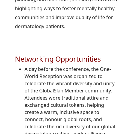
highlighting ways to foster mentally healthy
communities and improve quality of life for
dermatology patients.
Networking Opportunities
A day before the conference, the One-
World Reception was organized to
celebrate the vibrant diversity and unity
of the GlobalSkin Member community.
Attendees wore traditional attire and
exchanged cultural tokens, helping
create a warm, inclusive space to
connect, honour global roots, and
celebrate the rich diversity of our global
dermatology patient leader alliance.