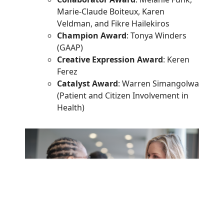
Marie-Claude Boiteux, Karen
Veldman, and Fikre Hailekiros
Champion Award
: Tonya Winders
(GAAP)
Creative Expression Award
: Keren
Ferez
Catalyst Award
: Warren Simangolwa
(Patient and Citizen Involvement in
Health)