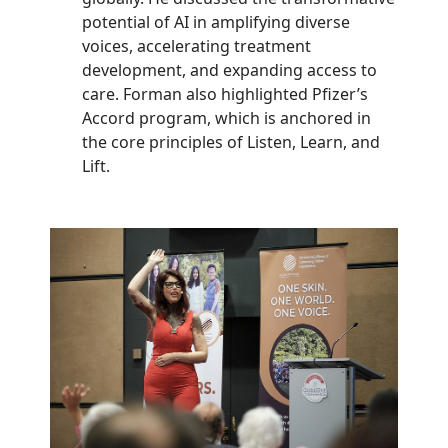
potential of AI in amplifying diverse
voices, accelerating treatment
development, and expanding access to
care. Forman also highlighted Pfizer’s
Accord program, which is anchored in
the core principles of Listen, Learn, and
Lift.