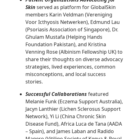
Skin
served as platform for GlobalSkin
members Karin Veldman (Vereniging
Voor Icthyosis Netwerken), Edmund Lau
(Psoriasis Association of Singapore), Dr.
Ghulam Mustafa (Helping Hands
Foundation Pakistan), and Kristina
Venning Rose (Albinism Fellowship UK) to
share their thoughts on diverse advocacy
strategies, lived experiences, common
misconceptions, and local success
stories.
Successful Collaborations
featured
Melanie Funk (Eczema Support Australia),
Jacyn Lanthier (Lichen Sclerosus Support
Network), Yi Li (China Chronic Skin
Disease Fund), Africa Luca de Tana (AADA
– Spain), and James Laban and Radido
Magero (Vitiligo Society of Kenya & Royal