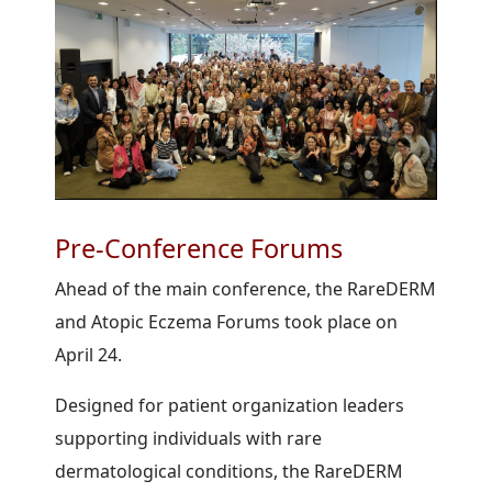
Pre-Conference Forums
Ahead of the main conference, the RareDERM
and Atopic Eczema Forums took place on
April 24.
Designed for patient organization leaders
supporting individuals with rare
dermatological conditions, the RareDERM