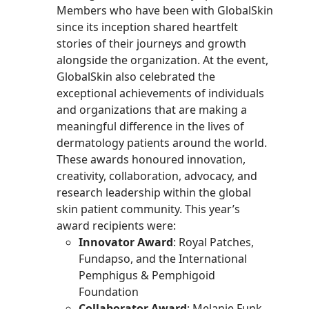
Members who have been with GlobalSkin
since its inception shared heartfelt
stories of their journeys and growth
alongside the organization.
At the event,
GlobalSkin also celebrated the
exceptional achievements of individuals
and organizations that are making a
meaningful difference in the lives of
dermatology patients around the world.
These awards honoured innovation,
creativity, collaboration, advocacy, and
research leadership within the global
skin patient community. This year’s
award recipients were:
Innovator Award
: Royal Patches,
Fundapso, and the International
Pemphigus & Pemphigoid
Foundation
Collaborator Award
: Melanie Funk,