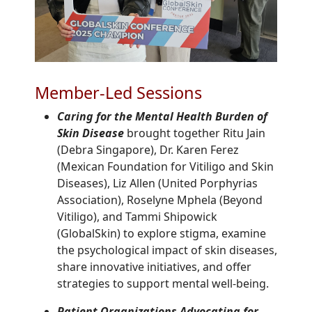
Member-Led Sessions
Caring for the Mental Health Burden of
Skin Disease
brought together Ritu Jain
(Debra Singapore), Dr. Karen Ferez
(Mexican Foundation for Vitiligo and Skin
Diseases), Liz Allen (United Porphyrias
Association), Roselyne Mphela (Beyond
Vitiligo), and Tammi Shipowick
(GlobalSkin) to explore stigma, examine
the psychological impact of skin diseases,
share innovative initiatives, and offer
strategies to support mental well-being.
Patient Organizations Advocating for