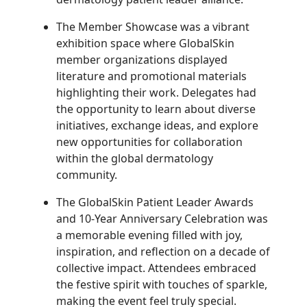
The Member Showcase was a vibrant
exhibition space where GlobalSkin
member organizations displayed
literature and promotional materials
highlighting their work. Delegates had
the opportunity to learn about diverse
initiatives, exchange ideas, and explore
new opportunities for collaboration
within the global dermatology
community.
The GlobalSkin Patient Leader Awards
and 10-Year Anniversary Celebration was
a memorable evening filled with joy,
inspiration, and reflection on a decade of
collective impact. Attendees embraced
the festive spirit with touches of sparkle,
making the event feel truly special.