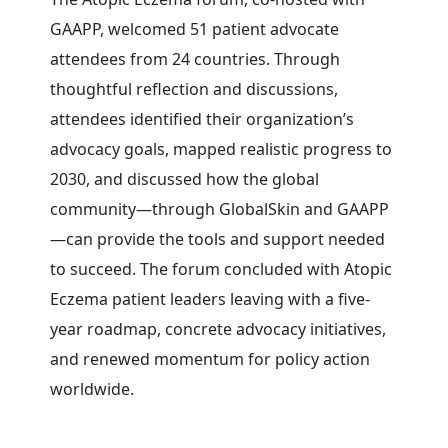
GAAPP, welcomed 51 patient advocate
attendees from 24 countries.
Through
thoughtful reflection and discussions,
attendees identified their organization’s
advocacy goals, mapped realistic progress to
2030, and discussed how the global
community—through GlobalSkin and GAAPP
—can provide the tools and support needed
to succeed. The forum concluded with Atopic
Eczema patient leaders leaving with a five-
year roadmap, concrete advocacy initiatives,
and renewed momentum for policy action
worldwide.