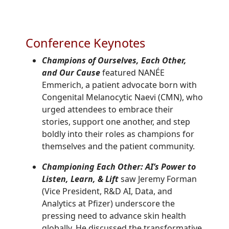
Conference Keynotes
Champions of Ourselves, Each Other,
and Our Cause
featured NANÉE
Emmerich, a patient advocate born with
Congenital Melanocytic Naevi (CMN), who
urged attendees to embrace their
stories, support one another, and step
boldly into their roles as champions for
themselves and the patient community.
Championing Each Other: AI’s Power to
Listen, Learn, & Lift
saw
Jeremy Forman
(
Vice President, R&D AI, Data, and
Analytics
at Pfizer)
underscore the
pressing need to advance skin health
globally. He discussed the transformative