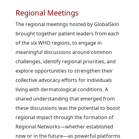
Regional Meetings
The regional meetings hosted by GlobalSkin
brought together patient leaders from each
of the six WHO regions, to engage in
meaningful discussions around common
challenges, identify regional priorities, and
explore opportunities to strengthen their
collective advocacy efforts for individuals
living with dermatological conditions. A
shared understanding that emerged from
these discussions was the potential to boost
regional impact through the formation of
Regional Networks—whether established
now or in the future—as powerful platforms