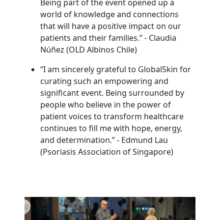
Being part of the event opened up a
world of knowledge and connections
that will have a positive impact on our
patients and their families.”
-
Claudia
Núñez (OLD Albinos Chile)
“I am sincerely grateful to GlobalSkin for
curating such an empowering and
significant event. Being surrounded by
people who believe in the power of
patient voices to transform healthcare
continues to fill me with hope, energy,
and determination.”
-
Edmund Lau
(Psoriasis Association of Singapore)