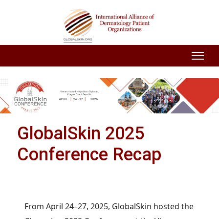
GlobalSkin 2025
Conference Recap
From April 24–27, 2025, GlobalSkin hosted the