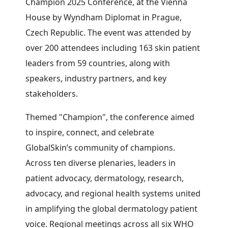
Champion 2025 Conference, at the Vienna
House by Wyndham Diplomat in Prague,
Czech Republic. The event was attended by
over 200 attendees including 163 skin patient
leaders from 59 countries, along with
speakers, industry partners, and key
stakeholders.
Themed "Champion", the conference aimed
to inspire, connect, and celebrate
GlobalSkin’s community of champions.
Across ten diverse plenaries, leaders in
patient advocacy, dermatology, research,
advocacy, and regional health systems united
in amplifying the global dermatology patient
voice. Regional meetings across all six WHO