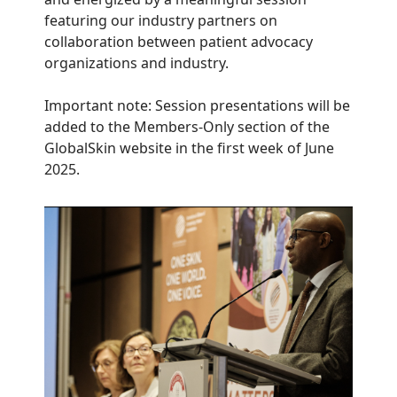
featuring our industry partners on
collaboration between patient advocacy
organizations and industry.
Important note: Session presentations will be
added to the Members-Only section of the
GlobalSkin website in the first week of June
2025.