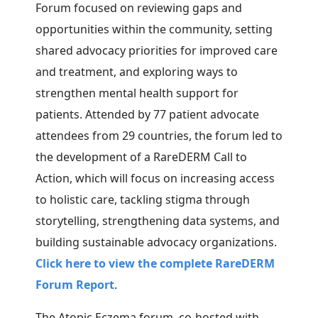
Forum focused on reviewing gaps and
opportunities within the community, setting
shared advocacy priorities for improved care
and treatment, and exploring ways to
strengthen mental health support for
patients. Attended by 77 patient advocate
attendees from 29 countries, the forum led to
the
development of a RareDERM Call to
Action, which will focus on increasing access
to holistic care, tackling stigma through
storytelling, strengthening data systems, and
building sustainable advocacy organizations.
Click here to view the complete RareDERM
Forum Report
.
The Atopic Eczema forum, co-hosted with