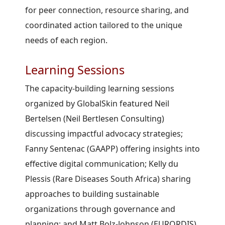
for peer connection, resource sharing, and
coordinated action tailored to the unique
needs of each region.
Learning Sessions
The capacity-building learning sessions
organized by GlobalSkin featured Neil
Bertelsen (Neil Bertlesen Consulting)
discussing impactful advocacy strategies;
Fanny Sentenac (GAAPP) offering insights into
effective digital communication; Kelly du
Plessis (Rare Diseases South Africa) sharing
approaches to building sustainable
organizations through governance and
planning; and Matt Bolz-Johnson (EURORDIS)