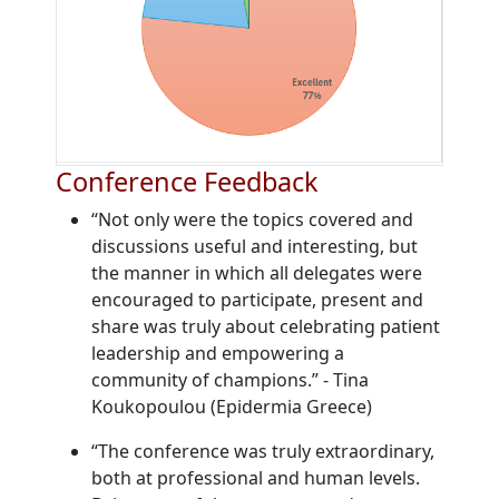
Conference Feedback
“Not only were the topics covered and
discussions useful and interesting, but
the manner in which all delegates were
encouraged to participate, present and
share was truly about celebrating patient
leadership and empowering a
community of champions.”
-
Tina
Koukopoulou (Epidermia Greece)
“The conference was truly extraordinary,
both at professional and human levels.