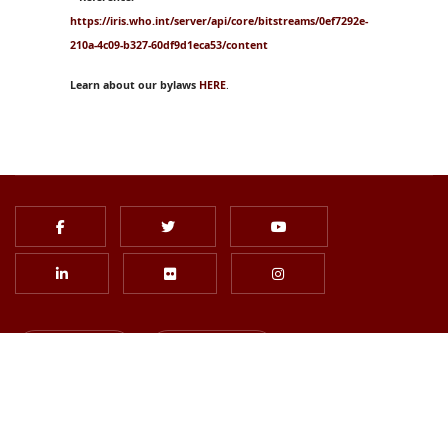
https://iris.who.int/server/api/core/bitstreams/0ef7292e-
210a-4c09-b327-60df9d1eca53/content
Learn about our bylaws
HERE
.
Login
Join Us
Subscribe to Newsletter