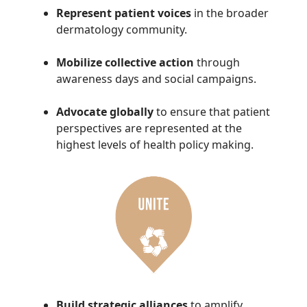
Represent patient voices
in the broader
dermatology community.
Mobilize collective action
through
awareness days and social campaigns.
Advocate globally
to ensure that patient
perspectives are represented at the
highest levels of health policy making.
Build strategic alliances
to amplify