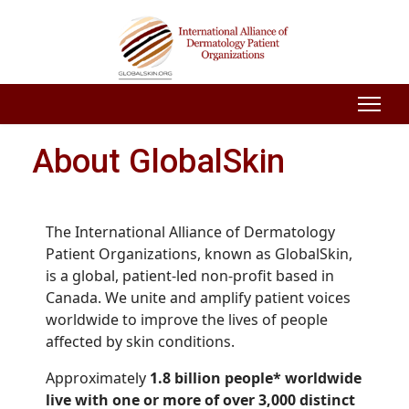
About GlobalSkin
The International Alliance of Dermatology
Patient Organizations, known as GlobalSkin,
is a global, patient-led non-profit based in
Canada. We unite and amplify patient voices
worldwide to improve the lives of people
affected by skin conditions.
Approximately
1.8 billion people* worldwide
live with one or more of over 3,000 distinct