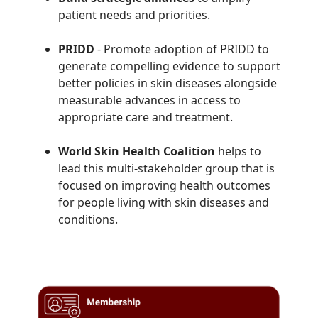
patient needs and priorities.
PRIDD
- Promote adoption of
PRIDD to
generate compelling evidence to support
better policies in skin diseases alongside
measurable advances in access to
appropriate care and treatment.
World Skin Health Coalition
helps to
lead this multi-stakeholder group that is
focused on improving health outcomes
for people living with skin diseases and
conditions.