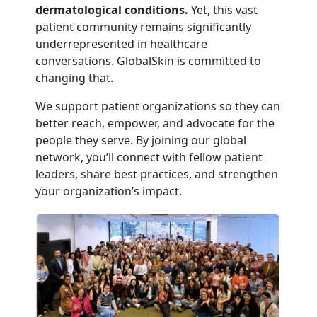
dermatological conditions.
Yet, this vast
patient community remains significantly
underrepresented in healthcare
conversations. GlobalSkin is committed to
changing that.
We support patient organizations so they can
better reach, empower, and advocate for the
people they serve. By joining our global
network, you’ll connect with fellow patient
leaders, share best practices, and strengthen
your organization’s impact.