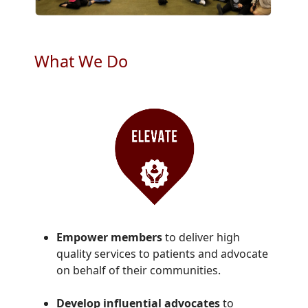
What We Do
Empower members
to deliver high
quality services to patients and advocate
on behalf of their communities.
Develop influential advocates
to