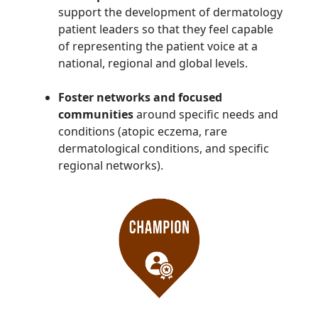
support the development of dermatology
patient leaders so that they feel capable
of representing the patient voice at a
national, regional and global levels.
Foster networks and focused
communities
around specific needs and
conditions (atopic eczema, rare
dermatological conditions, and specific
regional networks).