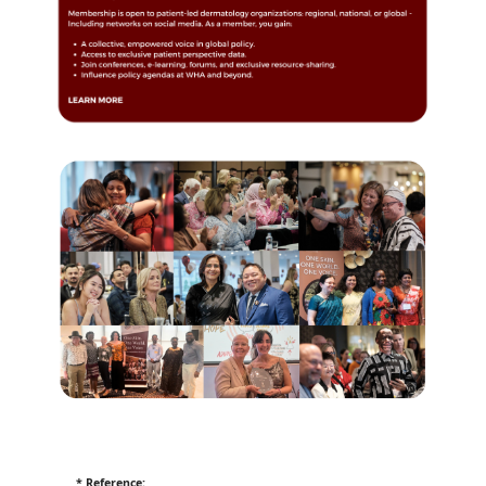
* Reference: