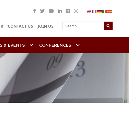
Search
ER
CONTACT US
JOIN US
S & EVENTS
CONFERENCES