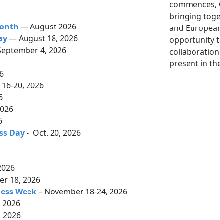
commences, G
bringing tog
Month
— August 2026
and European 
ay
— August 18, 2026
opportunity 
September 4, 2026
collaboration
6
present in th
26
16-20, 2026
26
2026
6
ss Day
- Oct. 20, 2026
2026
r 18, 2026
ness Week
– November 18-24, 2026
 2026
 2026