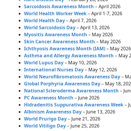
Sarcoidosis Awareness Month
– April 2026
World Health Worker Week
– April 1-7, 2026
World Health Day
–
April 7, 2026
World Sarcoidosis Day
–
April 13, 2026
Myositis Awareness Month
– May 2026
Skin Cancer Awareness Month
– May 2026
Ichthyosis Awareness Month (IAM)
– May 202
Asthma and Allergy Awareness Month
– May 
World Lupus Day
– May 10, 2026
International Nurses Day
– May 12, 2026
World Neurofibromatosis Awareness Day
– Ma
Global Porphyria Awareness Day
– May 18, 20
National Scleroderma Awareness Month
– Jun
PC Awareness Month
– June 2026
Hidradenitis Suppurativa Awareness Week
– J
Albinism Awareness Day
– June 13, 2026
World Prurigo Day
– June 21, 2026
World Vitiligo Day
– June 25, 2026