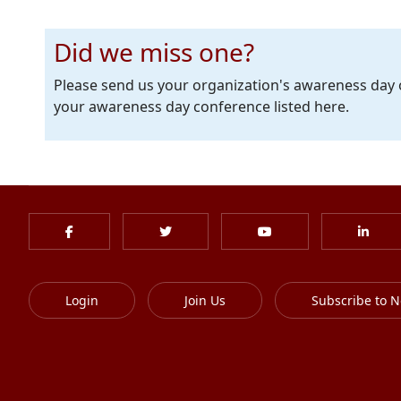
Did we miss one?
Please send us your organization's awareness day
your awareness day conference listed here.
Login
Join Us
Subscribe to N