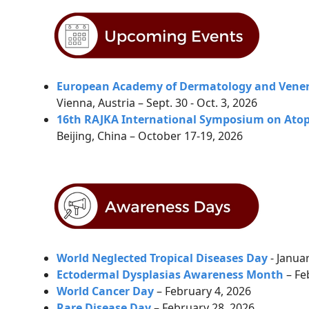
European Academy of Dermatology and Vener
Vienna, Austria – Sept. 30 - Oct. 3, 2026
16th RAJKA International Symposium on Atopi
Beijing, China – October 17-19, 2026
World Neglected Tropical Diseases Day
- Janua
Ectodermal Dysplasias Awareness Month
– Fe
World Cancer Day
– February 4, 2026
Rare Disease Day
–
February 28, 2026