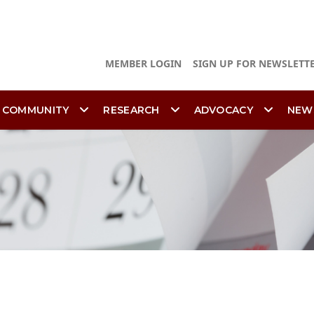
MEMBER LOGIN
SIGN UP FOR NEWSLETT
 COMMUNITY
RESEARCH
ADVOCACY
NEW