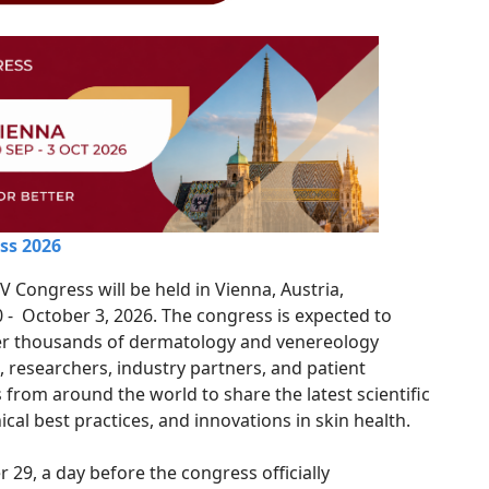
ss 2026
 Congress will be held in Vienna, Austria,
- October 3, 2026. The congress is expected to
er thousands of dermatology and venereology
, researchers, industry partners, and patient
 from around the world to share the latest scientific
ical best practices, and innovations in skin health.
29, a day before the congress officially