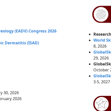
eology (EADV) Congress 2026
Research
World Sk
c Dermatitis (ISAD)
8, 2026
GlobalS
29, 2026
GlobalSk
October
GlobalSk
3-5, 2027
ry 30, 2026
bruary 2026