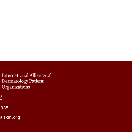
8385
alskin.org