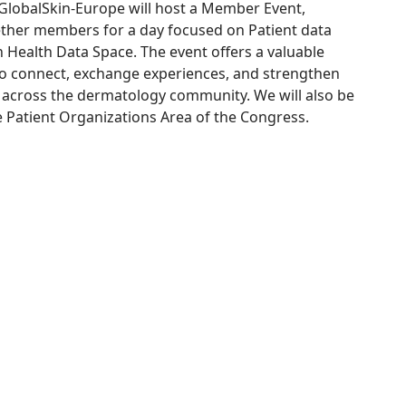
lobalSkin-Europe will host a Member Event,
ether members for a day focused on Patient data
Health Data Space. The event offers a valuable
to connect, exchange experiences, and strengthen
 across the dermatology community. We will also be
e Patient Organizations Area of the Congress.