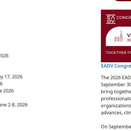
6
2026
EADV Congre
y 17, 2026
The 2026 EADV
26
September 30 
e 2026
bring togeth
professionals
une 2-8, 2026
organizations
advances, clin
On September 