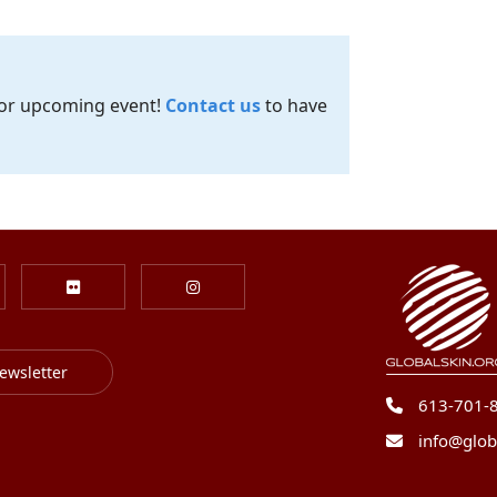
 or upcoming event!
Contact us
to have
ewsletter
613-701-
info@glob