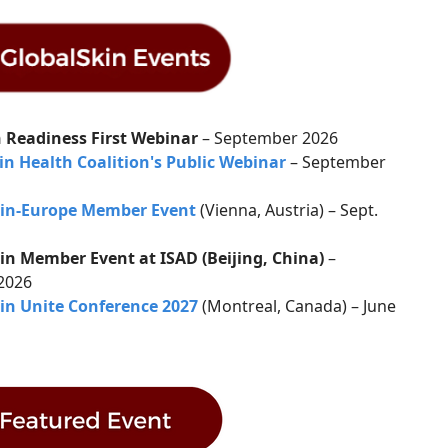
 Readiness First Webinar
– September 2026
in Health Coalition's Public Webinar
– September
kin-Europe Member Event
(Vienna, Austria) – Sept.
in Member Event at ISAD (Beijing, China)
–
 2026
in Unite Conference 2027
(Montreal, Canada) – June