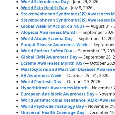
World Scleroderma Day
– June 29, 2026
World Skin Health Day
– July 8, 2026
Stevens-Johnson Syndrome (SJS) Awareness 
Stevens-Johnson Syndrome (SJS) Awareness D
Global Week of Action on NCDs
— August 31 - 
Alopecia Awareness Month
— September 202
World Atopic Eczema Day
— September 14, 20
Fungal Disease Awareness Week
— September 
World Patient Safety Day
— September 17, 20
Global CMN Awareness Day
— September 28, 
Eczema Awareness Month (US)
— October 202
Mastocytosis and Mast Cell Diseases Awarene
EB Awareness Week
—
October 25 - 31, 2026
World Psoriasis Day
—
October 29, 2026
Hyperhidrosis Awareness Month
–
November 
European Antibiotic Awareness Day
– Novembe
World Antimicrobial Resistance (AMR) Aware
World Psychodermatology Day
– November 21,
Universal Health Coverage Day
– December 12,