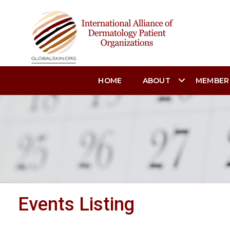
HOME
ABOUT
MEMBER
Events Listing