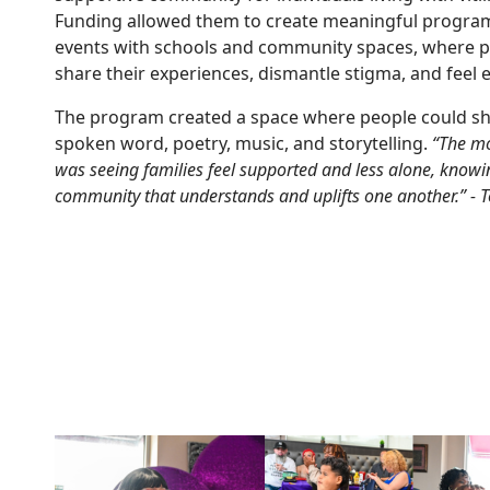
Funding allowed them to create meaningful program
events with schools and community spaces, where pa
share their experiences, dismantle stigma, and fee
The program created a space where people could sh
spoken word, poetry, music, and storytelling.
“The mo
was seeing families feel supported and less alone, knowi
community that understands and uplifts one another.” - 