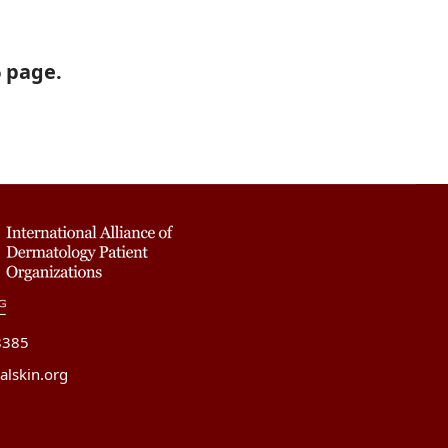
6 page.
8385
alskin.org