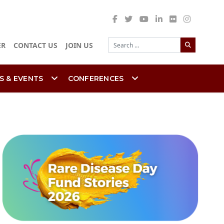
Search
ER
CONTACT US
JOIN US
S & EVENTS
CONFERENCES