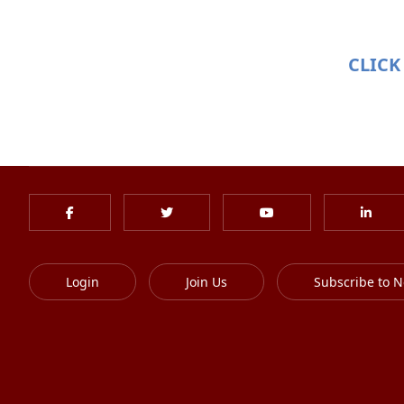
CLICK
Login
Join Us
Subscribe to N