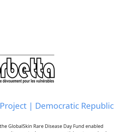
roject | Democratic Republic
t
he GlobalSkin Rare Disease Day Fund enabled