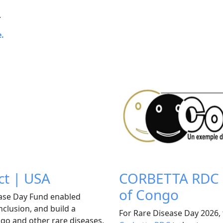
.
e.
ct | USA
CORBETTA RDC P
of Congo
ease Day Fund enabled
nclusion, and build a
For Rare Disease Day 2026, 
ligo and other rare diseases.