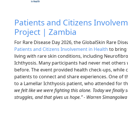
Patients and Citizens Involvem
Project | Zambia
For Rare Disease Day 2026, t
he GlobalSkin Rare Dis
Patients and Citizens Involvement in Health
to bring 
living with rare skin conditions, including Neurofib
Ichthyosis. Many participants had never met others 
before. The event provided health check-ups, while c
patients to connect and share experiences. One of 
to a Lamellar Ichthyosis patient, who attended for th
we felt like we were fighting this alone. Today we finally
struggles, and that gives us hope.” - Warren Simangolwa