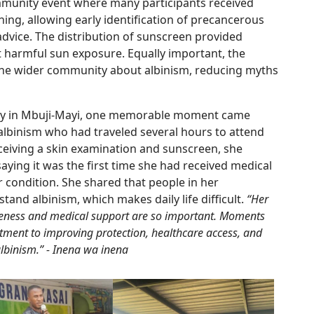
munity event where many participants received
ening, allowing early identification of precancerous
advice. The distribution of sunscreen provided
t harmful sun exposure. Equally important, the
he wider community about albinism, reducing myths
ay in Mbuji-Mayi, one memorable moment came
binism who had traveled several hours to attend
eceiving a skin examination and sunscreen, she
aying it was the first time she had received medical
er condition. She shared that people in her
nd albinism, which makes daily life difficult.
“Her
ness and medical support are so important. Moments
itment to improving protection, healthcare access, and
 albinism.” - Inena wa inena