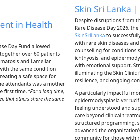
Skin Sri Lanka |
Despite disruptions from th
ent in Health
Rare Disease Day 2026, the
SkinSriLanka
to successfull
with rare skin diseases and 
ease Day Fund allowed
counselling for conditions 
together over 60 patients
ichthyosis, and epidermody
romatosis and Lamellar
with emotional support. St
with the same condition
illuminating the Skin Clini
reating a safe space for
resilience, and ongoing co
the attendants was a mother
e first time.
“For a long time,
A particularly impactful m
 see that others share the same
epidermodysplasia verrucifo
feeling understood and supp
care beyond clinical treat
structured programming, 
advanced the organization’
community for those with r