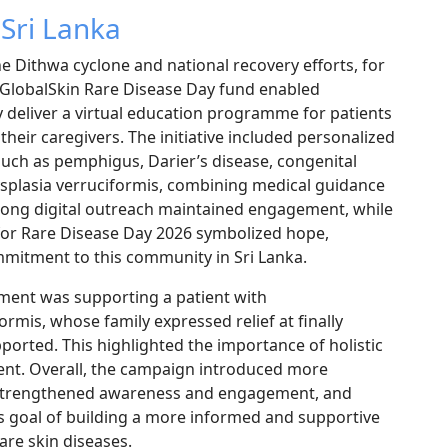
 Sri Lanka
e Dithwa cyclone and national recovery efforts, for
 GlobalSkin Rare Disease Day fund enabled
y deliver a virtual education programme for patients
their caregivers. The initiative included personalized
such as pemphigus, Darier’s disease, congenital
splasia verruciformis, combining medical guidance
rong digital outreach maintained engagement, while
c for Rare Disease Day 2026 symbolized hope,
mmitment to this community in Sri Lanka.
oment was supporting a patient with
rmis, whose family expressed relief at finally
orted. This highlighted the importance of holistic
ment. Overall, the campaign introduced more
strengthened awareness and engagement, and
s goal of building a more informed and supportive
are skin diseases.