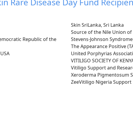
kin Rare Disease Day Fund Recipien
Skin SriLanka, Sri Lanka
Source of the Nile Union o
mocratic Republic of the
Stevens-Johnson Syndrome
The Appearance Positive (TA
, USA
United Porphyrias Associat
VITILIGO SOCIETY OF KENYA
Vitiligo Support and Resea
Xeroderma Pigmentosum So
ZeeVitiligo Nigeria Suppor