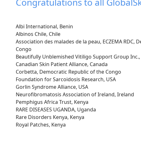
Congratulations to all GlobalS
Albi International, Benin
Albinos Chile, Chile
Association des malades de la peau, ECZEMA RDC, De
Congo
Beautifully Unblemished Vitiligo Support Group Inc.
Canadian Skin Patient Alliance, Canada
Corbetta, Democratic Republic of the Congo
Foundation for Sarcoidosis Research, USA
Gorlin Syndrome Alliance, USA
Neurofibromatosis Association of Ireland, Ireland
Pemphigus Africa Trust, Kenya
RARE DISEASES UGANDA, Uganda
Rare Disorders Kenya, Kenya
Royal Patches, Kenya