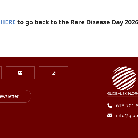
 HERE
to go back to the Rare Disease Day 202
ewsletter
613-701-
info@glob