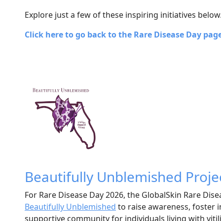
Explore just a few of these inspiring initiatives below
Click here to go back to the Rare Disease Day pag
Beautifully Unblemished Proje
For Rare Disease Day 2026, the GlobalSkin Rare Dis
Beautifully Unblemished
to raise awareness, foster i
supportive community for individuals living with viti