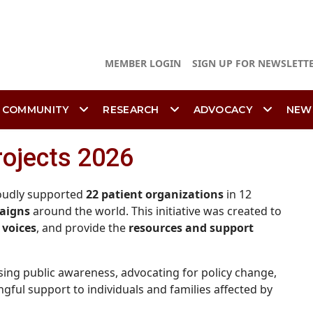
MEMBER LOGIN
SIGN UP FOR NEWSLETT
 COMMUNITY
RESEARCH
ADVOCACY
NEW
rojects 2026
roudly supported
22 patient organizations
in 12
aigns
around the world. This initiative was created to
 voices
, and provide the
resources and support
sing public awareness, advocating for policy change,
ful support to individuals and families affected by