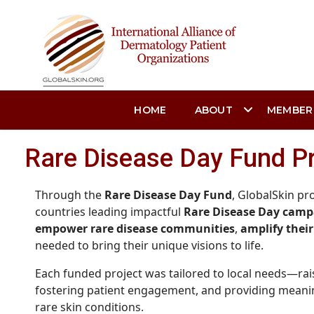
HOME
ABOUT
MEMBER
Rare Disease Day Fund P
Through the
Rare Disease Day Fund
, GlobalSkin p
countries leading impactful
Rare Disease Day camp
empower rare disease communities
,
amplify their
needed to bring their unique visions to life.
Each funded project was tailored to local needs—rai
fostering patient engagement, and providing meaning
rare skin conditions.