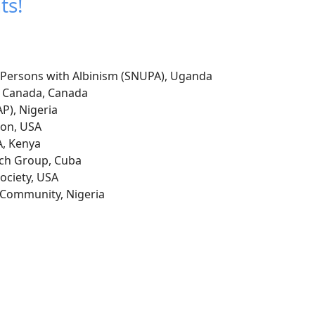
ts!
f Persons with Albinism (SNUPA), Uganda
 Canada, Canada
P), Nigeria
ion, USA
, Kenya
rch Group, Cuba
ciety, USA
t Community, Nigeria