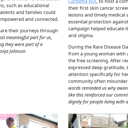
Corbetta RDC
to host a com
s, such as educational
their first skin cancer scre
tients and families could
lesions and timely medical 
l empowered and connected.
essential protection agains
campaign helped educate t
are their journeys through
and stigma.
st meaningful part for us,
ng they were part of a
During the Rare Disease D
Tonja Johnson
from a young woman with al
the free screening. After r
expressed deep gratitude, s
attention specifically for h
community often misundersta
words reminded us why aware
like this reinforced our comm
dignity for people living with