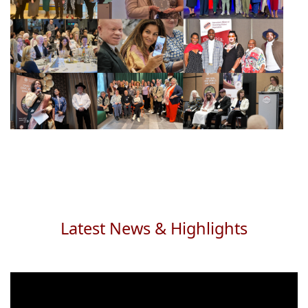
Latest News & Highlights