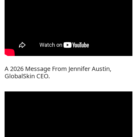
A 2026 Message From Jennifer Austin,
GlobalSkin CEO.