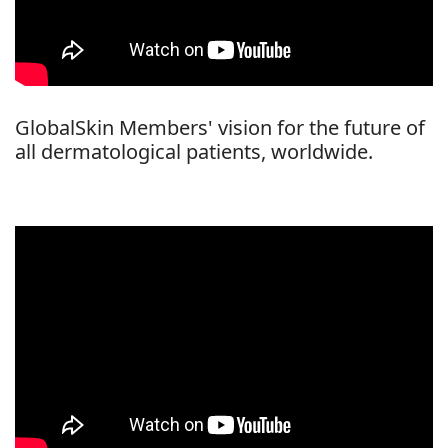
GlobalSkin Members' vision for the future of
all dermatological patients, worldwide.