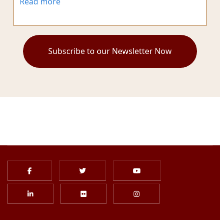
Read more
Subscribe to our Newsletter Now