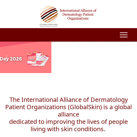
The International Alliance of Dermatology
Patient Organizations (GlobalSkin) is a global
alliance
dedicated to improving the lives of people
living with skin conditions.