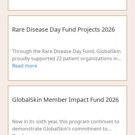
Rare Disease Day Fund Projects 2026
Through the Rare Disease Day Fund, GlobalSkin
proudly supported 22 patient organizations in...
Read more
GlobalSkin Member Impact Fund 2026
Now in its sixth year, this program continues to
demonstrate GlobalSkin’s commitment to...