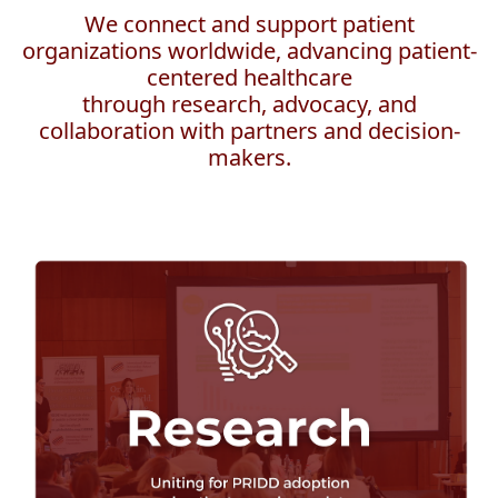
We connect and support patient
organizations worldwide, advancing patient-
centered healthcare
through research, advocacy, and
collaboration with partners and decision-
makers.