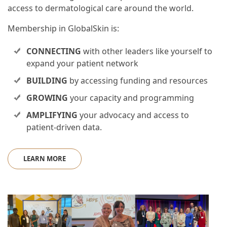
access to dermatological care around the world.
Membership in GlobalSkin is:
CONNECTING
with other leaders like yourself to
expand your patient network
BUILDING
by accessing funding and resources
GROWING
your capacity and programming
AMPLIFYING
your advocacy and access to
patient-driven data.
LEARN MORE