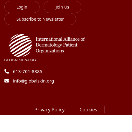
Login
Join Us
Subscribe to Newsletter
613-701-8385
info@globalskin.org
Privacy Policy
Cookies
Terms of Service
Social Media Disclaimer
Copyright 2018-2026 International Alliance of
Dermatology Patient Organizations. All right reserved.