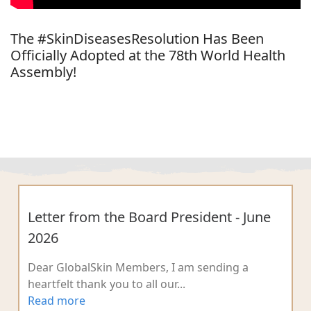
The #SkinDiseasesResolution Has Been
Officially Adopted at the 78th World Health
Assembly!
Letter from the Board President - June
2026
Dear GlobalSkin Members, I am sending a
heartfelt thank you to all our...
Read more