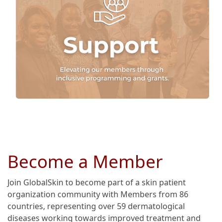
Become a Member
Join GlobalSkin to become part of a skin patient
organization community with Members from 86
countries, representing over 59 dermatological
diseases working towards improved treatment and