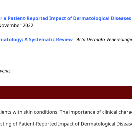
 a Patient-Reported Impact of Dermatological Diseases 
ovember 2022
matology: A Systematic Review
-
Acta Dermato-Venereologi
vents.
tients with skin conditions: The
importance of clinical chara
sting of Patient-Reported Impact of
Dermatological Diseas