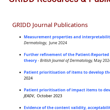
GRIDD Journal Publications
Measurement properties and interpretabilit
Dermatology
, June 2024
Further refinement of the Patient-Reported
theory
-
British Journal of Dermatology,
May 202
Patient prioritisation of items to develop 
2024
Patient prioritisation of impact items to d
JEADV
, October 2023
Evidence of the content validity, acceptabi