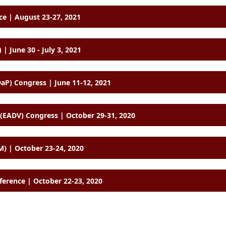
e | August 23-27, 2021
 | June 30 - July 3, 2021
aP) Congress | June 11-12, 2021
EADV) Congress | October 29-31, 2020
) | October 23-24, 2020
ference | October 22-23, 2020