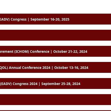
ADV) Congress | September 16-20, 2025
International Consortium for Health Outcomes Measurement (ICHOM) Conference | October 21-22, 2024
SOQOL) Annual Conference 2024 | October 13-16, 2024
EADV) Congress 2024 | September 25-28, 2024