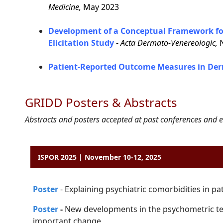
Medicine,
May 2023
Development of a Conceptual Framework for
Elicitation Study
-
Acta Dermato-Venereologic,
N
Patient-Reported Outcome Measures in Der
GRIDD Posters & Abstracts
Abstracts and posters accepted at past conferences and e
ISPOR 2025 | November 10-12, 2025
P
o
ster
-
Explaining psychiatric comorbidities in pa
Poster
-
New developments in the psychometric te
important change