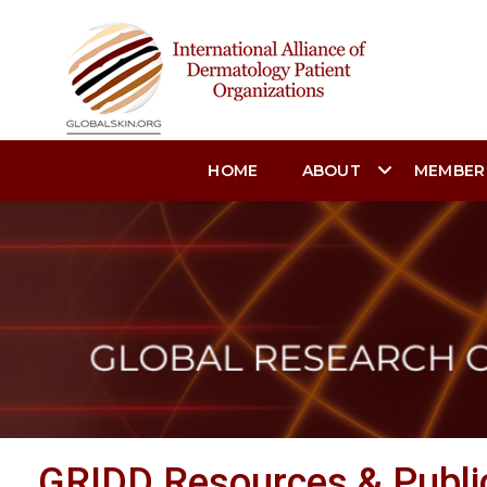
HOME
ABOUT
MEMBER
GRIDD Resources & Publi