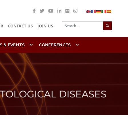
Search
ER
CONTACT US
JOIN US
S & EVENTS
CONFERENCES