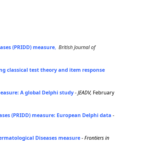
eases (PRIDD) measure
,
British Journal of
g classical test theory and item response
easure: A global Delphi study
-
JEADV,
February
seases (PRIDD) measure: European Delphi data
-
 Dermatological Diseases measure
-
Frontiers in