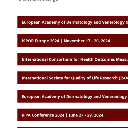
European Academy of Dermatology and Venerology (E
ISPOR Europe 2024 | November 17 - 20, 2024
International Society for Quality of Life Research (I
European Academy of Dermatology and Venereology (
IFPA Conference 2024 | June 27 - 29, 2024