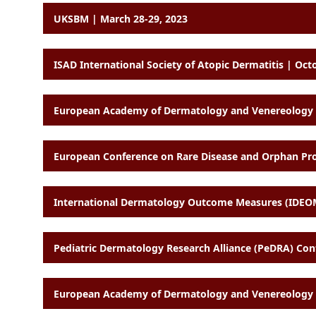
UKSBM | March 28-29, 2023
ISAD International Society of Atopic Dermatitis | Oct
European Academy of Dermatology and Venereology (
European Conference on Rare Disease and Orphan Produ
International Dermatology Outcome Measures (IDEO
Pediatric Dermatology Research Alliance (PeDRA) Con
European Academy of Dermatology and Venereology (