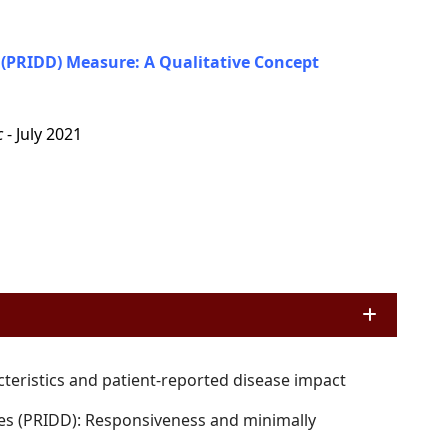
(PRIDD) Measure: A Qualitative Concept
c
- July 2021
cteristics and patient-reported disease impact
es (PRIDD): Responsiveness and minimally