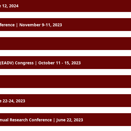
 12, 2024
nference | November 9-11, 2023
European Academy of Dermatology and Venereology (EADV) Congress | October 11 - 15, 2023
e 22-24, 2023
ual Research Conference | June 22, 2023