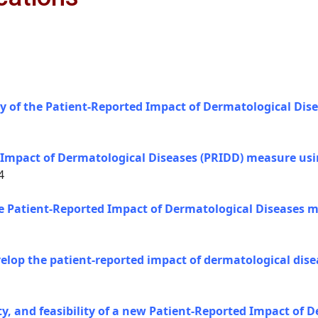
y of the Patient-Reported Impact of Dermatological Dis
 Impact of Dermatological Diseases (PRIDD) measure usin
4
the Patient-Reported Impact of Dermatological Diseases m
evelop the patient-reported impact of dermatological di
lity, and feasibility of a new Patient-Reported Impact of