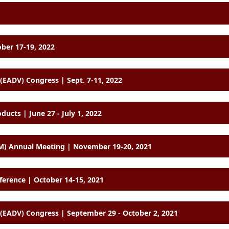
ober 17-19, 2022
EADV) Congress | Sept. 7-11, 2022
cts | June 27 - July 1, 2022
M) Annual Meeting | November 19-20, 2021
ference | October 14-15, 2021
EADV) Congress | September 29 - October 2, 2021