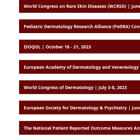
World Congress on Rare Skin Diseases (WCRSD) | June
Pediatric Dermatology Research Alliance (PeDRA) Co
ISOQOL | October 18 - 21, 2023
World Congress of Dermatology | July 3-8, 2023
European Society for Dermatology & Psychiatry | Jun
The National Patient Reported Outcome Measures Ann