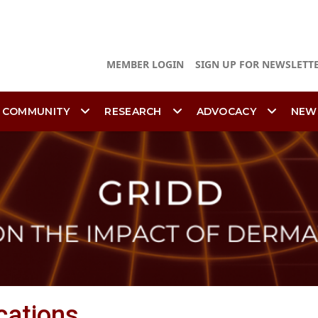
MEMBER LOGIN
SIGN UP FOR NEWSLETT
 COMMUNITY
RESEARCH
ADVOCACY
NEW
cations