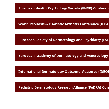
European Health Psychology Society (EHSP) Conferenc
World Psoriasis & Psoriatic Arthritis Conference (IFPA)
European Society of Dermatology and Psychiatry (ESD
European Academy of Dermatology and Venereology (
International Dermatology Outcome Measures (IDEOM
Pediatric Dermatology Research Alliance (PeDRA) Con