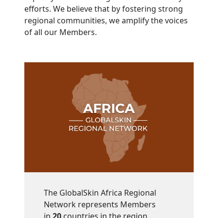
efforts. We believe that by fostering strong
regional communities, we amplify the voices
of all our Members.
The GlobalSkin Africa Regional
Network represents Members
in
20
countries in the region.