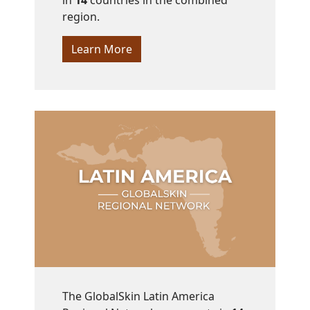
in
14
countries in the combined
region.
Learn More
The GlobalSkin Latin America