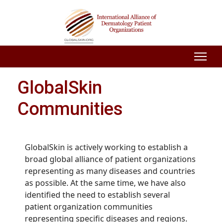
GlobalSkin
Communities
GlobalSkin is actively working to establish a
broad global alliance of patient organizations
representing as many diseases and countries
as possible. At the same time, we have also
identified the need to establish several
patient organization communities
representing specific diseases and regions.