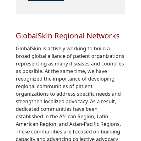
GlobalSkin Regional Networks
GlobalSkin is actively working to build a
broad global alliance of patient organizations
representing as many diseases and countries
as possible. At the same time, we have
recognized the importance of developing
regional communities of patient
organizations to address specific needs and
strengthen localized advocacy. As a result,
dedicated communities have been
established in the African Region, Latin
American Region, and Asian-Pacific Regions.
These communities are focused on building
capacity and advancing collective advocacy