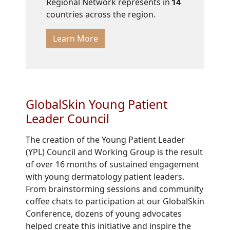
Regional Network represents in
14
countries across the region.
Learn More
GlobalSkin Young Patient
Leader Council
The creation of the Young Patient Leader
(YPL) Council and Working Group is the result
of over 16 months of sustained engagement
with young dermatology patient leaders.
From brainstorming sessions and community
coffee chats to participation at our GlobalSkin
Conference, dozens of young advocates
helped create this initiative and inspire the