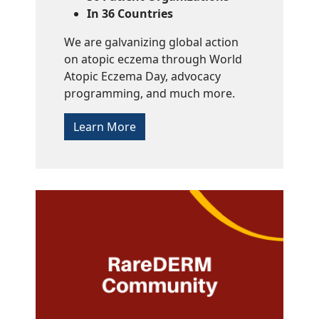
In 36 Countries
We are galvanizing global action
on atopic eczema through World
Atopic Eczema Day, advocacy
programming, and much more.
Learn More