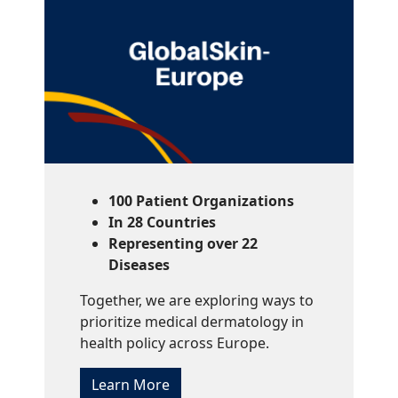
100 Patient Organizations
In 28 Countries
Representing over 22
Diseases
Together, we are exploring ways to
prioritize medical dermatology in
health policy across Europe.
Learn More