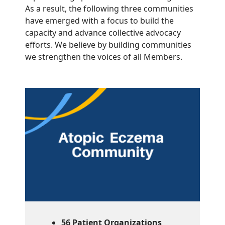
As a result, the following three communities
have emerged with a focus to build the
capacity and advance collective advocacy
efforts. We believe by building communities
we strengthen the voices of all Members.
56 Patient Organizations