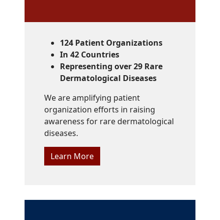
124 Patient Organizations
In 42 Countries
Representing over 29 Rare
Dermatological Diseases
We are amplifying patient
organization efforts in raising
awareness for rare dermatological
diseases.
Learn More