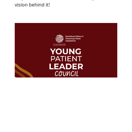
vision behind it!
The GlobalSkin Young Patient
Leader Council represents
Members in
23
countries from
every WHO region.