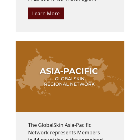
Learn More
The GlobalSkin Asia-Pacific
Network represents Members