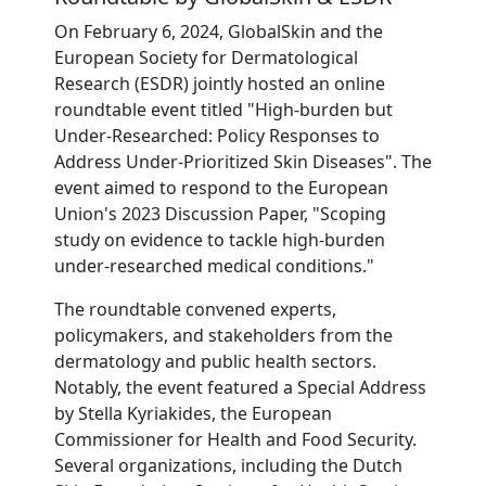
On February 6, 2024, GlobalSkin and the
European Society for Dermatological
Research (ESDR) jointly hosted an online
roundtable event titled "High-burden but
Under-Researched: Policy Responses to
Address Under-Prioritized Skin Diseases". The
event aimed to respond to the European
Union's 2023 Discussion Paper, "Scoping
study on evidence to tackle high-burden
under-researched medical conditions."
The roundtable convened experts,
policymakers, and stakeholders from the
dermatology and public health sectors.
Notably, the event featured a Special Address
by Stella Kyriakides, the European
Commissioner for Health and Food Security.
Several organizations, including the Dutch