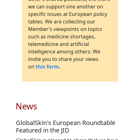
we can support one another on
specific issues at European policy
tables. We are collecting our
Member’s viewpoints on topics
such as medicine shortages,
telemedicine and artificial
intelligence among others. We
invite you to share your views
on
this form
.
News
GlobalSkin's European Roundtable
Featured in the JID