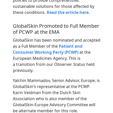
policies to provide comprehensive,
sustainable solutions for those affected by
these conditions.
Read the article here.
GlobalSkin Promoted to Full Member
of PCWP at the EMA
GlobalSkin
has been nominated and accepted
as a Full Member of the
Patient and
Consumer Working Party (PCWP)
at the
European Medicines Agency. This is
a
transition
from
our
Observer
Status
held
previously.
Yalchin Mammadov, Senior Advisor, Europe, is
GlobalSkin’s representative at the PCWP.
Karin Veldman from the Dutch Skin
Association who is also member of the
GlobalSkin-Europe Advisory Committee will
be alternate member for this role.