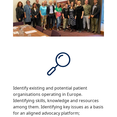
Identify existing and potential patient
organisations operating in Europe.
Identifying skills, knowledge and resources
among them. Identifying key issues as a basis
for an aligned advocacy platform;