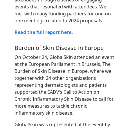
events that resonated with attendees. We
met with many funding partners for one-on-
one meetings related to 2024 proposals.
Read the full report here
.
Burden of Skin Disease in Europe
On October 24,
GlobalSkin
attended an event
at the European Parliament in Brussels, The
Burden of Skin Disease in Europe, where we
together with 24 other organizations
representing
dermatologists and patients
supported the EADV’s Call to Action on
Chronic Inflammatory Skin Disease to call for
more measures to tackle chronic
inflammatory skin disease.
GlobalSkin was represented at the event by