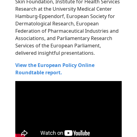
Skin Foundation, Institute for Health Services
Research at the University Medical Center
Hamburg-Eppendorf, European Society for
Dermatological Research, European
Federation of Pharmaceutical Industries and
Associations, and Parliamentary Research
Services of the European Parliament,
delivered insightful presentations.
View the European Policy Online
Roundtable report.