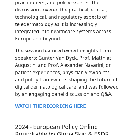
practitioners, and policy experts. The
discussion covered the practical, ethical,
technological, and regulatory aspects of
teledermatology as it is increasingly
integrated into healthcare systems across
Europe and beyond.
The session featured expert insights from
speakers: Gunter Van Dyck, Prof. Matthias
Augustin, and Prof. Alexander Navarini, on
patient experiences, physician viewpoints,
and policy frameworks shaping the future of
digital dermatological care, and was followed
by an engaging panel discussion and Q&A.
WATCH THE RECORDING HERE
2024 - European Policy Online
Roundtable by GlobalSkin & ESDR