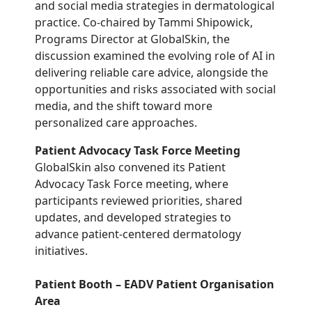
and social media strategies in dermatological
practice. Co-chaired by Tammi Shipowick,
Programs Director at GlobalSkin, the
discussion examined the evolving role of AI in
delivering reliable care advice, alongside the
opportunities and risks associated with social
media, and the shift toward more
personalized care approaches.
Patient Advocacy Task Force Meeting
GlobalSkin also convened its Patient
Advocacy Task Force meeting, where
participants reviewed priorities, shared
updates, and developed strategies to
advance patient-centered dermatology
initiatives.
Patient Booth – EADV Patient Organisation
Area