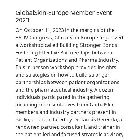
GlobalSkin-Europe Member Event
2023
On October 11, 2023 in the margins of the
EADV Congress, GlobalSkin-Europe organized
a workshop called Building Stronger Bonds:
Fostering Effective Partnerships between
Patient Organizations and Pharma Industry.
This in-person workshop provided insights
and strategies on how to build stronger
partnerships between patient organizations
and the pharmaceutical industry. A dozen
individuals participated in the gathering,
including representatives from GlobalSkin
members and industry partners present in
Berlin, and facilitated by Dr. Tamás Bereczki, a
renowned partner, consultant, and trainer in
the patient-led and focused strategic advisory