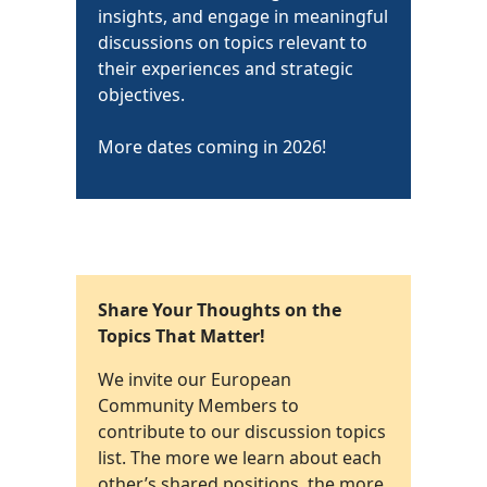
insights, and engage in meaningful
discussions on topics relevant to
their experiences and strategic
objectives.
More dates coming in 2026!
Share Your Thoughts on the
Topics That Matter!
We invite our European
Community Members to
contribute to our discussion topics
list. The more we learn about each
other’s shared positions, the more