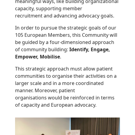
meaningful ways, like building organizational
capacity, supporting member
recruitment and advancing advocacy goals.
In order to pursue the strategic goals of our
105 European Members, this Community will
be guided by a four-dimensioned approach
of community building:
Identify, Engage,
Empower, Mobilise
.
This strategic approach must allow patient
communities to organise their activities on a
larger scale and in a more coordinated
manner. Moreover, patient
organisations would be reinforced in terms
of capacity and European advocacy.