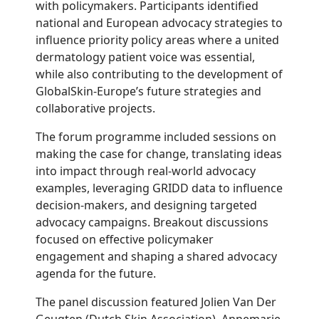
with policymakers. Participants identified
national and European advocacy strategies to
influence priority policy areas where a united
dermatology patient voice was essential,
while also contributing to the development of
GlobalSkin-Europe’s future strategies and
collaborative projects.
The forum programme included sessions on
making the case for change, translating ideas
into impact through real-world advocacy
examples, leveraging GRIDD data to influence
decision-makers, and designing targeted
advocacy campaigns. Breakout discussions
focused on effective policymaker
engagement and shaping a shared advocacy
agenda for the future.
The panel discussion featured Jolien Van Der