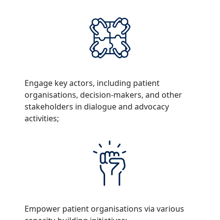
Engage key actors, including patient
organisations, decision-makers, and other
stakeholders in dialogue and advocacy
activities;
Empower patient organisations via various