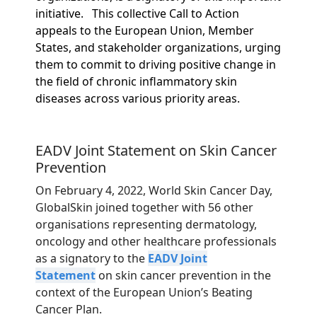
initiative.
This collective Call to Action
appeals to the European Union, Member
States, and stakeholder organizations, urging
them to commit to driving positive change in
the field of chronic inflammatory skin
diseases across various priority areas.
EADV Joint Statement on Skin Cancer
Prevention
On February 4, 2022, World Skin Cancer Day,
GlobalSkin joined together with 56 other
organisations representing dermatology,
oncology and other healthcare professionals
as a signatory to the
EADV Joint
Statement
on skin cancer prevention in the
context of the European Union’s Beating
Cancer Plan.