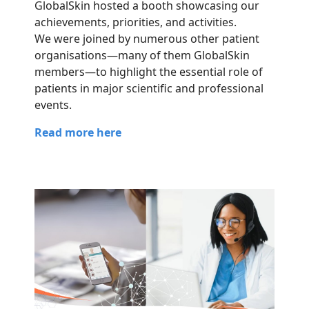
GlobalSkin hosted a booth showcasing our
achievements, priorities, and activities.
We were joined by numerous other patient
organisations—many of them GlobalSkin
members—to highlight the essential role of
patients in major scientific and professional
events.
Read more here