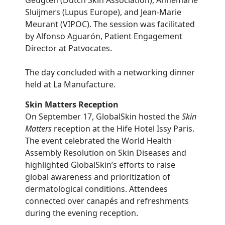
Geugten (Dutch Skin Association), Annemarie
Sluijmers (Lupus Europe), and Jean-Marie
Meurant (VIPOC). The session was facilitated
by Alfonso Aguarón, Patient Engagement
Director at Patvocates.
The day concluded with a networking dinner
held at La Manufacture.
Skin Matters Reception
On September 17, GlobalSkin hosted the
Skin
Matters
reception at the Hife Hotel Issy Paris.
The event celebrated the World Health
Assembly Resolution on Skin Diseases and
highlighted GlobalSkin’s efforts to raise
global awareness and prioritization of
dermatological conditions. Attendees
connected over canapés and refreshments
during the evening reception.