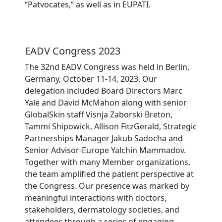
“Patvocates,” as well as in EUPATI.
EADV Congress 2023
The 32nd EADV Congress was held in Berlin,
Germany, October 11-14, 2023. Our
delegation included Board Directors Marc
Yale and David McMahon along with senior
GlobalSkin staff Visnja Zaborski Breton,
Tammi Shipowick, Allison FitzGerald, Strategic
Partnerships Manager Jakub Sadocha and
Senior Advisor-Europe Yalchin Mammadov.
Together with many Member organizations,
the team amplified the patient perspective at
the Congress. Our presence was marked by
meaningful interactions with doctors,
stakeholders, dermatology societies, and
attendees through a series of engaging