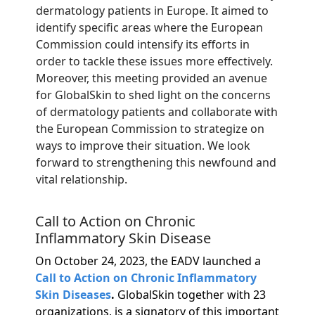
dermatology patients in Europe. It aimed to
identify specific areas where the European
Commission could intensify its efforts in
order to tackle these issues more effectively.
Moreover, this meeting provided an avenue
for GlobalSkin to shed light on the concerns
of dermatology patients and collaborate with
the European Commission to strategize on
ways to improve their situation. We look
forward to strengthening this newfound and
vital relationship.
Call to Action on Chronic
Inflammatory Skin Disease
On October 24, 2023, the EADV launched a
Call to Action on Chronic Inflammatory
Skin Diseases
.
GlobalSkin together with 23
organizations, is a signatory of this important