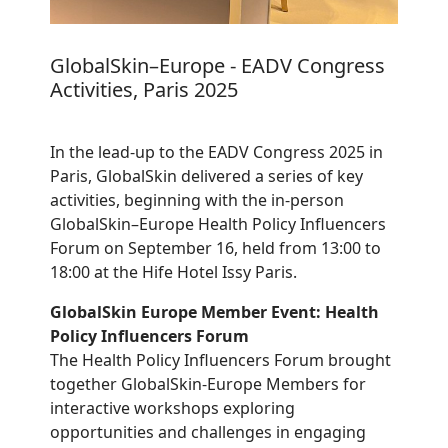
GlobalSkin–Europe - EADV Congress
Activities, Paris 2025
In the lead-up to the EADV Congress 2025 in
Paris, GlobalSkin delivered a series of key
activities, beginning with the in-person
GlobalSkin–Europe Health Policy Influencers
Forum on September 16, held from 13:00 to
18:00 at the Hife Hotel Issy Paris.
GlobalSkin Europe Member Event: Health
Policy Influencers Forum
The Health Policy Influencers Forum brought
together GlobalSkin-Europe Members for
interactive workshops exploring
opportunities and challenges in engaging