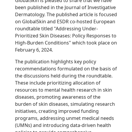
GlobalSkin is pleased to share that we have
been published in the Journal of Investigative
Dermatology. The published article is focused
on GlobalSkin and ESDR co-hosted European
roundtable titled "Addressing
Under-
Prioritized Skin Diseases: Policy Responses to
High-Burden Conditions" which took place on
February 6, 2024.
The publication highlights key policy
recommendations formulated on the basis of
the discussions held during the roundtable.
These include prioritizing allocation of
resources to mental health research in skin
diseases, promoting awareness of the
burden of skin diseases, s
imulating research
initiatives
, creating improved funding
programs, addressing unmet medical needs
(UMNs) and introducing data-driven health