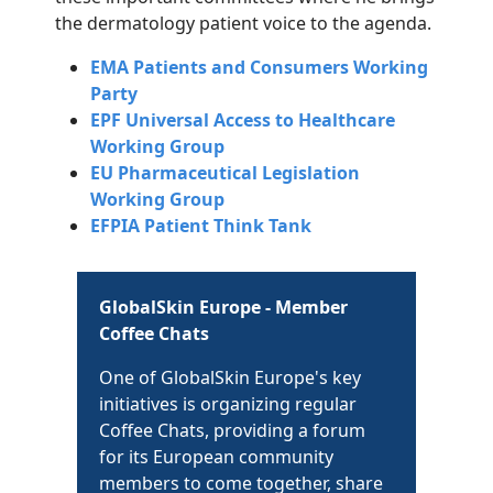
the dermatology patient voice to the agenda.
EMA Patients and Consumers Working
Party
EPF Universal Access to Healthcare
Working Group
EU Pharmaceutical Legislation
Working Group
EFPIA Patient Think Tank
GlobalSkin Europe - Member
Coffee Chats
One of GlobalSkin Europe's key
initiatives is organizing regular
Coffee Chats, providing a forum
for its European community
members to come together, share