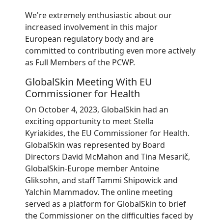
We're extremely enthusiastic about our
increased involvement in this major
European regulatory body and are
committed to contributing even more actively
as Full Members of the PCWP.
GlobalSkin Meeting With EU
Commissioner for Health
On October 4, 2023, GlobalSkin had an
exciting opportunity to meet Stella
Kyriakides, the EU Commissioner for Health.
GlobalSkin was represented by Board
Directors David McMahon and Tina Mesarič,
GlobalSkin-Europe member Antoine
Gliksohn, and staff Tammi Shipowick and
Yalchin Mammadov. The online meeting
served as a platform for GlobalSkin to brief
the Commissioner on the difficulties faced by