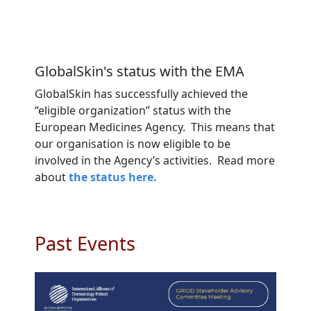
GlobalSkin's status with the EMA
GlobalSkin has successfully achieved the
“eligible organization” status with the
European Medicines Agency. This means that
our organisation is now eligible to be
involved in the Agency’s activities. Read more
about
the status here.
Past Events