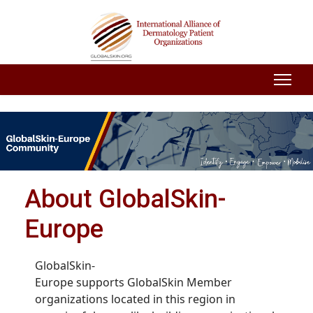
About GlobalSkin-
Europe
GlobalSkin-
Europe supports GlobalSkin Member
organizations located in this region in