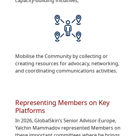
capacity-building initiatives;
Mobilise the Community by collecting or
creating resources for advocacy, networking,
and coordinating communications activities.
Representing Members on Key
Platforms
In 2026, GlobalSkin’s Senior Advisor-Europe,
Yalchin Mammadov represented Members on
these important committees where he brings