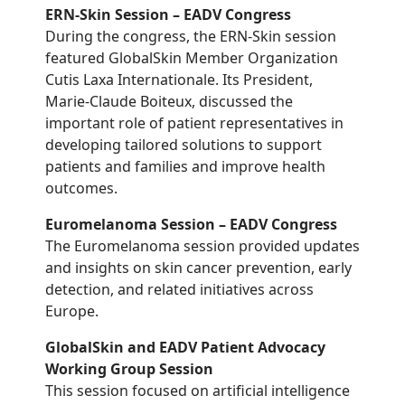
ERN-Skin Session – EADV Congress
During the congress, the ERN-Skin session
featured GlobalSkin Member Organization
Cutis Laxa Internationale. Its President,
Marie-Claude Boiteux, discussed the
important role of patient representatives in
developing tailored solutions to support
patients and families and improve health
outcomes.
Euromelanoma Session – EADV Congress
The Euromelanoma session provided updates
and insights on skin cancer prevention, early
detection, and related initiatives across
Europe.
GlobalSkin and EADV Patient Advocacy
Working Group Session
This session focused on artificial intelligence