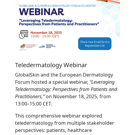
Teledermatology Webinar
GlobalSkin and the European Dermatology
Forum hosted a special webinar,
“Leveraging
Teledermatology: Perspectives from Patients and
Practitioners,”
on November 18, 2025, from
13:00–15:00 CET.
This comprehensive webinar explored
teledermatology from multiple stakeholder
perspectives: patients, healthcare