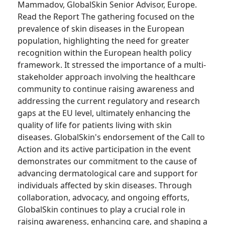
Mammadov, GlobalSkin Senior Advisor, Europe.
Read the Report The gathering focused on the
prevalence of skin diseases in the European
population, highlighting the need for greater
recognition within the European health policy
framework. It stressed the importance of a multi-
stakeholder approach involving the healthcare
community to continue raising awareness and
addressing the current regulatory and research
gaps at the EU level, ultimately enhancing the
quality of life for patients living with skin
diseases. GlobalSkin's endorsement of the Call to
Action and its active participation in the event
demonstrates our commitment to the cause of
advancing dermatological care and support for
individuals affected by skin diseases. Through
collaboration, advocacy, and ongoing efforts,
GlobalSkin continues to play a crucial role in
raising awareness, enhancing care, and shaping a