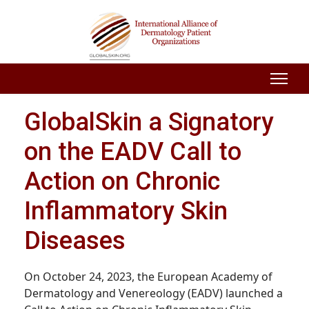
GlobalSkin a Signatory
on the EADV Call to
Action on Chronic
Inflammatory Skin
Diseases
On October 24, 2023, the European Academy of
Dermatology and Venereology (EADV) launched a