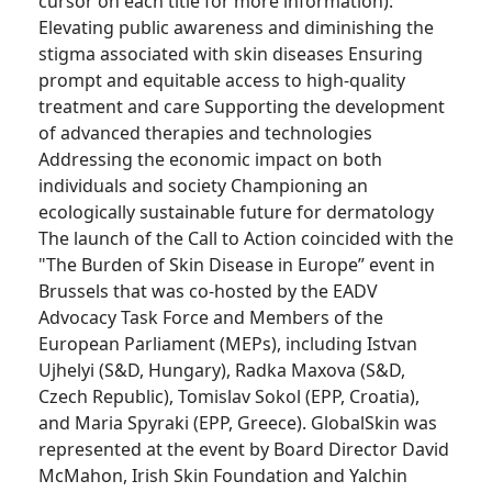
cursor on each title for more information):
Elevating public awareness and diminishing the
stigma associated with skin diseases Ensuring
prompt and equitable access to high-quality
treatment and care Supporting the development
of advanced therapies and technologies
Addressing the economic impact on both
individuals and society Championing an
ecologically sustainable future for dermatology
The launch of the Call to Action coincided with the
"The Burden of Skin Disease in Europe” event in
Brussels that was co-hosted by the EADV
Advocacy Task Force and Members of the
European Parliament (MEPs), including Istvan
Ujhelyi (S&D, Hungary), Radka Maxova (S&D,
Czech Republic), Tomislav Sokol (EPP, Croatia),
and Maria Spyraki (EPP, Greece). GlobalSkin was
represented at the event by Board Director David
McMahon, Irish Skin Foundation and Yalchin