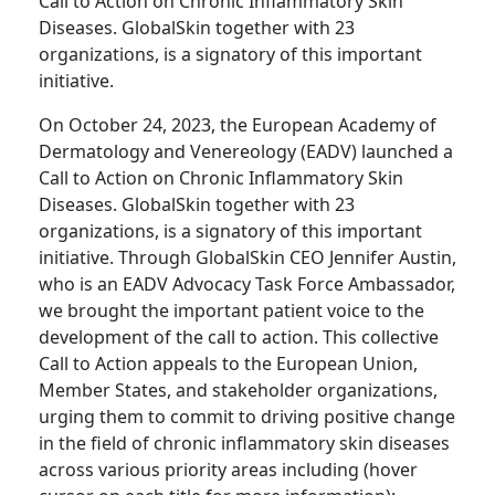
Call to Action on Chronic Inflammatory Skin
Diseases. GlobalSkin together with 23
organizations, is a signatory of this important
initiative.
On October 24, 2023, the European Academy of
Dermatology and Venereology (EADV) launched a
Call to Action on Chronic Inflammatory Skin
Diseases. GlobalSkin together with 23
organizations, is a signatory of this important
initiative. Through GlobalSkin CEO Jennifer Austin,
who is an EADV Advocacy Task Force Ambassador,
we brought the important patient voice to the
development of the call to action. This collective
Call to Action appeals to the European Union,
Member States, and stakeholder organizations,
urging them to commit to driving positive change
in the field of chronic inflammatory skin diseases
across various priority areas including (hover