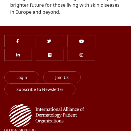
brighter future for those living with skin diseases
in Europe and beyond.
Login
Join Us
Subscribe to Newsletter