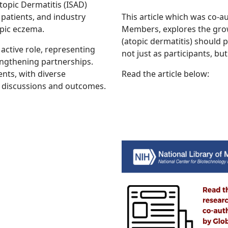
opic Dermatitis (ISAD)
patients, and industry
This article which was co-
pic eczema.
Members, explores the grow
(atopic dermatitis) should p
ctive role, representing
not just as participants, but
engthening partnerships.
ents, with diverse
Read the article below:
o discussions and outcomes.