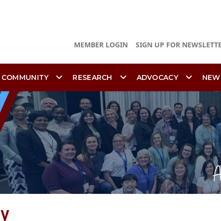
MEMBER LOGIN
SIGN UP FOR NEWSLETT
 COMMUNITY
RESEARCH
ADVOCACY
NEW
ty