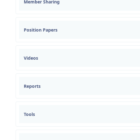
Member Sharing
Position Papers
Videos
Reports
Tools