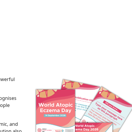
owerful
ognises
eople
mic, and
lution also