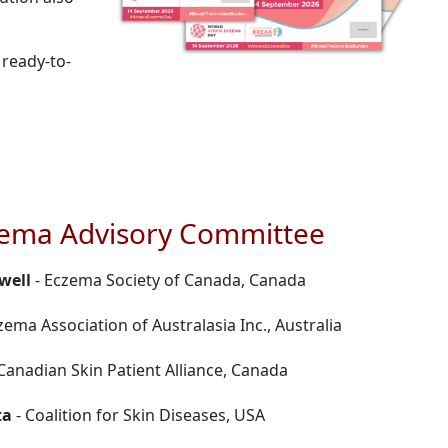
 ready-to-
zema Advisory Committee
well
- Eczema Society of Canada, Canada
zema Association of Australasia Inc., Australia
Canadian Skin Patient Alliance, Canada
ta
- Coalition for Skin Diseases, USA