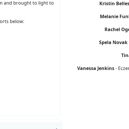
 and brought to light to
Kristin Belle
Melanie Fun
orts below:
Rachel Og
Spela Novak
Tin
Vanessa Jenkins
- Ecze