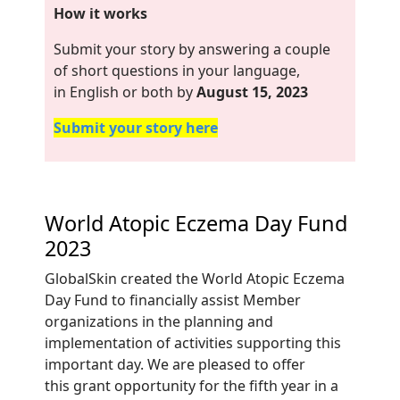
How it works
Submit your story by answering a couple
of short questions in your language,
in English or both by
August 15, 2023
Submit your story here
World Atopic Eczema Day Fund
2023
GlobalSkin created
the World Atopic Eczema
Day Fund to financially assist Member
organizations in the planning
and
implementation of activities supporting this
important day. We are pleased to offer
this
grant opportunity for the fifth year in a