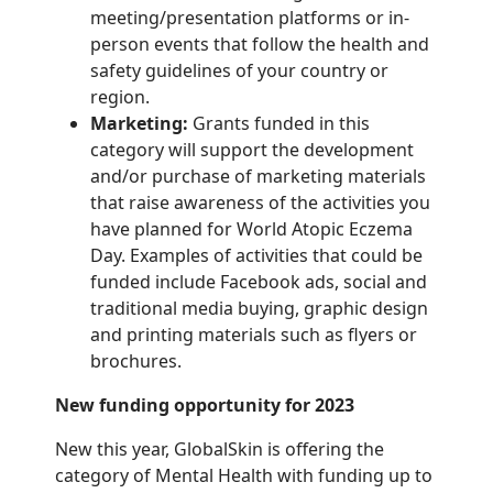
meeting/presentation platforms or in-
person events that follow the health
and
safety guidelines of your country or
region.
Marketing:
Grants funded in this
category will support the development
and/or
purchase of marketing materials
that raise awareness of the activities you
have planned
for World Atopic Eczema
Day. Examples of activities that could be
funded include
Facebook ads, social and
traditional media buying, graphic design
and printing
materials such as flyers or
brochures.
New funding opportunity for 2023
New this year, GlobalSkin is offering the
category of Mental Health with funding up to