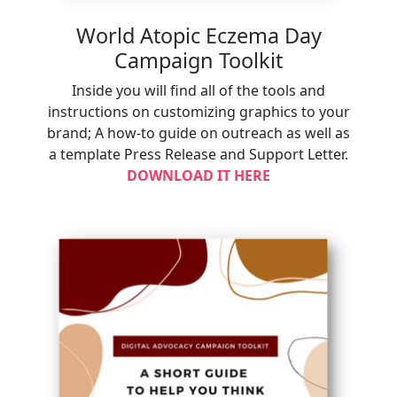
World Atopic Eczema Day
Campaign Toolkit
Inside you will find all of the tools and
instructions on customizing graphics to your
brand; A how-to guide on outreach as well as
a template Press Release and Support Letter.
DOWNLOAD IT HERE