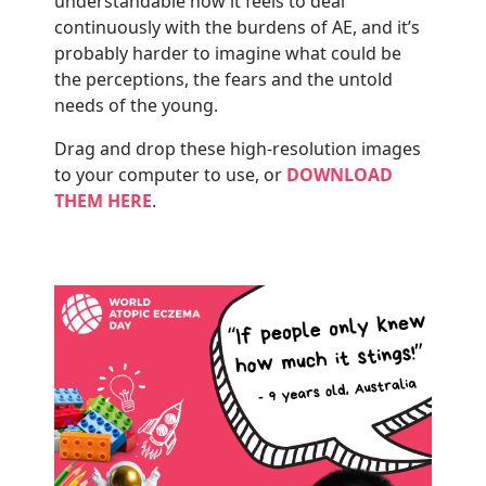
understandable how it feels to deal
continuously with the burdens of AE, and it’s
probably harder to imagine what could be
the perceptions, the fears and the untold
needs of the young.
Drag and drop these high-resolution images
to your computer to use, or
DOWNLOAD
THEM HERE
.