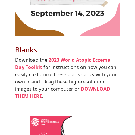
Blanks
Download the
2023 World Atopic Eczema
Day Toolkit
for instructions on how you can
easily customize these blank cards with your
own brand. Drag these high-resolution
images to your computer or
DOWNLOAD
THEM HERE
.