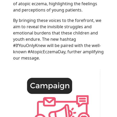
of atopic eczema, highlighting the feelings
and perceptions of young patients.
By bringing these voices to the forefront, we
aim to reveal the invisible struggles and
emotional burdens that these children and
youth endure. The new hashtag
#IfYouOnlyKnew will be paired with the well-
known #AtopicEczemaDay, further amplifying
our message.