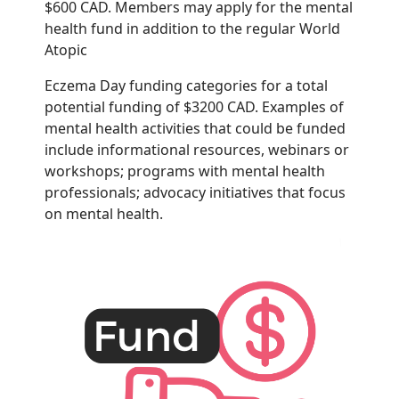
$600
CAD. Members may apply for the mental
health fund in addition to the regular World
Atopic
Eczema Day funding categories for a total
potential funding of $3200 CAD.
Examples of
mental health activities that could be funded
include informational resources,
webinars or
workshops; programs with mental health
professionals; advocacy initiatives that
focus
on mental health.