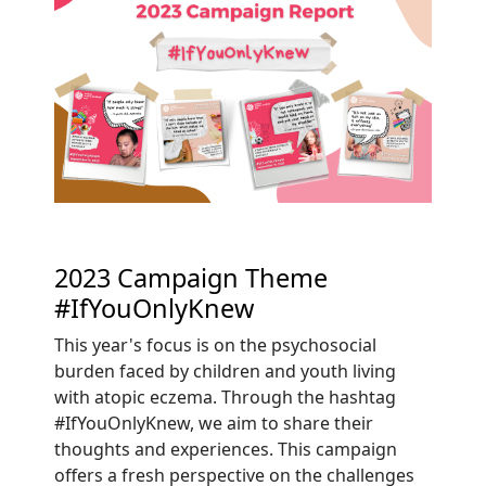
2023 Campaign Theme
#IfYouOnlyKnew
This year's focus is on the psychosocial
burden faced by children and youth living
with atopic eczema. Through the hashtag
#IfYouOnlyKnew, we aim to share their
thoughts and experiences. This campaign
offers a fresh perspective on the challenges