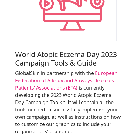
World Atopic Eczema Day 2023
Campaign Tools & Guide
GlobalSkin in partnership with the
European
Federation of Allergy and Airways Diseases
Patients’ Associations (EFA)
is currently
developing the 2023 World Atopic Eczema
Day Campaign Toolkit. It will contain all the
tools needed to successfully implement your
own campaign, as well as instructions on how
to customize our graphics to include your
organizations' branding.