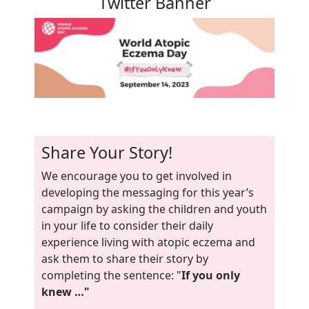
Twitter Banner
Share Your Story!
We encourage you to get involved in
developing the messaging for this year’s
campaign by asking the children and youth
in your life to consider their daily
experience living with atopic eczema and
ask them to share their story by
completing the sentence: "
If you only
knew …"