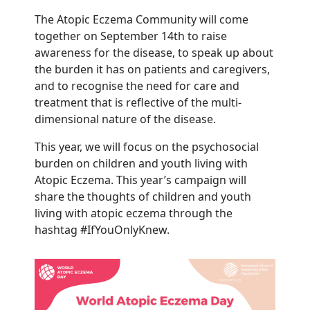
The Atopic Eczema Community will come
together on September 14th to raise
awareness for the disease, to speak up about
the burden it has on patients and caregivers,
and to recognise the need for care and
treatment that is reflective of the multi-
dimensional nature of the disease.
This year, we will focus on the psychosocial
burden on children and youth living with
Atopic Eczema. This year’s campaign will
share the thoughts of children and youth
living with atopic eczema through the
hashtag #IfYouOnlyKnew.