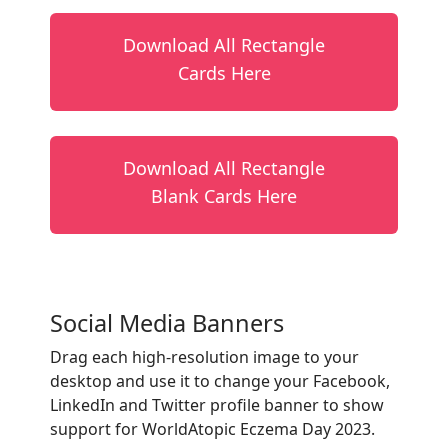
Download All Rectangle
Cards Here
Download All Rectangle
Blank Cards Here
Social Media Banners
Drag each high-resolution image to your
desktop and use it to change your Facebook,
LinkedIn and Twitter profile banner to show
support for WorldAtopic Eczema Day 2023.