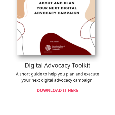
Digital Advocacy Toolkit
A short guide to help you plan and execute
your next digital advocacy campaign.
DOWNLOAD IT HERE