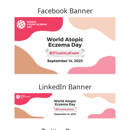
Facebook Banner
LinkedIn Banner