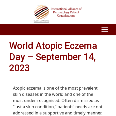
World Atopic Eczema
Day – September 14,
2023
Atopic eczema is one of the most prevalent
skin diseases in the world and one of the
most under-recognised. Often dismissed as
“just a skin condition,” patients’ needs are not
addressed in a supportive and timely manner.