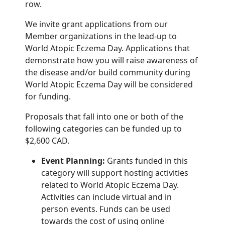
row.
We invite grant applications from our
Member organizations in the lead-up to
World Atopic
Eczema Day. Applications that
demonstrate how you will raise awareness of
the disease and/or
build community during
World Atopic Eczema Day will be considered
for funding.
Proposals that fall into one or both of the
following categories can be funded up to
$2,600
CAD.
Event Planning:
Grants funded in this
category will support hosting activities
related
to World Atopic Eczema Day.
Activities can include virtual and in
person events.
Funds can be used
towards the cost of
using online