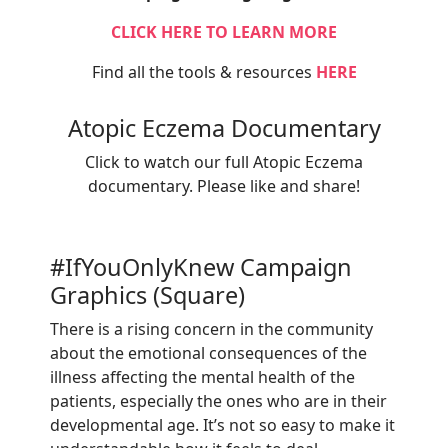
CLICK HERE TO LEARN MORE
Find all the tools & resources
HERE
Atopic Eczema Documentary
Click to watch our full Atopic Eczema
documentary. Please like and share!
#IfYouOnlyKnew Campaign
Graphics (Square)
There is a rising concern in the community
about the emotional consequences of the
illness affecting the mental health of the
patients, especially the ones who are in their
developmental age. It’s not so easy to make it