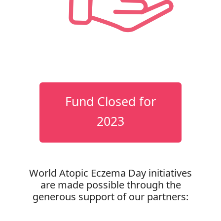
Fund Closed for
2023
World Atopic Eczema Day initiatives
are made possible through the
generous support of our partners: