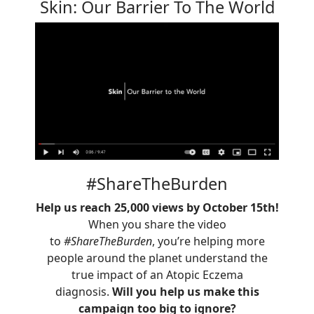
Skin: Our Barrier To The World
#ShareTheBurden
Help us reach 25,000 views by October 15th!
When you share the video
to
#ShareTheBurden
, you’re helping more
people around the planet understand the
true impact of an Atopic Eczema
diagnosis.
Will you help us make this
campaign too big to ignore?