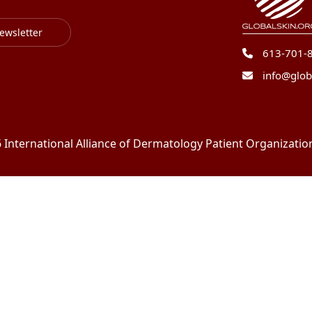
ewsletter
613-701-
info@glob
International Alliance of Dermatology Patient Organizations