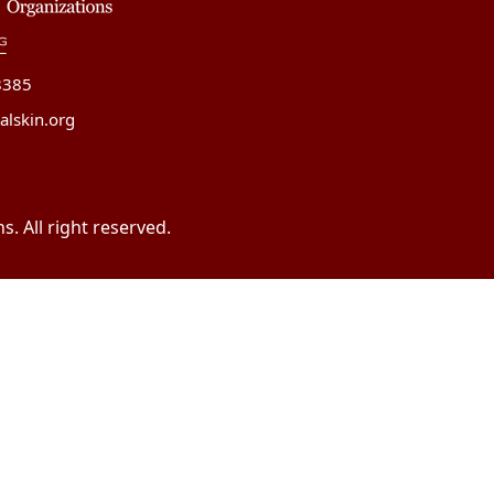
8385
alskin.org
. All right reserved.