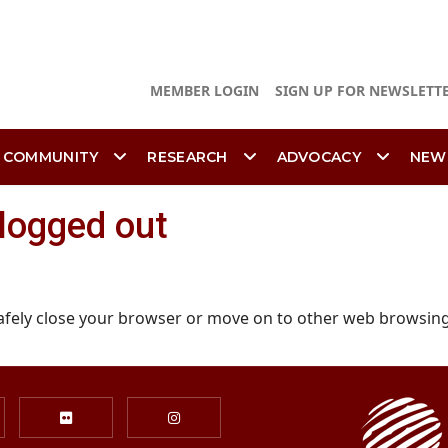
MEMBER LOGIN
SIGN UP FOR NEWSLETT
 COMMUNITY
RESEARCH
ADVOCACY
NEW
 logged out
afely close your browser or move on to other web browsing