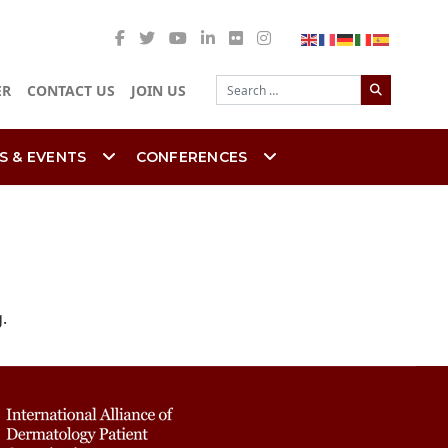
Search
ER
CONTACT US
JOIN US
S & EVENTS
CONFERENCES
.