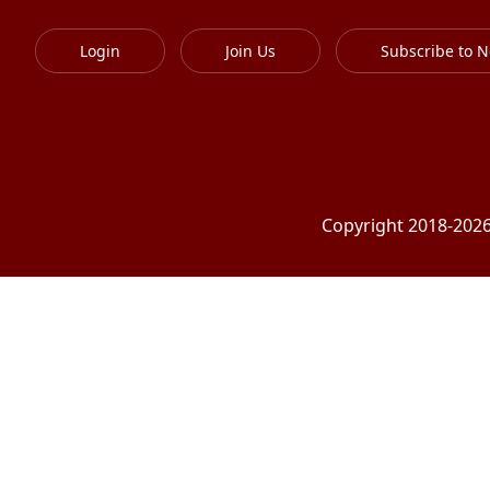
Login
Join Us
Subscribe to N
Copyright 2018-2026 