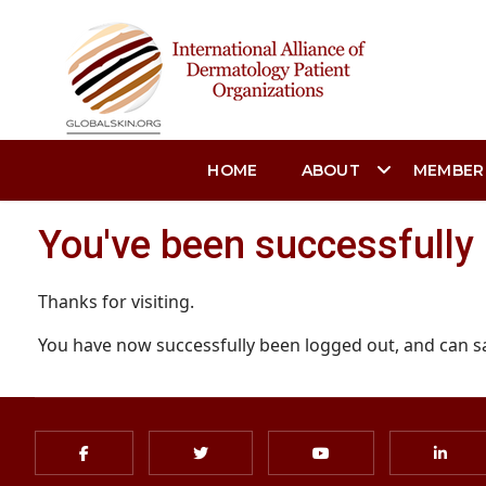
HOME
ABOUT
MEMBER
You've been successfully
Thanks for visiting.
You have now successfully been logged out, and can s