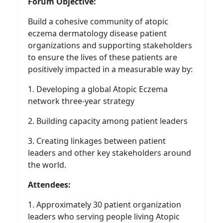
Forum Objective:
Build a cohesive community of atopic
eczema dermatology disease patient
organizations and supporting stakeholders
to ensure the lives of these patients are
positively impacted in a measurable way by:
1. Developing a global Atopic Eczema
network three-year strategy
2. Building capacity among patient leaders
3. Creating linkages between patient
leaders and other key stakeholders around
the world.
Attendees:
1. Approximately 30 patient organization
leaders who serving people living Atopic