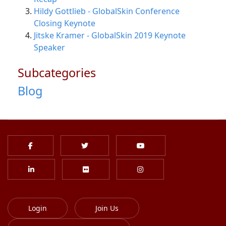
Hildy Gottlieb - GlobalSkin Conference
Closing Keynote
Jitske Kramer - GlobalSkin 2019 Keynote
Speaker
Subcategories
Blog
Login
Join Us