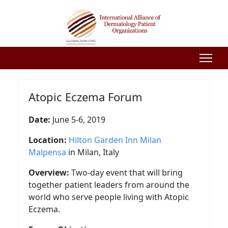
Atopic Eczema Forum
Date:
June 5-6, 2019
Location:
Hilton Garden Inn Milan
Malpensa
in Milan, Italy
Overview:
Two-day event that will bring
together patient leaders from around the
world who serve people living with Atopic
Eczema.