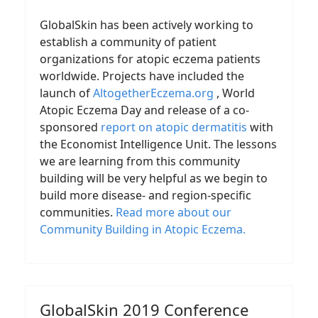
GlobalSkin has been actively working to
establish a community of patient
organizations for atopic eczema patients
worldwide. Projects have included the
launch of
AltogetherEczema.org
, World
Atopic Eczema Day and release of a co-
sponsored
report on atopic dermatitis
with
the Economist Intelligence Unit. The lessons
we are learning from this community
building will be very helpful as we begin to
build more disease- and region-specific
communities.
Read more about our
Community Building in Atopic Eczema
.
GlobalSkin 2019 Conference