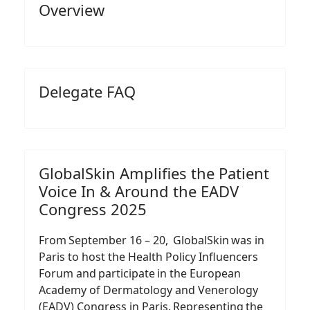
Overview
Delegate FAQ
GlobalSkin Amplifies the Patient
Voice In & Around the EADV
Congress 2025
From September 16 – 20, GlobalSkin was in
Paris to host the Health Policy Influencers
Forum and participate in the European
Academy of Dermatology and Venerology
(EADV) Congress in Paris. Representing the