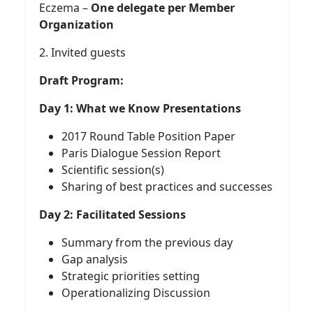
Eczema –
One delegate per Member
Organization
2. Invited guests
Draft Program:
Day 1: What we Know Presentations
2017 Round Table Position Paper
Paris Dialogue Session Report
Scientific session(s)
Sharing of best practices and successes
Day 2: Facilitated Sessions
Summary from the previous day
Gap analysis
Strategic priorities setting
Operationalizing Discussion