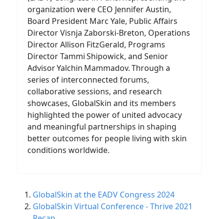
organization were CEO Jennifer Austin,
Board President Marc Yale, Public Affairs
Director Visnja Zaborski-Breton, Operations
Director Allison FitzGerald, Programs
Director Tammi Shipowick, and Senior
Advisor Yalchin Mammadov. Through a
series of interconnected forums,
collaborative sessions, and research
showcases, GlobalSkin and its members
highlighted the power of united advocacy
and meaningful partnerships in shaping
better outcomes for people living with skin
conditions worldwide.
GlobalSkin at the EADV Congress 2024
GlobalSkin Virtual Conference - Thrive 2021
Recap