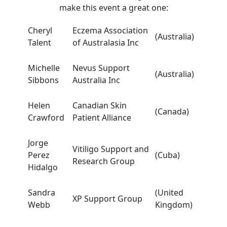
make this event a great one:
Cheryl
Eczema Association
(Australia)
Talent
of Australasia Inc
Michelle
Nevus Support
(Australia)
Sibbons
Australia Inc
Helen
Canadian Skin
(Canada)
Crawford
Patient Alliance
Jorge
Vitiligo Support and
Perez
(Cuba)
Research Group
Hidalgo
Sandra
(United
XP Support Group
Webb
Kingdom)