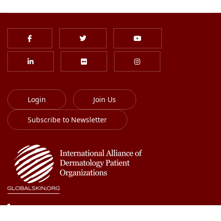
Login
Join Us
Subscribe to Newsletter
613-701-8385