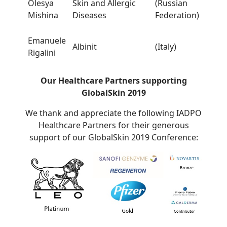
Olesya
Skin and Allergic
(Russian
Mishina
Diseases
Federation)
Emanuele
Albinit
(Italy)
Rigalini
Our Healthcare Partners supporting
GlobalSkin 2019
We thank and appreciate the following IADPO
Healthcare Partners for their generous
support of our GlobalSkin 2019 Conference: