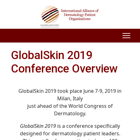
GlobalSkin 2019
Conference Overview
GlobalSkin 2019 took place June 7-9, 2019 in
Milan, Italy
just ahead of the World Congress of
Dermatology.
GlobalSkin 2019
is a conference specifically
designed for dermatology patient leaders.