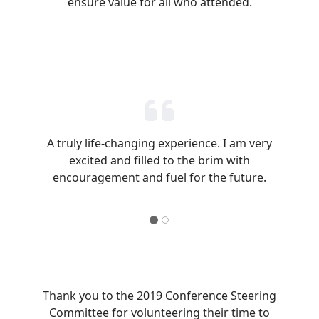
ensure value for all who attended.
A truly life-changing experience. I am very
excited and filled to the brim with
encouragement and fuel for the future.
Thank you to the 2019 Conference Steering
Committee for volunteering their time to