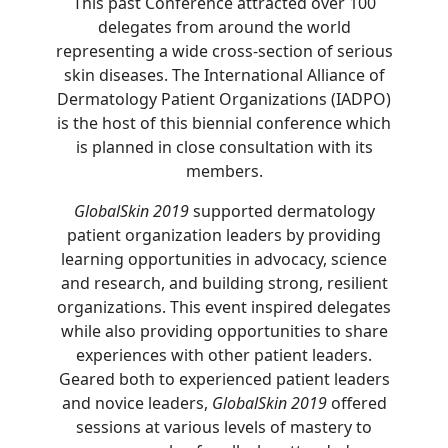
This past Conference attracted over 100
delegates from around the world
representing a wide cross-section of serious
skin diseases. The International Alliance of
Dermatology Patient Organizations (IADPO)
is the host of this biennial conference which
is planned in close consultation with its
members.
GlobalSkin 2019
supported dermatology
patient organization leaders by providing
learning opportunities in advocacy, science
and research, and building strong, resilient
organizations. This event inspired delegates
while also providing opportunities to share
experiences with other patient leaders.
Geared both to experienced patient leaders
and novice leaders,
GlobalSkin 2019
offered
sessions at various levels of mastery to