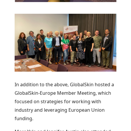
In addition to the above, GlobalSkin hosted a
GlobalSkin-Europe Member Meeting, which
focused on strategies for working with
industry and leveraging European Union
funding.