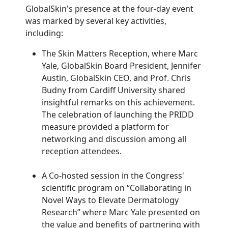
GlobalSkin's presence at the four-day event
was marked by several key activities,
including:
The Skin Matters Reception, where Marc
Yale, GlobalSkin Board President, Jennifer
Austin, GlobalSkin CEO, and Prof. Chris
Budny from Cardiff University shared
insightful remarks on this achievement.
The celebration of launching the PRIDD
measure provided a platform for
networking and discussion among all
reception attendees.
A Co-hosted session in the Congress'
scientific program on “Collaborating in
Novel Ways to Elevate Dermatology
Research” where Marc Yale presented on
the value and benefits of partnering with