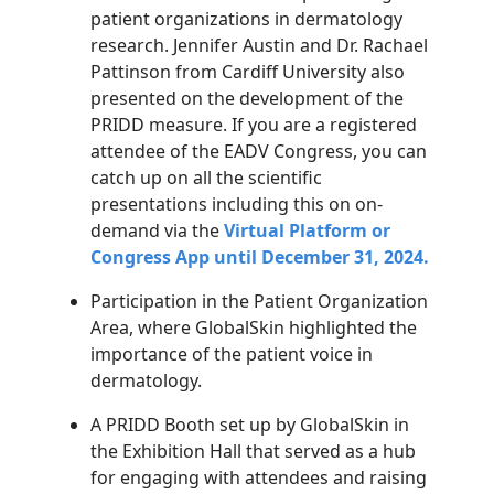
patient organizations in dermatology
research. Jennifer Austin and Dr. Rachael
Pattinson from Cardiff University also
presented on the development of the
PRIDD measure. If you are a registered
attendee of the EADV Congress, you can
catch up on all the scientific
presentations including this on on-
demand via the
Virtual Platform or
Congress App until December 31, 2024.
Participation in the Patient Organization
Area, where GlobalSkin highlighted the
importance of the patient voice in
dermatology.
A PRIDD Booth set up by GlobalSkin in
the Exhibition Hall that served as a hub
for engaging with attendees and raising