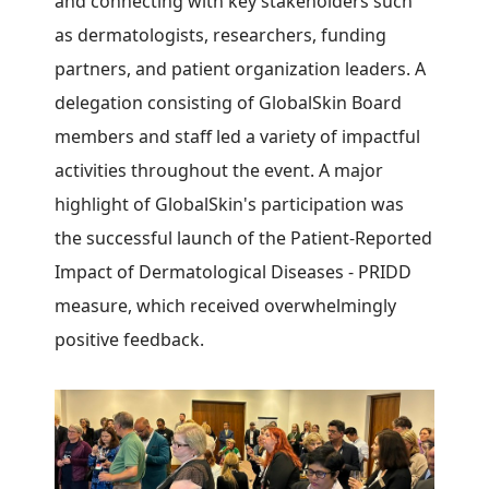
and connecting with key stakeholders such
as dermatologists, researchers, funding
partners, and patient organization leaders. A
delegation consisting of GlobalSkin Board
members and staff led a variety of impactful
activities throughout the event. A major
highlight of GlobalSkin's participation was
the successful launch of the Patient-Reported
Impact of Dermatological Diseases - PRIDD
measure, which received overwhelmingly
positive feedback.