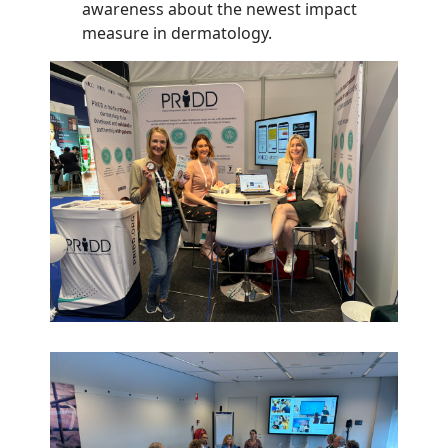
awareness about the newest impact
measure in dermatology.