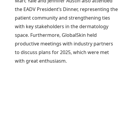
Marc Yale and Jennifer Austin also attended
the EADV President’s Dinner, representing the
patient community and strengthening ties
with key stakeholders in the dermatology
space. Furthermore, GlobalSkin held
productive meetings with industry partners
to discuss plans for 2025, which were met
with great enthusiasm.
Overall, the EADV Congress proved to be yet
another success for GlobalSkin, solidifying its
position as a key player in the dermatology
community and advancing its mission to
elevate the patient perspective.