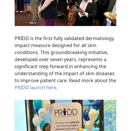
PRIDD is the first fully validated dermatology
impact measure designed for all skin
conditions. This groundbreaking initiative,
developed over seven years, represents a
significant step forward in enhancing the
understanding of the impact of skin diseases
to improve patient care. Read more about the
PRIDD launch here
.