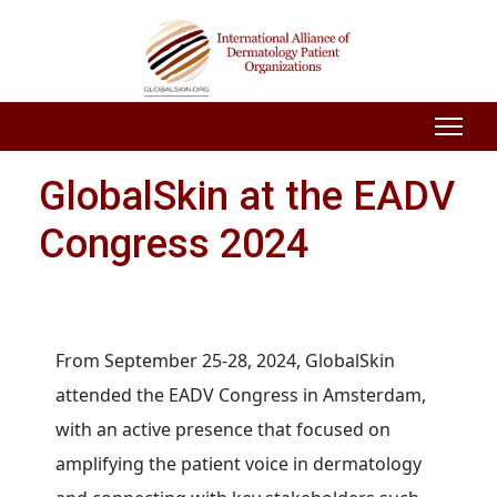
GlobalSkin at the EADV
Congress 2024
From September 25-28, 2024, GlobalSkin
attended the EADV Congress in Amsterdam,
with an active presence that focused on
amplifying the patient voice in dermatology