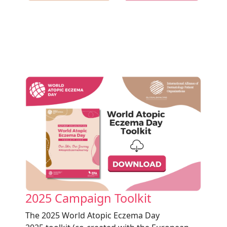
2025 Campaign Toolkit
The 2025
World Atopic Eczema Day