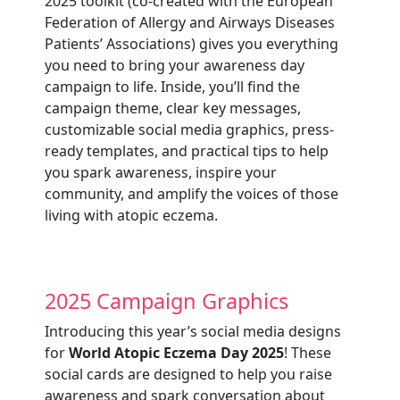
2025
toolkit (co-created with the European
Federation of Allergy and Airways Diseases
Patients’ Associations) gives you everything
you need to bring your awareness day
campaign to life. Inside, you’ll find the
campaign theme, clear key messages,
customizable social media graphics, press-
ready templates, and practical tips to help
you spark awareness, inspire your
community, and amplify the voices of those
living with atopic eczema.
2025 Campaign Graphics
Introducing this year’s social media designs
for
World Atopic Eczema Day 2025
! These
social cards are designed to help you raise
awareness and spark conversation about