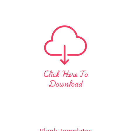
Blank Templates