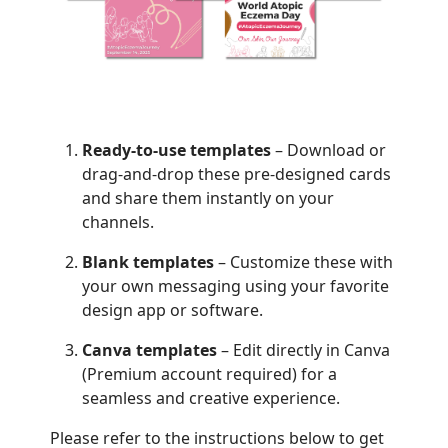
Ready-to-use templates
– Download or
drag-and-drop these pre-designed cards
and share them instantly on your
channels.
Blank templates
– Customize these with
your own messaging using your favorite
design app or software.
Canva templates
– Edit directly in Canva
(Premium account required) for a
seamless and creative experience.
Please refer to the instructions below to get