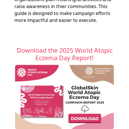
raise awareness in thier communities. This
guide is designed to make campaign efforts
more impactful and easier to execute.
Download the 2025 World Atopic
Eczema Day Report!