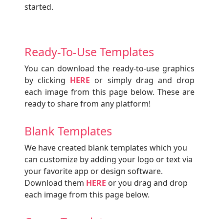
started.
Ready-To-Use Templates
You can download the ready-to-use graphics
by clicking
HERE
or simply drag and drop
each image from this page below. These are
ready to share from any platform!
Blank Templates
We have created blank templates which you
can customize by adding your logo or text via
your favorite app or design software.
Download them
HERE
or you drag and drop
each image from this page below.