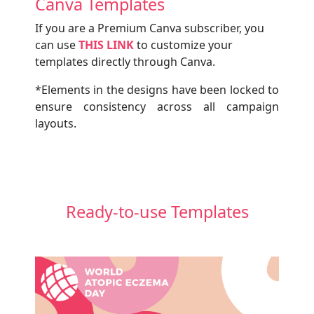
Canva Templates
If you are a Premium Canva subscriber, you
can use
THIS LINK
to customize your
templates directly through Canva.
*Elements in the designs have been locked to
ensure consistency across all campaign
layouts.
Ready-to-use Templates