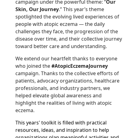
campaign under the powerful theme: “
Our
Skin, Our Journey
.” This year’s theme
spotlighted the evolving lived experiences of
people with atopic eczema — the daily
challenges they face, the progression of the
disease over time, and their collective journey
toward better care and understanding.
We extend our heartfelt thanks to everyone
who joined the
#AtopicEczemaJourney
campaign. Thanks to the collective efforts of
patients, advocacy organizations, healthcare
professionals, and industry partners, we
helped elevate global awareness and
highlight the realities of living with atopic
eczema.
This years' toolkit is filled with practical
resources, ideas, and inspiration to help
organizations plan meaningful activities and