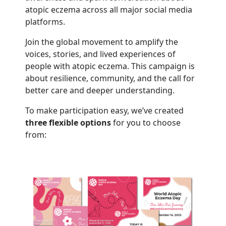
atopic eczema across all major social media
platforms.
Join the global movement to amplify the
voices, stories, and lived experiences of
people with atopic eczema. This campaign is
about resilience, community, and the call for
better care and deeper understanding.
To make participation easy, we’ve created
three flexible options
for you to choose
from: