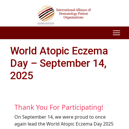
World Atopic Eczema
Day – September 14,
2025
Thank You For Participating!
On September 14, we were proud to once
again lead the World Atopic Eczema Day 2025