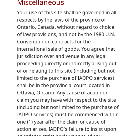
Miscellaneous
Your use of this site shall be governed in all
respects by the laws of the province of
Ontario, Canada, without regard to choice
of law provisions, and not by the 1980 U.N.
Convention on contracts for the
international sale of goods. You agree that
jurisdiction over and venue in any legal
proceeding directly or indirectly arising out
of or relating to this site (including but not
limited to the purchase of IADPO services)
shall be in the provincial court located in
Ottawa, Ontario. Any cause of action or
claim you may have with respect to the site
(including but not limited to the purchase of
IADPO services) must be commenced within
one (1) year after the claim or cause of
action arises. IADPO's failure to insist upon