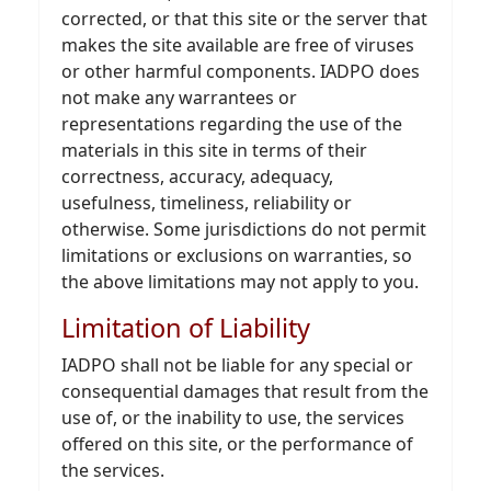
corrected, or that this site or the server that
makes the site available are free of viruses
or other harmful components. IADPO does
not make any warrantees or
representations regarding the use of the
materials in this site in terms of their
correctness, accuracy, adequacy,
usefulness, timeliness, reliability or
otherwise. Some jurisdictions do not permit
limitations or exclusions on warranties, so
the above limitations may not apply to you.
Limitation of Liability
IADPO shall not be liable for any special or
consequential damages that result from the
use of, or the inability to use, the services
offered on this site, or the performance of
the services.