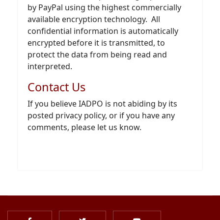
by PayPal using the highest commercially
available encryption technology. All
confidential information is automatically
encrypted before it is transmitted, to
protect the data from being read and
interpreted.
Contact Us
If you believe IADPO is not abiding by its
posted privacy policy, or if you have any
comments, please let us know.