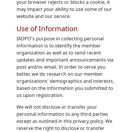
your browser rejects or blocks a cookie, it
may impact your ability to use some of our
website and our service.
Use of Information
IADPO's purpose in collecting personal
information is to identify the member
organization as well as to send recent
updates and important announcements via
post and/or email. In order to serve you
better, we do research on our member
organizations' demographics and interests,
based on the information you submitted to
us upon registration.
We will not disclose or transfer your
personal information to any third parties
except as outlined in this privacy policy. We
reserve the right to disclose or transfer