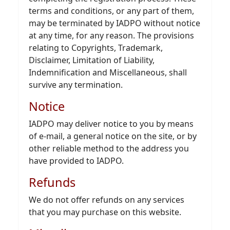
terms and conditions, or any part of them,
may be terminated by IADPO without notice
at any time, for any reason. The provisions
relating to Copyrights, Trademark,
Disclaimer, Limitation of Liability,
Indemnification and Miscellaneous, shall
survive any termination.
Notice
IADPO may deliver notice to you by means
of e-mail, a general notice on the site, or by
other reliable method to the address you
have provided to IADPO.
Refunds
We do not offer refunds on any services
that you may purchase on this website.