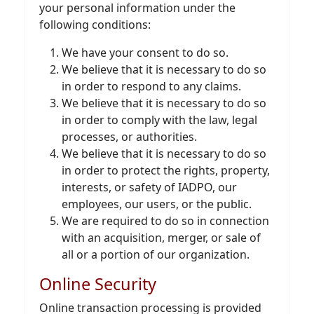
your personal information under the
following conditions:
We have your consent to do so.
We believe that it is necessary to do so
in order to respond to any claims.
We believe that it is necessary to do so
in order to comply with the law, legal
processes, or authorities.
We believe that it is necessary to do so
in order to protect the rights, property,
interests, or safety of IADPO, our
employees, our users, or the public.
We are required to do so in connection
with an acquisition, merger, or sale of
all or a portion of our organization.
Online Security
Online transaction processing is provided