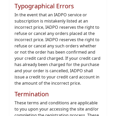
Typographical Errors
In the event that an IADPO service or
subscription is mistakenly listed at an
incorrect price, IADPO reserves the right to
refuse or cancel any orders placed at the
incorrect price. IADPO reserves the right to
refuse or cancel any such orders whether
or not the order has been confirmed and
your credit card charged. If your credit card
has already been charged for the purchase
and your order is cancelled, IADPO shall
issue a credit to your credit card account in
the amount of the incorrect price.
Termination
These terms and conditions are applicable
to you upon your accessing the site and/or
completing the registration process. These