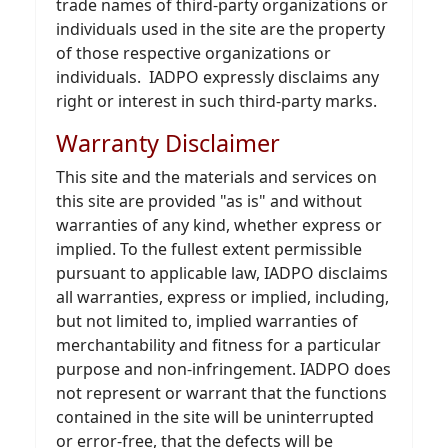
trade names of third-party organizations or
individuals used in the site are the property
of those respective organizations or
individuals. IADPO expressly disclaims any
right or interest in such third-party marks.
Warranty Disclaimer
This site and the materials and services on
this site are provided "as is" and without
warranties of any kind, whether express or
implied. To the fullest extent permissible
pursuant to applicable law, IADPO disclaims
all warranties, express or implied, including,
but not limited to, implied warranties of
merchantability and fitness for a particular
purpose and non-infringement. IADPO does
not represent or warrant that the functions
contained in the site will be uninterrupted
or error-free, that the defects will be