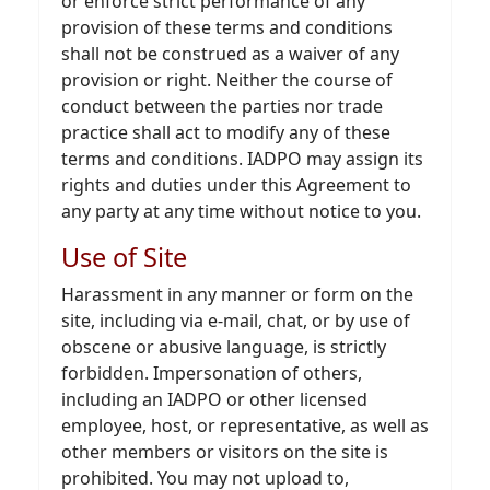
or enforce strict performance of any
provision of these terms and conditions
shall not be construed as a waiver of any
provision or right. Neither the course of
conduct between the parties nor trade
practice shall act to modify any of these
terms and conditions. IADPO may assign its
rights and duties under this Agreement to
any party at any time without notice to you.
Use of Site
Harassment in any manner or form on the
site, including via e-mail, chat, or by use of
obscene or abusive language, is strictly
forbidden. Impersonation of others,
including an IADPO or other licensed
employee, host, or representative, as well as
other members or visitors on the site is
prohibited. You may not upload to,