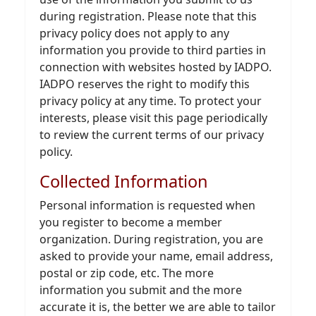
during registration. Please note that this
privacy policy does not apply to any
information you provide to third parties in
connection with websites hosted by IADPO.
IADPO reserves the right to modify this
privacy policy at any time. To protect your
interests, please visit this page periodically
to review the current terms of our privacy
policy.
Collected Information
Personal information is requested when
you register to become a member
organization. During registration, you are
asked to provide your name, email address,
postal or zip code, etc. The more
information you submit and the more
accurate it is, the better we are able to tailor