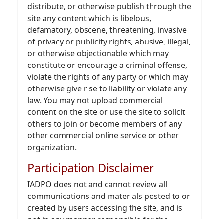
distribute, or otherwise publish through the
site any content which is libelous,
defamatory, obscene, threatening, invasive
of privacy or publicity rights, abusive, illegal,
or otherwise objectionable which may
constitute or encourage a criminal offense,
violate the rights of any party or which may
otherwise give rise to liability or violate any
law. You may not upload commercial
content on the site or use the site to solicit
others to join or become members of any
other commercial online service or other
organization.
Participation Disclaimer
IADPO does not and cannot review all
communications and materials posted to or
created by users accessing the site, and is