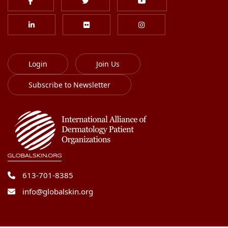
Login
Join Us
Subscribe to Newsletter
613-701-8385
info@globalskin.org