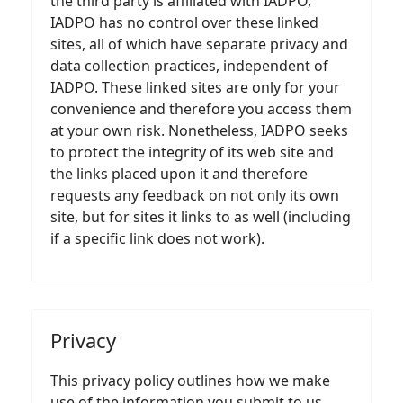
the third party is affiliated with IADPO,
IADPO has no control over these linked
sites, all of which have separate privacy and
data collection practices, independent of
IADPO. These linked sites are only for your
convenience and therefore you access them
at your own risk. Nonetheless, IADPO seeks
to protect the integrity of its web site and
the links placed upon it and therefore
requests any feedback on not only its own
site, but for sites it links to as well (including
if a specific link does not work).
Privacy
This privacy policy outlines how we make
use of the information you submit to us