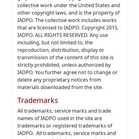
collective work under the United States and
other copyright laws, and is the property of
IADPO. The collective work includes works
that are licensed to IADPO. Copyright 2015,
IADPO. ALL RIGHTS RESERVED. Any use
including, but not limited to, the
reproduction, distribution, display or
transmission of the content of this site is
strictly prohibited, unless authorized by
IADPO. You further agree not to change or
delete any proprietary notices from
materials downloaded from the site.
Trademarks
All trademarks, service marks and trade
names of IADPO used in the site are
trademarks or registered trademarks of
IADPO. All trademarks, service marks and