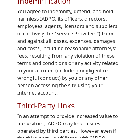
Indemnification
You agree to indemnify, defend, and hold
harmless IADPO, its officers, directors,
employees, agents, licensors and suppliers
(collectively the "Service Providers") from
and against all losses, expenses, damages
and costs, including reasonable attorneys'
fees, resulting from any violation of these
terms and conditions or any activity related
to your account (including negligent or
wrongful conduct) by you or any other
person accessing the site using your
Internet account.
Third-Party Links
In an attempt to provide increased value to
our visitors, IADPO may link to sites
operated by third parties. However, even if