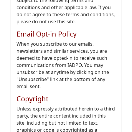
subject to the following terms and
conditions and other applicable law. If you
do not agree to these terms and conditions,
please do not use this site.
Email Opt-in Policy
When you subscribe to our emails,
newsletters and similar services, you are
deemed to have opted-in to receive such
communications from IADPO. You may
unsubscribe at anytime by clicking on the
"Unsubscribe" link at the bottom of any
email sent.
Copyright
Unless expressly attributed herein to a third
party, the entire content included in this
site, including but not limited to text,
graphics or code is copyrighted as a