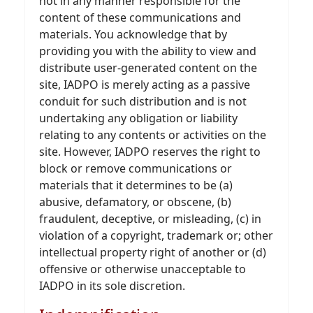
not in any manner responsible for the
content of these communications and
materials. You acknowledge that by
providing you with the ability to view and
distribute user-generated content on the
site, IADPO is merely acting as a passive
conduit for such distribution and is not
undertaking any obligation or liability
relating to any contents or activities on the
site. However, IADPO reserves the right to
block or remove communications or
materials that it determines to be (a)
abusive, defamatory, or obscene, (b)
fraudulent, deceptive, or misleading, (c) in
violation of a copyright, trademark or; other
intellectual property right of another or (d)
offensive or otherwise unacceptable to
IADPO in its sole discretion.