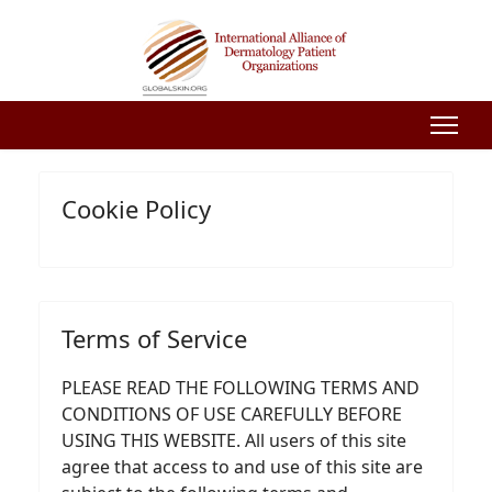
Cookie Policy
Terms of Service
PLEASE READ THE FOLLOWING TERMS AND
CONDITIONS OF USE CAREFULLY BEFORE
USING THIS WEBSITE. All users of this site
agree that access to and use of this site are