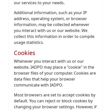
our services to your needs.
Additional information, such as your IP
address, operating system, or browser
information, may be collected whenever
you interact with us or our website. We
collect this information in order to compile
usage statistics.
Cookies
Whenever you interact with us or our
website, IADPO may place a "cookie" in the
browser files of your computer. Cookies are
data files that help your browser
communicate with IADPO.
Most browsers are set to accept cookies by
default. You can reject or block cookies by
changing your browser settings. However, if