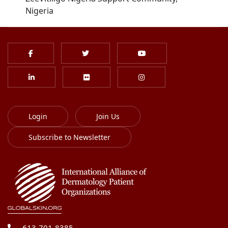
Nigeria
Login
Join Us
Subscribe to Newsletter
613-701-8385