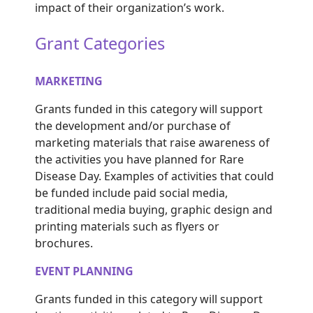
impact of their organization’s work.
Grant Categories
MARKETING
Grants funded in this category will support
the development and/or purchase of
marketing materials that raise awareness of
the activities you have planned f
or Rare
Disease
Day. Examples of activities that could
be funded include
paid social media
,
traditional media buying, graphic design and
printing materials such as flyers or
brochures.
EVENT PLANNING
Grants funded in this category will support