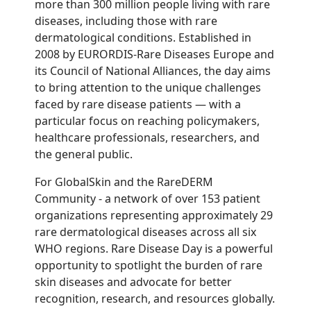
more than 300 million people living with rare
diseases, including those with rare
dermatological conditions. Established in
2008 by EURORDIS-Rare Diseases Europe and
its Council of National Alliances, the day aims
to bring attention to the unique challenges
faced by rare disease patients — with a
particular focus on reaching policymakers,
healthcare professionals, researchers, and
the general public.
For GlobalSkin and the RareDERM
Community - a network of over 153 patient
organizations representing approximately 29
rare dermatological diseases across all six
WHO regions. Rare Disease Day is a powerful
opportunity to spotlight the burden of rare
skin diseases and advocate for better
recognition, research, and resources globally.