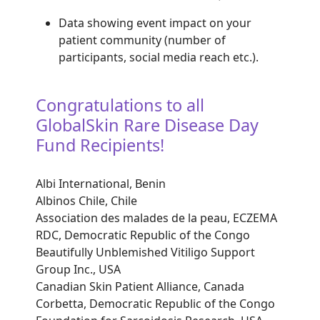
Data showing event impact on your
patient community (number of
participants, social media reach etc.).
Congratulations to all
GlobalSkin Rare Disease Day
Fund Recipients!
Albi International, Benin
Albinos Chile, Chile
Association des malades de la peau, ECZEMA
RDC, Democratic Republic of the Congo
Beautifully Unblemished Vitiligo Support
Group Inc., USA
Canadian Skin Patient Alliance, Canada
Corbetta, Democratic Republic of the Congo