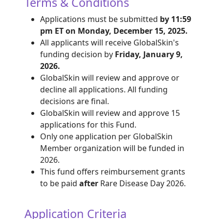
Terms & Conditions
Applications must be submitted
by 11:59
pm ET on Monday, December 15, 2025.
All applicants will receive GlobalSkin's
funding decision by
Friday, January 9,
2026.
GlobalSkin will review and approve or
decline all applications. All funding
decisions are final.
GlobalSkin will review and approve 15
applications for this Fund.
Only one application per GlobalSkin
Member organization will be funded in
2026.
This fund offers reimbursement grants
to be paid
after
Rare Disease Day 2026.
Application Criteria