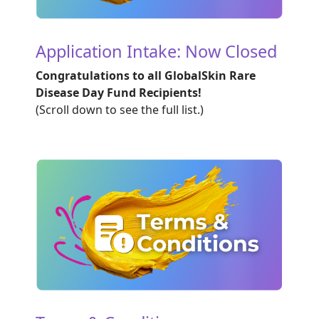
Application Intake: Now Closed
Congratulations to all GlobalSkin Rare
Disease Day Fund Recipients!
(Scroll down to see the full list.)