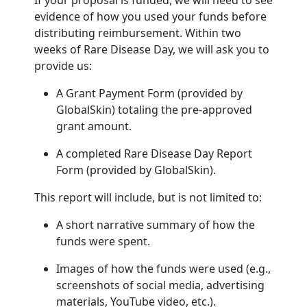
If your proposal is funded, we will need to see
evidence of how you used your funds before
distributing reimbursement. Within two
weeks of Rare Disease Day, we will ask you to
provide us:
A Grant Payment Form (provided by
GlobalSkin) totaling the pre-approved
grant amount.
A completed Rare Disease Day Report
Form (provided by GlobalSkin).
This report will include, but is not limited to:
A short narrative summary of how the
funds were spent.
Images of how the funds were used (e.g.,
screenshots of social media, advertising
materials, YouTube video, etc.).