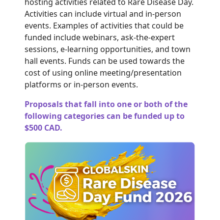
hosting activities related to Rare Disease Day.
Activities can include virtual and in-person
events. Examples of activities that could be
funded include webinars, ask-the-expert
sessions, e-learning opportunities, and town
hall events. Funds can be used towards the
cost of using online meeting/presentation
platforms or in-person events
.
Proposals that fall into one or both of the
following categories can be funded up to
$500 CAD.