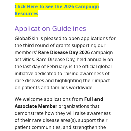
Click Here To See the 2026 Campaign
Resources
Application Guidelines
GlobalSkin is pleased to open applications for
the third round of grants supporting our
members’
Rare Disease Day 2026
campaign
activities. Rare Disease Day, held annually on
the last day of February, is the official global
initiative dedicated to raising awareness of
rare diseases and highlighting their impact
on patients and families worldwide.
We welcome applications from
Full and
Associate Member
organizations that
demonstrate how they will raise awareness
of their rare disease area(s), support their
patient communities, and strengthen the