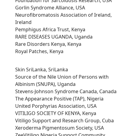
Foundation for Sarcoidosis Research, USA
Gorlin Syndrome Alliance, USA
Neurofibromatosis Association of Ireland,
Ireland
Pemphigus Africa Trust, Kenya
RARE DISEASES UGANDA, Uganda
Rare Disorders Kenya, Kenya
Royal Patches, Kenya
Skin SriLanka, SriLanka
Source of the Nile Union of Persons with
Albinism (SNUPA), Uganda
Stevens-Johnson Syndrome Canada, Canada
The Appearance Positive (TAP), Nigeria
United Porphyrias Association, USA
VITILIGO SOCIETY OF KENYA, Kenya
Vitiligo Support and Research Group, Cuba
Xeroderma Pigmentosum Society, USA
ZeeVitiligo Nigeria Support Community,