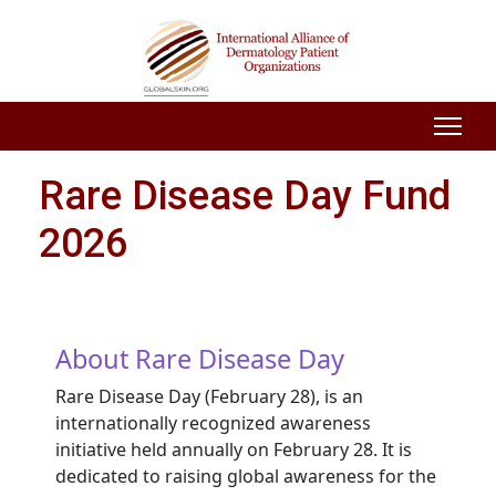
Rare Disease Day Fund
2026
About Rare Disease Day
Rare Disease Day (February 28), is an
internationally recognized awareness
initiative held annually on February 28. It is
dedicated to raising global awareness for the