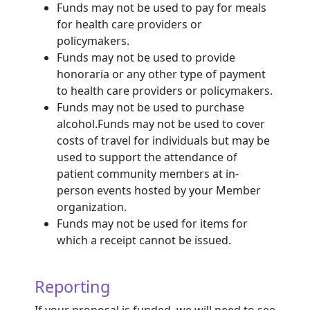
Funds may not be used to pay for meals
for health care providers or
policymakers.
Funds may not be used to provide
honoraria or any other type of payment
to health care providers or policymakers.
Funds may not be used to purchase
alcohol.
Funds may not be used to cover
costs of travel for individuals but may be
used to support the attendance of
patient community members at in-
person events hosted by your Member
organization.
Funds may not be used for items for
which a receipt cannot be issued.
Reporting