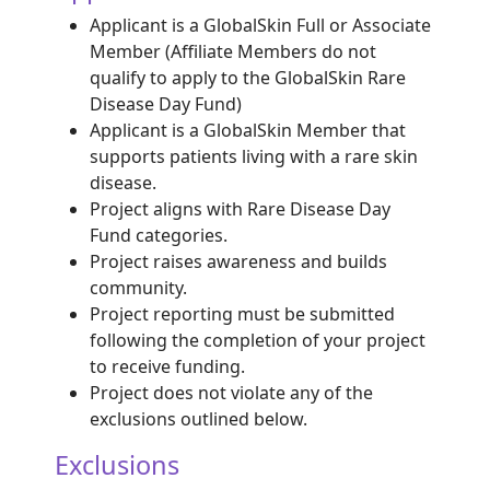
Applicant is a GlobalSkin Full or Associate
Member (Affiliate Members do not
qualify to apply to the GlobalSkin Rare
Disease Day Fund)
Applicant is a GlobalSkin Member that
supports patients living with a rare skin
disease.
Project aligns with Rare Disease Day
Fund categories.
Project raises awareness and builds
community.
Project reporting must be submitted
following the completion of your project
to receive funding.
Project does not violate any of the
exclusions outlined below.
Exclusions