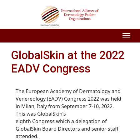
GlobalSkin at the 2022
EADV Congress
The European Academy of Dermatology and
Venereology (EADV) Congress 20
22
was held
in
M
ilan
,
Italy from
Sept
ember
7-1
0
, 2022.
This was GlobalSkin’s
eighth
Congress
which
a delegation of
GlobalSkin Board Directors and senior staff
attended
.