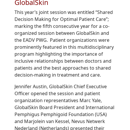
GlobalSkin
This year’s joint session was entitled “
Shared
Decision Making for Optimal Patient Care
”;
marking
the fifth consecutive year for a co-
organized session between GlobalSkin and
the EADV PWG. Patient organizations were
prominently featured in this multidisciplinary
program highlighting the importance of
inclusive
relationship
s
between doctors and
patients and the best approaches to shared
decision
-
making in treatment and care.
Jennifer Austin, GlobalSkin C
hief
E
xecutive
O
fficer
opened the session
and
p
atient
organization representatives Marc Yale,
GlobalSkin Board President and
International
Pemphigus Pemphigoid Foundation
(USA)
and Marjolein van Kessel,
Nevus
Netwerk
Nederland (Netherlands)
presented their