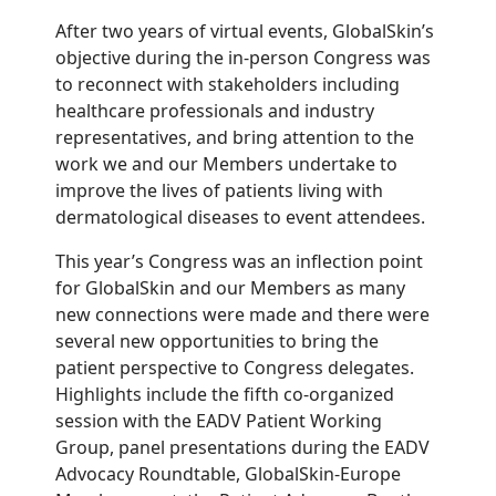
After
two years of
virtual events,
GlobalSkin’s
objective
during the
in-person
Congress
was
to reconnect
with stakeholders
including
healthcare professionals and industry
representatives,
and bring attention to the
work we and our Members undertake to
improve the lives of patients living with
dermatological diseases
to event attendees
.
This year’s Congress was an inflection point
for GlobalSkin and our Members
as
many
new connections were made and there
were
several new
opportunities to
bring the
p
atient
p
erspective
to
Congress delegates.
Highlight
s
include
the
fifth
c
o-
o
rganized
s
ession with the
EADV
Patient Working
Group
,
p
anel
p
resentations during the EADV
Advocacy Roundtable,
GlobalSkin-Europe