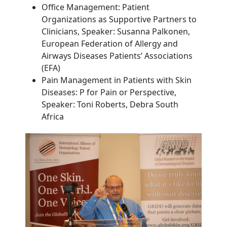
Office Management: Patient
Organizations as Supportive Partners to
Clinicians, Speaker: Susanna Palkonen,
European Federation of Allergy and
Airways Diseases Patients’ Associations
(EFA)
Pain Management in Patients with Skin
Diseases:
P for Pain or Perspective
,
Speaker: Toni Roberts, Debra South
Africa