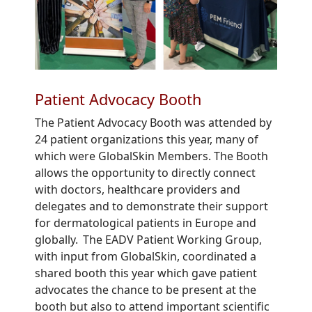
Patient Advocacy Booth
The Patient
Advocacy Booth
was attended by
24 patient organizations
this year
,
many
of
which were
GlobalSkin Members
. The Booth
allows
the opportunity to directly connect
with doctors, healthcare providers and
delegates and to demonstrate their support
for dermatological patients in Europe and
globally.
T
he EADV Patient Working Group
,
with input from GlobalSkin
,
coordinate
d a
shared booth this year which
gave
patient
advocates
the
chance to
be present at the
booth
but also to
a
ttend
important scientific