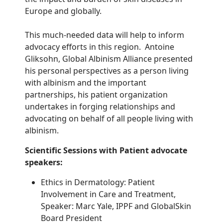
Europe and globally.
This much-needed data will help to inform
advocacy efforts in this region. Antoine
Gliksohn, Global Albinism Alliance presented
his personal perspectives as a person living
with albinism and the important
partnerships, his patient organization
undertakes in forging relationships and
advocating on behalf of all people living with
albinism.
Scientific Sessions with Patient advocate
speakers:
Ethics in Dermatology: Patient
Involvement in Care and Treatment,
Speaker: Marc Yale, IPPF and GlobalSkin
Board President