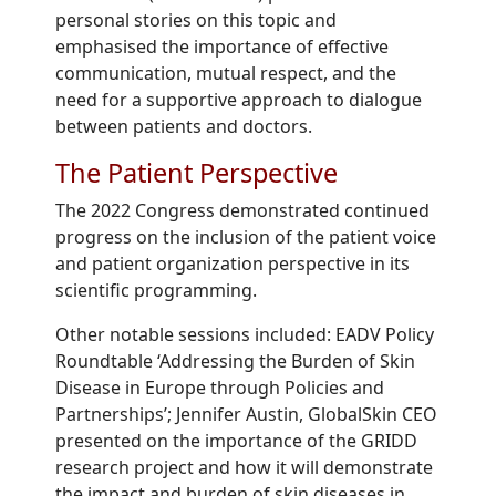
personal stories on this topic and
emphasised the importance of effective
communication, mutual respect, and the
need for a supportive approach to dialogue
between patients and doctors.
The Patient Perspective
Th
e 20
22
Congress demonstrated
continued
progress on the inclusion of the patient voice
and patient organization perspective in its
scientific
programming.
Other n
otable
sessions
included:
EADV Policy
Roundtable ‘
Addressing the Burden of Skin
Disease in Europe through Policies and
Partnerships’;
Jennifer Austin, GlobalSkin CEO
presented on the importance of the GRIDD
research project and how it will demonstrate
the impact and burden of skin diseases in