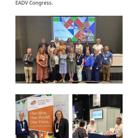
EADV Congress.