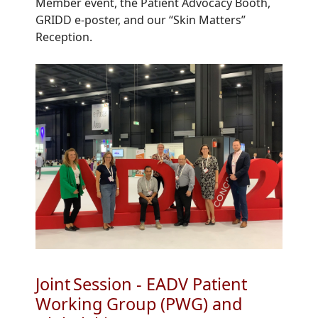
Member
e
vent,
the Patient
Advocacy Booth
,
GRIDD
e-
poster
,
and our
“
Skin Matters
”
Reception.
Joint Session - EADV Patient
Working Group (PWG) and