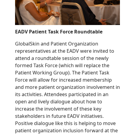
EADV Patient Task Force
Roundtable
GlobalSkin and
Patient
O
rganization
representatives
at the EADV
were invited to
attend a
roundtable sessio
n of the
newly
formed
Task Force
(
which
will replace the
Patient Working Group
)
. The
Patient
Task
Force will
allow
for
increase
d
membership
and
more
p
atient
o
rganization involvement in
its activities.
Attendees participated in an
open and lively dialogue about how to
increase the involvement of these key
stakeholders in future EADV initiatives.
Positive dialogue like this is helping to move
patient organization inclusion forward at the