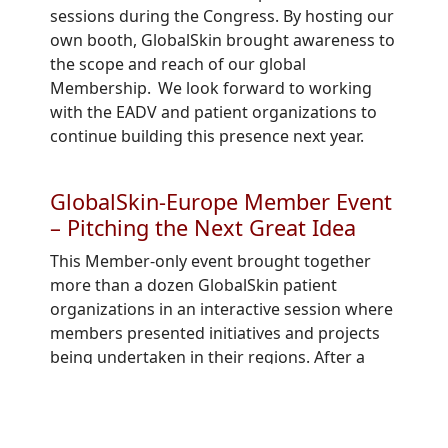
sessions
during the Congress.
By hosting our
own booth, GlobalSkin brought awareness to
the scope and reach of our global
Membership. We look forward to working
with the EADV and patient organizations to
continue building this presence next year.
GlobalSkin-Europe Member Event
– Pitching the Next Great Idea
This Member
-
only event
brought together
more than a
dozen GlobalSkin
patient
organizations
in an interactive
session
where
members present
ed
initiatives and projects
being undertaken in their regions. After a
hiatus of two years
due to the pandemic,
this
event
provided great connection and
engagement
amongst those who
attended.