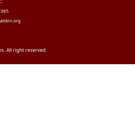
8385
alskin.org
. All right reserved.