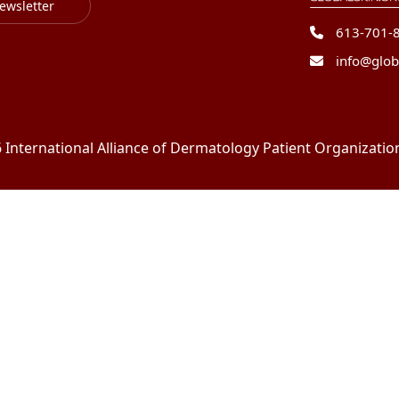
ewsletter
613-701-
info@glob
International Alliance of Dermatology Patient Organizations