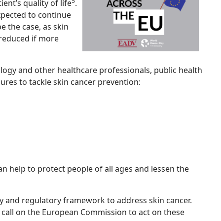
5
nt’s quality of life
.
xpected to continue
e the case, as skin
reduced if more
ogy and other healthcare professionals, public health
ures to tackle skin cancer prevention:
 help to protect people of all ages and lessen the
cy and regulatory framework to address skin cancer.
s call on the European Commission to act on these