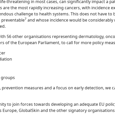
fe-threatening in most cases, can significantly impact a patie
s are the most rapidly increasing cancers, with incidence e
endous challenge to health systems. This does not have to b
7
e preventable
and whose incidence would be considerably 
ed.
ith 56 other organisations representing dermatology, oncol
rs of the European Parliament, to call for more policy meas
cer
diation
k groups
prevention measures and a focus on early detection, we can
ity to join forces towards developing an adequate EU poli
s Europe, GlobalSkin and the other signatory organisation