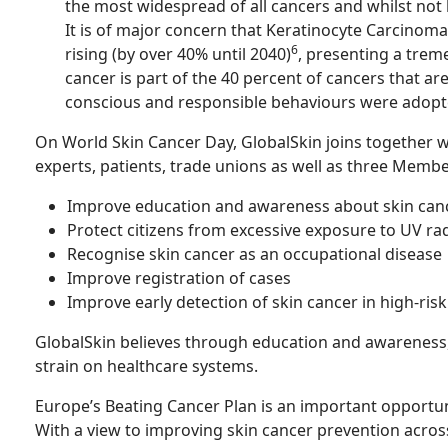
the most widespread of all cancers and whilst not li
It is of major concern that Keratinocyte Carcinoma
6
rising (by over 40% until 2040)
, presenting a trem
cancer is part of the 40 percent of cancers that ar
conscious and responsible behaviours were adopt
On World Skin Cancer Day, GlobalSkin joins together w
experts, patients, trade unions as well as three Membe
Improve education and awareness about skin can
Protect citizens from excessive exposure to UV ra
Recognise skin cancer as an occupational disease
Improve registration of cases
Improve early detection of skin cancer in high-ris
GlobalSkin believes through education and awareness, 
strain on healthcare systems.
Europe’s Beating Cancer Plan is an important opportun
With a view to improving skin cancer prevention acros