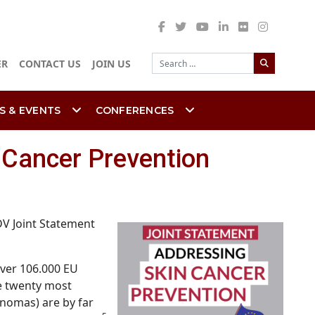
Search
ER
CONTACT US
JOIN US
S & EVENTS
CONFERENCES
 Cancer Prevention
DV Joint Statement
ver 106.000 EU
he twenty most
inomas) are by far