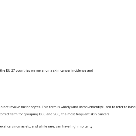
 the EU-27 countries on melanoma skin cancer incidence and
not involve melanocytes. This term is widely (and inconve­niently) used to refer to basa
 correct term for grouping BCC and SCC, the most frequent skin cancers
exal carcinomas etc. and while rare, can have high mortality