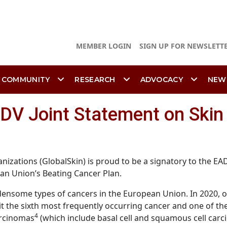
MEMBER LOGIN
SIGN UP FOR NEWSLETT
 COMMUNITY
RESEARCH
ADVOCACY
NEW
ADV Joint Statement on Skin
nizations (GlobalSkin) is proud to be a signatory to the EA
ean Union’s Beating Cancer Plan.
some types of cancers in the European Union. In 2020, o
it the sixth most frequently occurring cancer and one of t
4
arcinomas
(which include basal cell and squamous cell carc