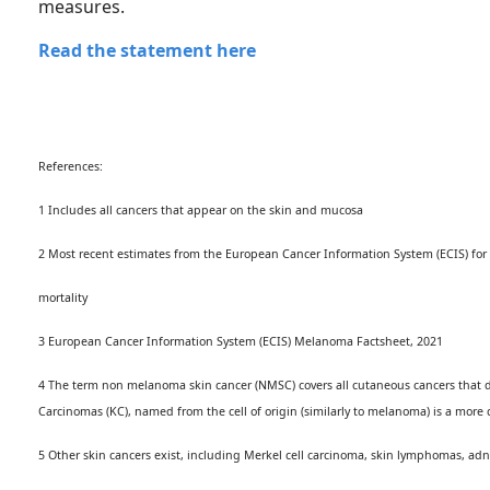
measures.
Read the statement here
References:
1 Includes all cancers that appear on the skin and mucosa
2 Most recent estimates from the European Cancer Information System (ECIS) for
mortality
3 European Cancer Information System (ECIS) Melanoma Factsheet, 2021
4 The term non melanoma skin cancer (NMSC) covers all cutaneous cancers that do 
Carcinomas (KC), named from the cell of origin (similarly to melanoma) is a more
5 Other skin cancers exist, including Merkel cell carcinoma, skin lymphomas, adn