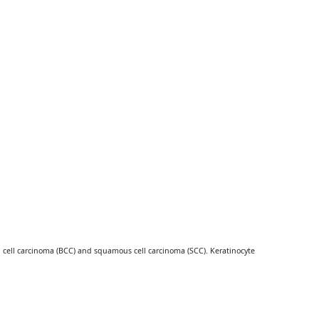
l cell carcinoma (BCC) and squamous cell carcinoma (SCC). Keratinocyte