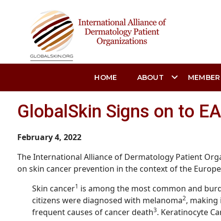
HOME
ABOUT
MEMBER
GlobalSkin Signs on to E
February 4, 2022
The International Alliance of Dermatology Patient Orga
on skin cancer prevention in the context of the Europ
1
Skin cancer
is among the most common and burden
2
citizens were diagnosed with melanoma
, making 
3
frequent causes of cancer death
. Keratinocyte C