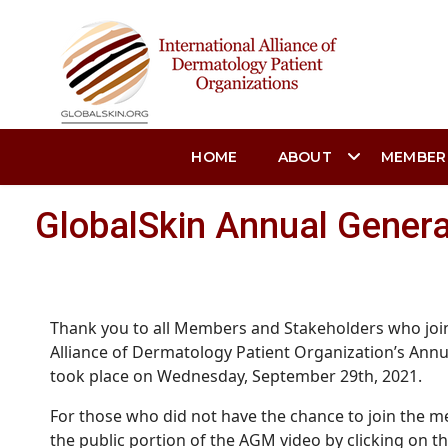
HOME
ABOUT
MEMBER
GlobalSkin Annual Gener
Thank you to all Members and Stakeholders who join
Alliance of Dermatology Patient Organization’s Ann
took place on Wednesday, September 29th, 2021.
For those who did not have the chance to join the me
the public portion of the AGM video by clicking on th