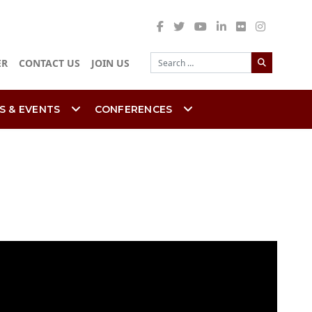
Search
ER
CONTACT US
JOIN US
S & EVENTS
CONFERENCES