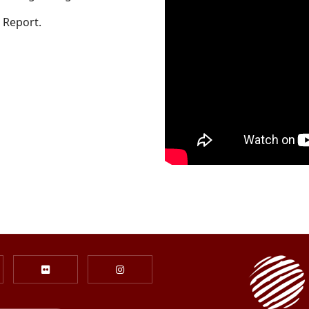
 Report.