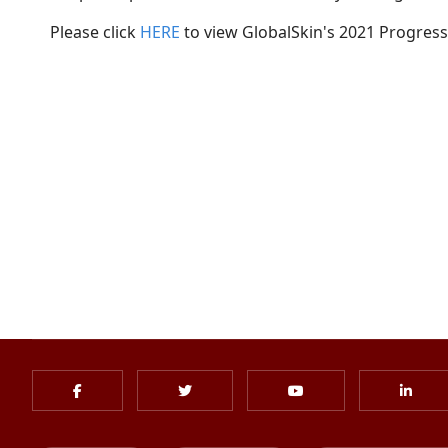
Please click
HERE
to view GlobalSkin's 2021 Progress