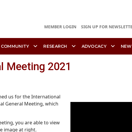
MEMBER LOGIN
SIGN UP FOR NEWSLETT
 COMMUNITY
RESEARCH
ADVOCACY
NEW
al Meeting 2021
ed us for the International
ual General Meeting, which
eting, you are able to view
e image at right.