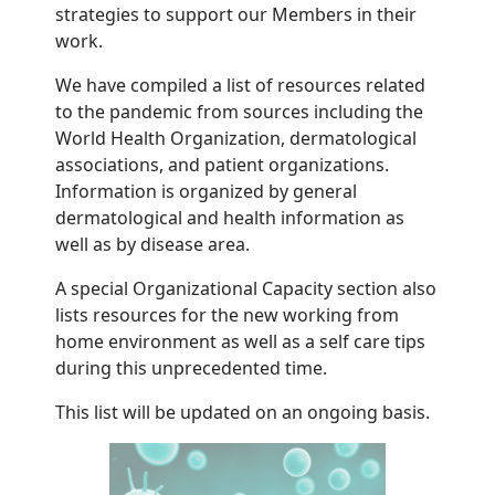
strategies to support our Members in their
work.
We have compiled a list of resources related
to the pandemic from sources including the
World Health Organization, dermatological
associations, and patient organizations.
Information is organized by general
dermatological and health information as
well as by disease area.
A special Organizational Capacity section also
lists resources for the new working from
home environment as well as a self care tips
during this unprecedented time.
This list will be updated on an ongoing basis.