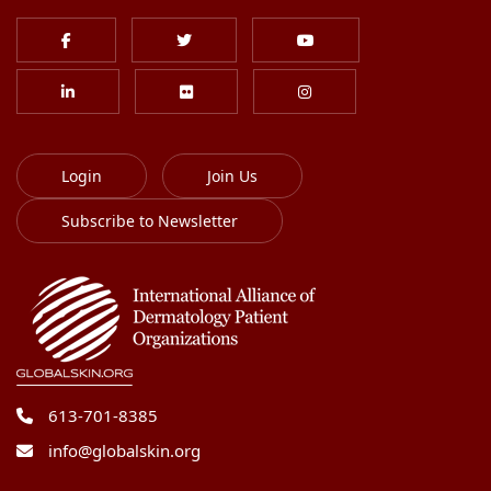
Login
Join Us
Subscribe to Newsletter
613-701-8385
info@globalskin.org