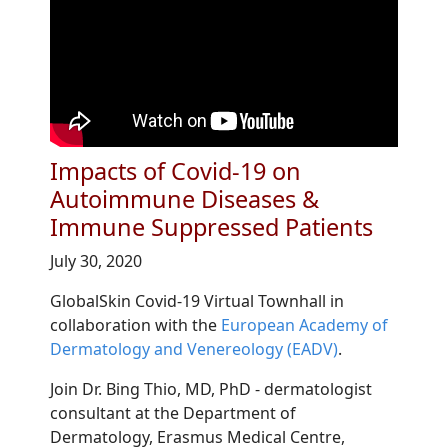
Impacts of Covid-19 on
Autoimmune Diseases &
Immune Suppressed Patients
July 30, 2020
GlobalSkin Covid-19 Virtual Townhall in
collaboration with the
European Academy of
Dermatology and Venereology (EADV)
.
Join Dr. Bing Thio, MD, PhD - dermatologist
consultant at the Department of
Dermatology, Erasmus Medical Centre,