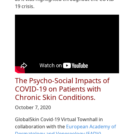
19 crisis.
The Psycho-Social Impacts of
COVID-19 on Patients with
Chronic Skin Conditions.
October 7, 2020
GlobalSkin Covid-19 Virtual Townhall in
collaboration with the
European Academy of
Dermatology and Venereology (EADV)
.