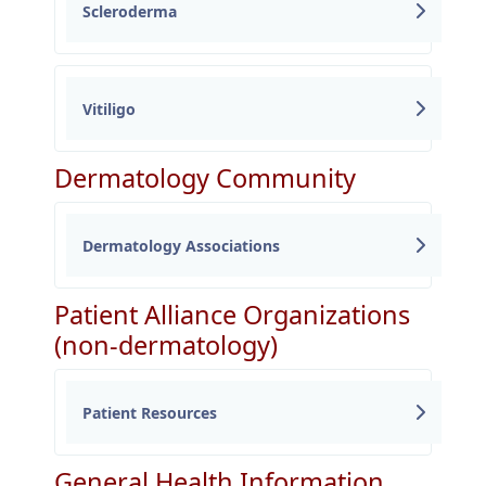
Scleroderma
Vitiligo
Dermatology Community
Dermatology Associations
Patient Alliance Organizations
(non-dermatology)
Patient Resources
General Health Information