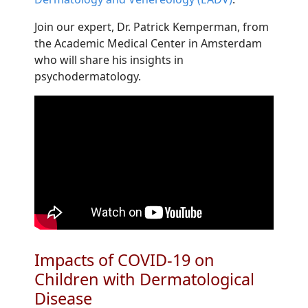
Join our expert, Dr. Patrick Kemperman, from
the Academic Medical Center in Amsterdam
who will share his insights in
psychodermatology.
Impacts of COVID-19 on
Children with Dermatological
Disease