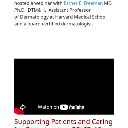
hosted a webinar with
Esther E. Freeman
MD,
Ph.D., DTM&H
,
Assistant Professor
of Dermatology at Harvard Medical School
and a board-certified dermatologist.
Supporting Patients and Caring