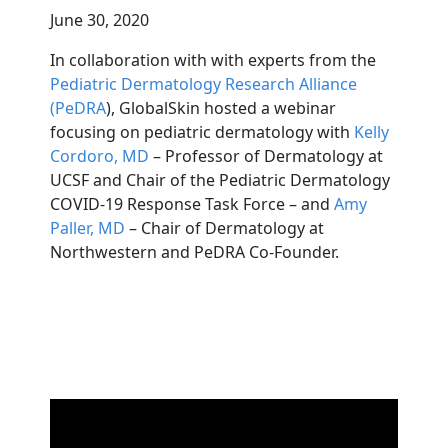
June 30, 2020
In collaboration with with experts from the
Pediatric Dermatology Research Alliance
(PeDRA
), GlobalSkin hosted a webinar
focusing on pediatric dermatology with
Kelly
Cordoro, MD
– Professor of Dermatology at
UCSF and Chair of the Pediatric Dermatology
COVID-19 Response Task Force – and
Amy
Paller, MD
– Chair of Dermatology at
Northwestern and PeDRA Co-Founder.