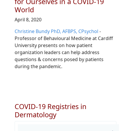
for Ourselves in a COVID-19
World
April 8, 2020
Christine Bundy PhD, AFBPS, CPsychol
-
Professor of Behavioural Medicine at Cardiff
University presents on
how patient
organization leaders can help address
questions & concerns posed by patients
during the pandemic.
COVID-19 Registries in
Dermatology