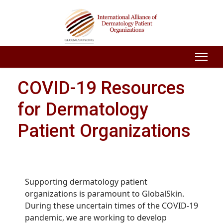
COVID-19 Resources
for Dermatology
Patient Organizations
Supporting dermatology patient
organizations is paramount to GlobalSkin.
During these uncertain times of the COVID-19
pandemic, we are working to develop