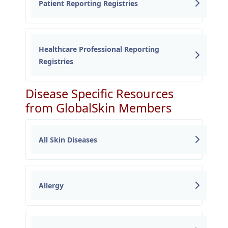
Patient Reporting Registries
Healthcare Professional Reporting
Registries
Disease Specific Resources
from GlobalSkin Members
All Skin Diseases
Allergy