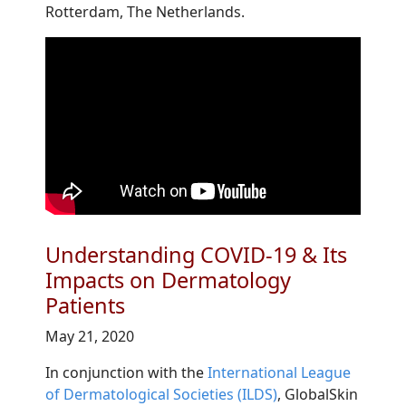
Rotterdam, The Netherlands.
Understanding COVID-19 & Its
Impacts on Dermatology
Patients
May 21, 2020
In conjunction with the
International League
of Dermatological Societies (ILDS)
, GlobalSkin