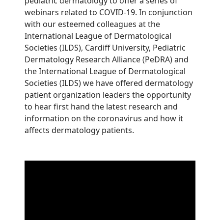
pediatric dermatology to offer a series of
webinars related to COVID-19. In conjunction
with our esteemed colleagues at the
International League of Dermatological
Societies (ILDS), Cardiff University, Pediatric
Dermatology Research Alliance (PeDRA) and
the International League of Dermatological
Societies (ILDS) we have offered dermatology
patient organization leaders the opportunity
to hear first hand the latest research and
information on the coronavirus and how it
affects dermatology patients.