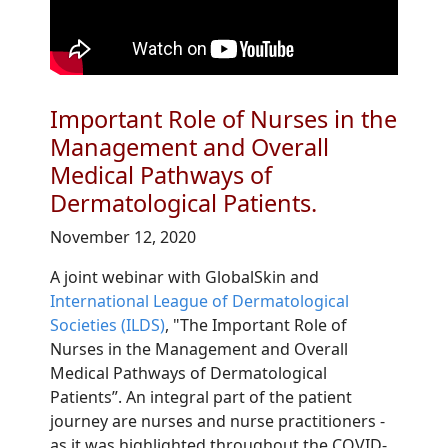
Important Role of Nurses in the
Management and Overall
Medical Pathways of
Dermatological Patients.
November 12, 2020
A joint webinar with GlobalSkin and
International League of Dermatological
Societies (ILDS)
, "The Important Role of
Nurses in the Management and Overall
Medical Pathways of Dermatological
Patients”. An integral part of the patient
journey are nurses and nurse practitioners -
as it was highlighted throughout the COVID-