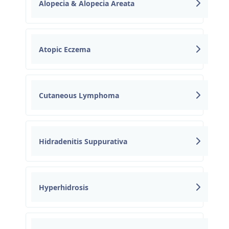
Alopecia & Alopecia Areata
Atopic Eczema
Cutaneous Lymphoma
Hidradenitis Suppurativa
Hyperhidrosis