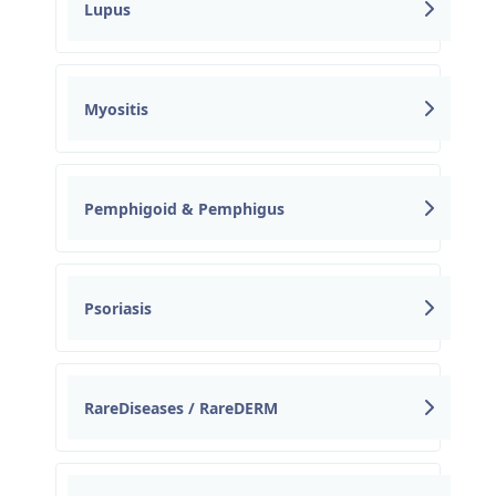
Lupus
Myositis
Pemphigoid & Pemphigus
Psoriasis
RareDiseases / RareDERM