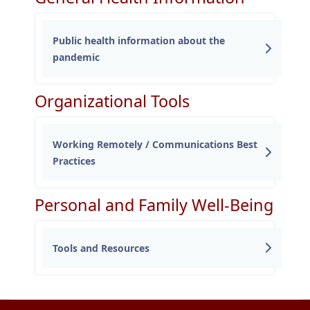
Public health information about the
pandemic
Organizational Tools
Working Remotely / Communications Best
Practices
Personal and Family Well-Being
Tools and Resources