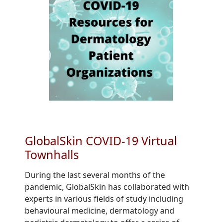
GlobalSkin COVID-19 Virtual
Townhalls
During the last several months of the
pandemic, GlobalSkin has collaborated with
experts in various fields of study including
behavioural medicine, dermatology and