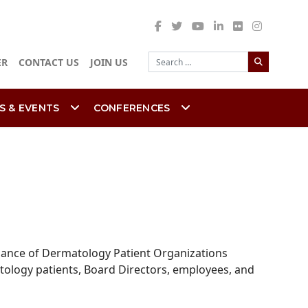
Search
ER
CONTACT US
JOIN US
S & EVENTS
CONFERENCES
lliance of Dermatology Patient Organizations
atology patients, Board Directors, employees, and