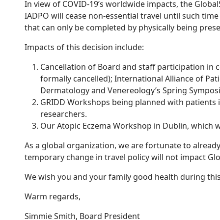
In view of COVID-19’s worldwide impacts, the GlobalS
IADPO will cease non-essential travel until such time
that can only be completed by physically being pres
Impacts of this decision include:
Cancellation of Board and staff participation i
formally cancelled); International Alliance of 
Dermatology and Venereology’s Spring Symposi
GRIDD Workshops being planned with patients in
researchers.
Our Atopic Eczema Workshop in Dublin, which wa
As a global organization, we are fortunate to alrea
temporary change in travel policy will not impact Globa
We wish you and your family good health during this 
Warm regards,
Simmie Smith, Board President