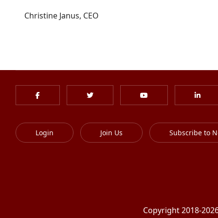
Christine Janus, CEO
Login
Join Us
Subscribe to N
Copyright 2018-2026 