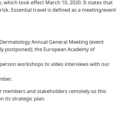
 which took effect March 10, 2020. It states that
isk. Essential travel is defined as a meeting/event
of Dermatology Annual General Meeting (event
mally postponed); the European Academy of
-person workshops to video interviews with our
mber.
our members and stakeholders remotely so this
n its strategic plan.