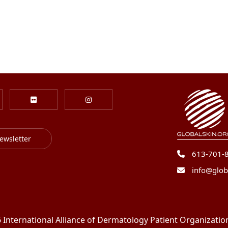
ewsletter
613-701-
info@glob
International Alliance of Dermatology Patient Organizations