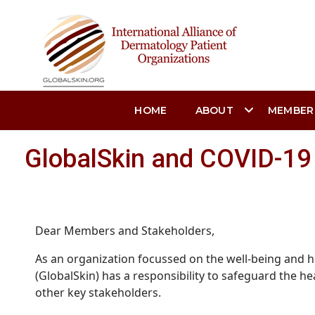
HOME
ABOUT
MEMBER
GlobalSkin and COVID-19 
Dear Members and Stakeholders,
As an organization focussed on the well-being and he
(GlobalSkin) has a responsibility to safeguard the 
other key stakeholders.