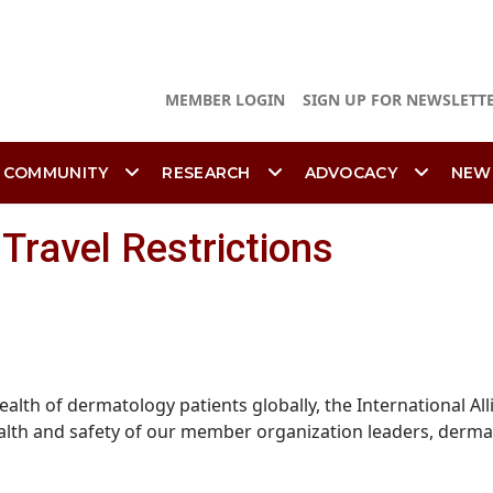
MEMBER LOGIN
SIGN UP FOR NEWSLETT
 COMMUNITY
RESEARCH
ADVOCACY
NEW
Travel Restrictions
alth of dermatology patients globally, the International A
health and safety of our member organization leaders, derm