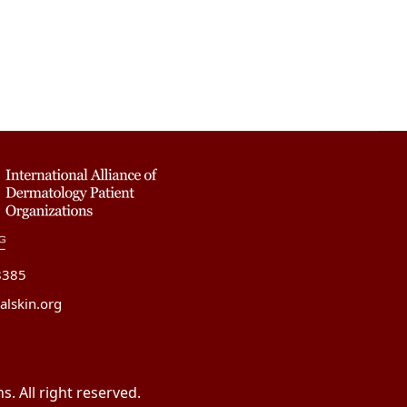
8385
alskin.org
. All right reserved.