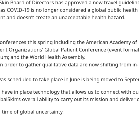
kin Board of Directors has approved a new travel guideline,
 as COVID-19 is no longer considered a global public health r
ent and doesn’t create an unacceptable health hazard.
n conferences this spring including the American Academy 
Patient Organizations’ Global Patient Conference (event for
um; and the World Health Assembly.
 order to gather qualitative data are now shifting from in
s scheduled to take place in June is being moved to Septe
dy have in place technology that allows us to connect with 
lSkin’s overall ability to carry out its mission and deliver o
time of global uncertainty.