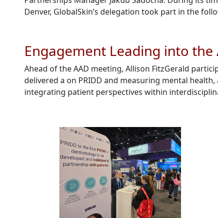
Partnerships Manager Jakub
Sadocha
.
During its tim
Denver,
GlobalSkin’s
delegation took part in the follo
Engagement Leading into the
Ahead of the AAD meeting, Allison FitzGerald parti
delivered a on PRIDD and measuring mental health, a
integrating patient perspectives within interdiscipl