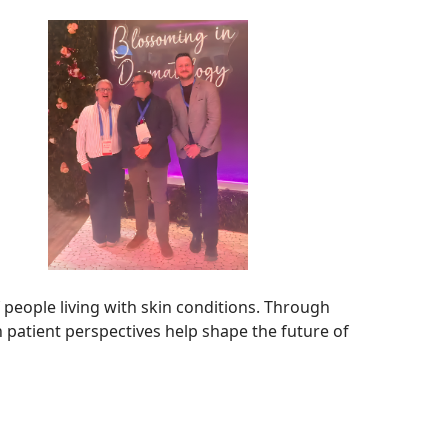
people living with skin conditions. Through
 patient perspectives help shape the future of