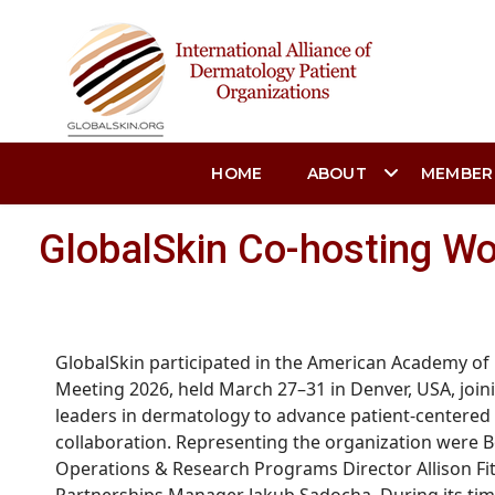
HOME
ABOUT
MEMBER
GlobalSkin Co-hosting Wo
GlobalSkin
participated in the American Academy of
Meeting 2026, held March 27–31 in Denver, USA, join
leaders
in
dermatology to advance patient-centered
collaboration.
Representing
the organization were B
Operations & Research Programs Director Allison Fit