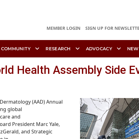
MEMBER LOGIN
SIGN UP FOR NEWSLETT
 COMMUNITY
RESEARCH
ADVOCACY
NEW
rld Health Assembly Side E
 Dermatology (AAD) Annual
ing global
 care and
oard President Marc Yale,
zGerald, and Strategic