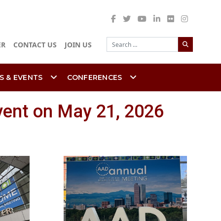
Search
ER
CONTACT US
JOIN US
S & EVENTS
CONFERENCES
vent on May 21, 2026