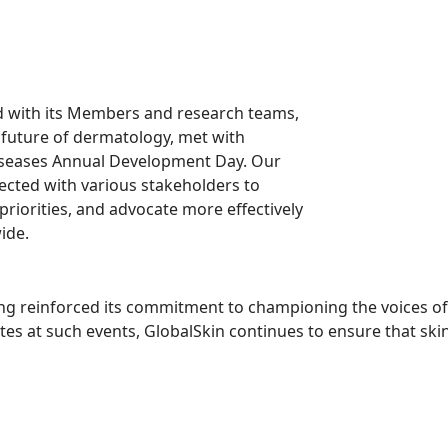
 with its Members and research teams,
e future of dermatology, met with
 Diseases Annual Development Day. Our
cted with various stakeholders to
priorities, and advocate more effectively
ide.
g reinforced its commitment to championing the voices of 
s at such events, GlobalSkin continues to ensure that skin