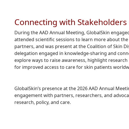
Connecting with Stakeholders
During the AAD Annual Meeting, GlobalSkin engaged
attended scientific sessions to learn more about th
partners, and was present at the Coalition of Skin
delegation engaged in knowledge-sharing and conne
explore ways to raise awareness, highlight research 
for improved access to care for skin patients worldw
GlobalSkin’s presence at the 2026 AAD Annual Meetin
engagement with partners, researchers, and advocate
research, policy, and care.