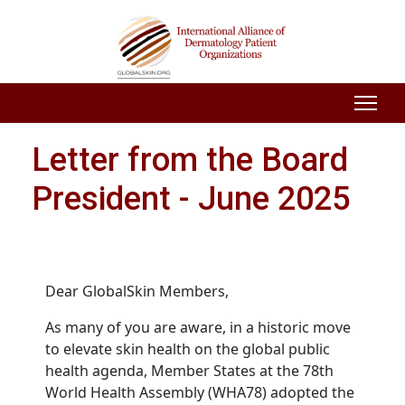
Letter from the Board
President - June 2025
Dear GlobalSkin Members,
As many of you are aware,
in a historic move
to elevate skin health on the global public
health agenda, Member States at the 78th
World Health Assembly (WHA78) adopted the