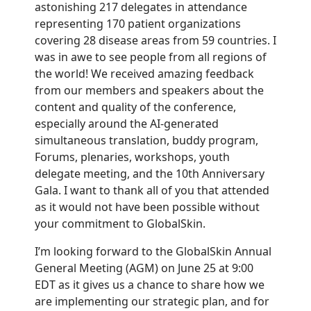
astonishing 217 delegates in attendance
representing 170 patient organizations
covering 28 disease areas from 59 countries. I
was in awe to see people from all regions of
the world! We received amazing feedback
from our members and speakers about the
content and quality of the conference,
especially around the AI-generated
simultaneous translation, buddy program,
Forums, plenaries, workshops, youth
delegate meeting, and the 10th Anniversary
Gala. I want to thank all of you that attended
as it would not have been possible without
your commitment to GlobalSkin.
I’m looking forward to the GlobalSkin
Annual
General Meeting
(AGM) on June 25 at 9:00
EDT as it gives us a chance to share
how we
are implementing our strategic plan, and for