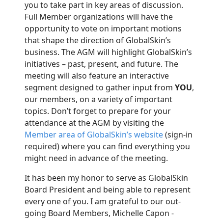
you to take part in key areas of discussion.
Full Member organizations will have the
opportunity to vote on important motions
that shape the direction of GlobalSkin’s
business.
The AGM will highlight GlobalSkin’s
initiatives – past, present, and future. The
meeting will also feature an interactive
segment designed to gather input from
YOU
,
our members, on a variety of important
topics. Don’t forget to prepare for your
attendance at the AGM by visiting the
Member area of GlobalSkin’s website
(sign-in
required) where you can find everything you
might need in advance of the meeting.
It has been my honor to serve as GlobalSkin
Board President and being able to represent
every one of you. I am grateful to our out-
going Board Members,
Michelle Capon -