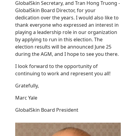
GlobalSkin Secretary, and Tran Hong Truong -
GlobalSkin Board Director, for your
dedication over the years. I would also like to
thank
everyone who expressed an interest in
playing a leadership role in our organization
by applying to run in this election. The
election results will be announced June 25
during the AGM, and I hope to see you there.
I look forward to the opportunity of
continuing to work and represent you all!
Gratefully,
Marc Yale
GlobalSkin Board President