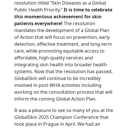
resolution titled “Skin Diseases as a Global
Public Health Priority.”
It is time to celebrate
this momentous achievement for skin
patients everywhere!
The resolution
mandates the development of a Global Plan
of Action that will focus on prevention, early
detection, effective treatment, and long-term
care, while promoting equitable access to
affordable, high-quality services and
integrating skin health into broader health
systems. Now that the resolution has passed,
GlobalSkin will continue to be incredibly
involved in post-WHA activities including
working on the consultation process that will
inform the coming Global Action Plan.
It was a pleasure to see so many of you at the
GlobalSkin 2025 Champion Conference that
took place in Prague in April. We had an