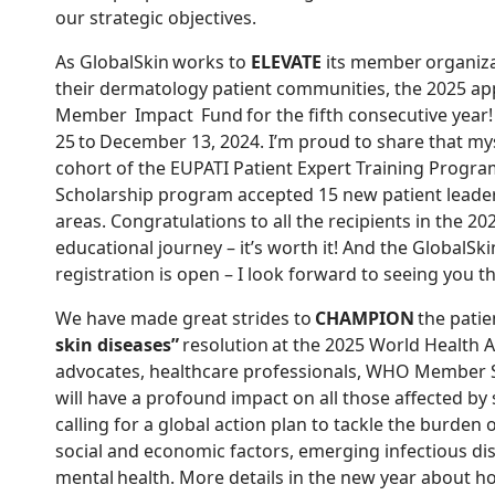
our strategic objectives.
As GlobalSkin works to
ELEVATE
its member organiza
their dermatology patient communities, the 2025 app
Member Impact Fund
for the fifth consecutive year!
25 to December 13, 2024. I’m proud to share that m
cohort of the EUPATI Patient Expert Training Progra
Scholarship program accepted 15 new patient leaders
areas. Congratulations to all the recipients in the 20
educational journey – it’s worth it! And the GlobalSki
registration is open – I look forward to seeing you t
We have made great strides to
CHAMPION
the patie
skin diseases”
resolution at the 2025 World Health As
advocates, healthcare professionals, WHO Member St
will have a profound impact on all those affected by
calling for a global action plan to tackle the burden 
social and economic factors, emerging infectious di
mental health. More details in the new year abou