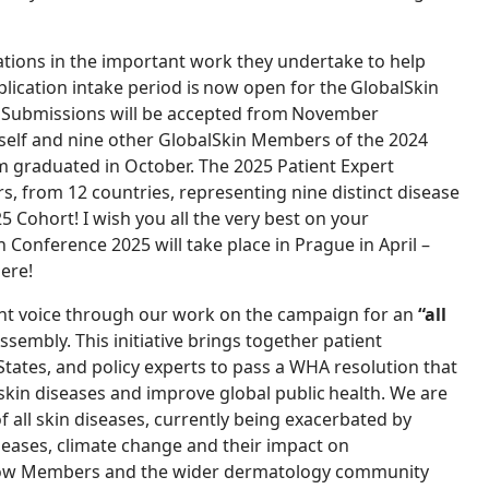
tions in the important work they undertake to help
lication intake period is now open for the GlobalSkin
Submissions will be accepted from November
yself and nine other GlobalSkin Members of the 2024
m graduated in October. The 2025 Patient Expert
, from 12 countries, representing nine distinct disease
25 Cohort! I wish you all the very best on your
n Conference 2025 will take place in Prague in April –
here!
nt voice through our work on the campaign for an
“all
sembly. This initiative brings together patient
ates, and policy experts to pass a WHA resolution that
 skin diseases and improve global public health. We are
of all skin diseases, currently being exacerbated by
seases, climate change and their impact on
t how Members and the wider dermatology community