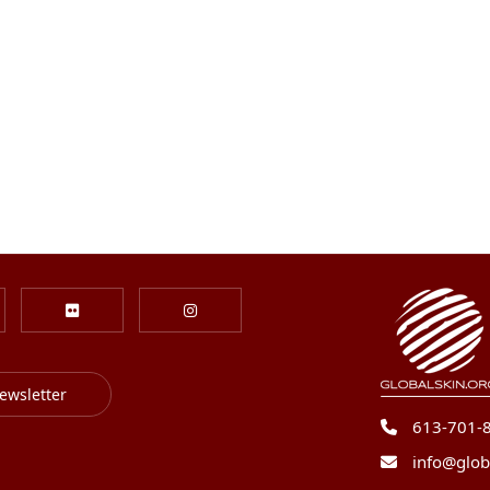
ewsletter
613-701-
info@glob