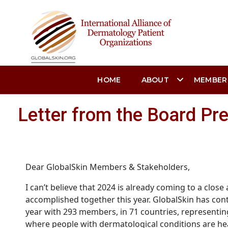
HOME
ABOUT
MEMBER
Letter from the Board Pr
Dear GlobalSkin Members & Stakeholders,
I can’t believe that 2024 is already coming to a clo
accomplished together this year.
GlobalSkin has con
year with 293 members, in 71 countries, representin
where people with dermatological conditions are hea