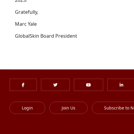
2025!
Gratefully,
Marc Yale
GlobalSkin Board President
Login
Join Us
Subscribe to N