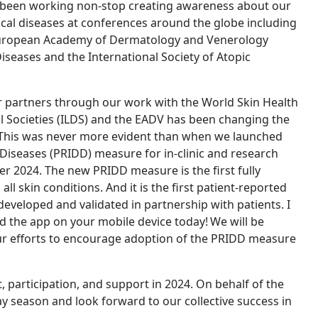
so been working non-stop creating awareness about our
cal diseases at conferences around the globe including
European Academy of Dermatology and Venerology
seases and the International Society of Atopic
partners through our work with the World Skin Health
al Societies (ILDS) and the EADV has been changing the
 This was never more evident than when we launched
Diseases (PRIDD) measure for in-clinic and research
 2024. The new PRIDD measure is the first fully
l skin conditions. And it is the first patient-reported
eloped and validated in partnership with patients. I
d the app on your mobile device today! We will be
ur efforts to encourage adoption of the PRIDD measure
 participation, and support in 2024.
On behalf of the
ay season and look forward to our collective success in