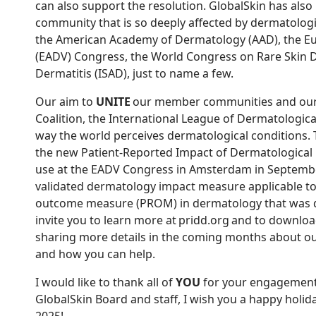
can also support the resolution. GlobalSkin has al
community that is so deeply affected by dermatologi
the American Academy of Dermatology (AAD), the 
(EADV) Congress, the World Congress on Rare Skin Di
Dermatitis (ISAD), just to name a few.
Our aim to
UNITE
our member communities and our 
Coalition, the International League of Dermatologic
way the world perceives dermatological conditions.
the new Patient-Reported Impact of Dermatological 
use at the EADV Congress in Amsterdam in September
validated dermatology impact measure applicable to al
outcome measure (PROM) in dermatology that was dev
invite you to learn more at pridd.org and to downloa
sharing more details in the coming months about o
and how you can help.
I would like to thank all of
YOU
for your engagement,
GlobalSkin Board and staff, I wish you a happy holid