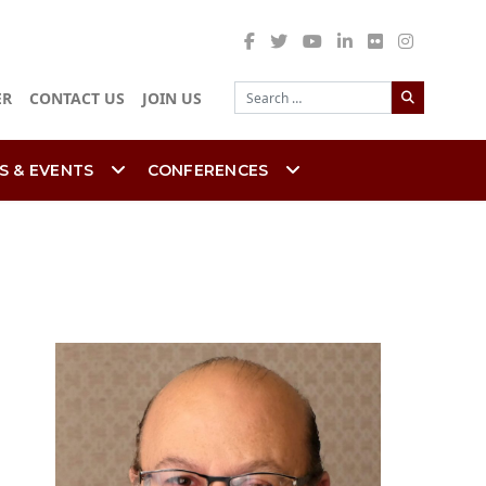
Search
ER
CONTACT US
JOIN US
S & EVENTS
CONFERENCES