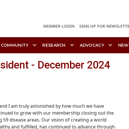
MEMBER LOGIN
SIGN UP FOR NEWSLETT
 COMMUNITY
RESEARCH
ADVOCACY
NEW
esident - December 2024
se and I am truly astonished by how much we have
tinued to grow with our membership closing out the
g 59 disease areas.
Our vision of creating a world
lthy and fulfilled, has continued to advance through