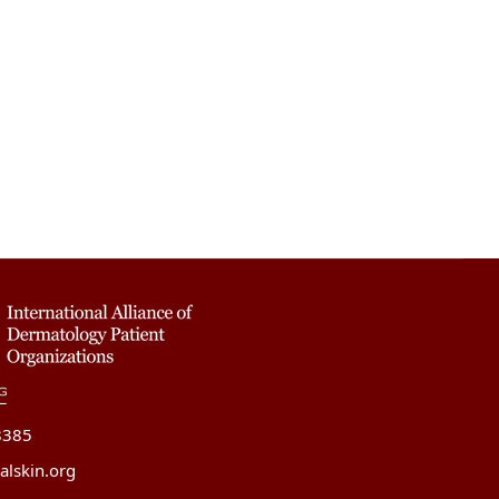
8385
alskin.org