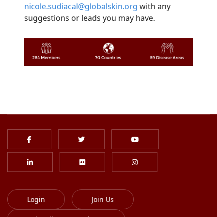
nicole.sudiacal@globalskin.org
with any
suggestions or leads you may have.
Login
Join Us