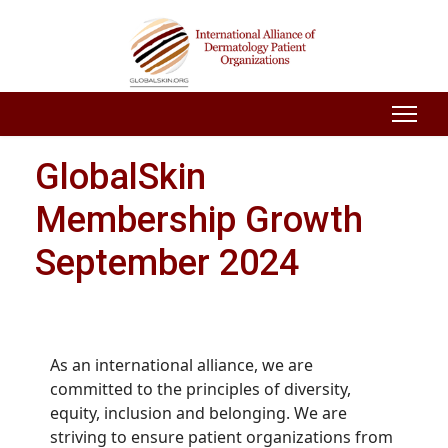
GlobalSkin
Membership Growth
September 2024
As an international alliance, we are
committed to the principles of diversity,
equity, inclusion and belonging. We are
striving to ensure patient organizations from