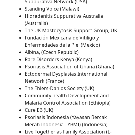
Suppurativa Network (USA)
Standing Voice (Malawi)
Hidradenitis Suppurativa Australia
(Australia)
The UK Mastocytosis Support Group, UK
Fundación Mexicana de Vitiligo y
Enfermedades de la Piel (Mexico)
Albína, (Czech Republic)
Rare Disorders Kenya (Kenya)
Psoriasis Association of Ghana (Ghana)
Ectodermal Dysplasias International
Network (France)
The Ehlers-Danlos Society (UK)
Community health Development and
Malaria Control Association (Ethiopia)
Cure EB (UK)
Psoriasis Indonesia (Yayasan Bercak
Merah Indonesia - YBMI) (Indonesia)
Live Together as Family Association (L-