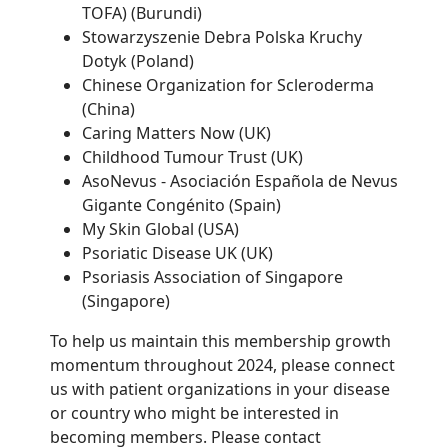
TOFA) (Burundi)
Stowarzyszenie Debra Polska Kruchy
Dotyk (Poland)
Chinese Organization for Scleroderma
(China)
Caring Matters Now (UK)
Childhood Tumour Trust (UK)
AsoNevus - Asociación Española de Nevus
Gigante Congénito (Spain)
My Skin Global (USA)
Psoriatic Disease UK (UK)
Psoriasis Association of Singapore
(Singapore)
To help us maintain this membership growth
momentum throughout 2024, please connect
us with patient organizations in your disease
or country who might be interested in
becoming members. Please contact