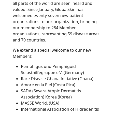
all parts of the world are seen, heard and
valued. Since January, GlobalSkin has
welcomed twenty-seven new patient
organizations to our organization, bringing
our membership to 284 Member
organizations, representing 59 disease areas
and 70 countries.
We extend a special welcome to our new
Members:
Pemphigus und Pemphigoid
Selbsthilfegruppe e.V. (Germany)
Rare Disease Ghana Initiative (Ghana)
Amore en la Piel (Costa Rica)
SADA (Severe Atopic Dermatitis
Association) Korea (Korea)
MASSE World, (USA)
International Association of Hidradenitis