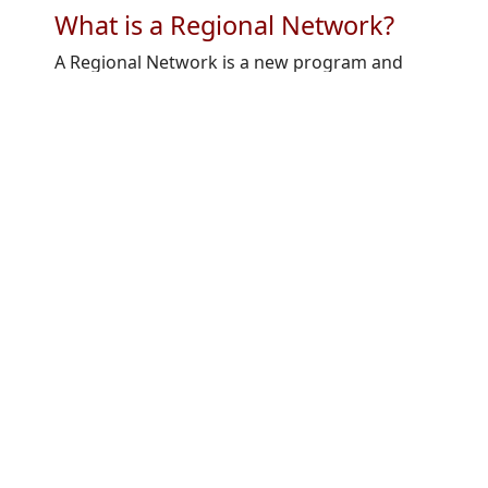
What is a Regional Network?
A Regional Network is a new program and
initiative of GlobalSkin geared towards:
Strengthening GlobalSkin’s membership
to have greater regional equity and
inclusiveness and empowerment.​
Supporting regional advocacy which
elevates GlobalSkin’s strategic plan
activities related to advocacy (e.g. WHA
resolution).​
Promoting regional empowerment in
pursuing challenges and priorities that
are most meaningful in each region.​
Fostering opportunities for in-region
collaboration, networking, and
mentorship.​