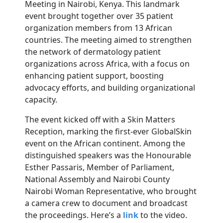
Meeting in Nairobi, Kenya. This landmark
event brought together over 35 patient
organization members from 13 African
countries. The meeting aimed to strengthen
the network of dermatology patient
organizations across Africa, with a focus on
enhancing patient support, boosting
advocacy efforts, and building organizational
capacity.
The event kicked off with a Skin Matters
Reception, marking the first-ever GlobalSkin
event on the African continent. Among the
distinguished speakers was the Honourable
Esther Passaris,
Member of Parliament,
National Assembly and Nairobi County
Nairobi Woman Representative
, who brought
a camera crew to document and broadcast
the proceedings. Here’s a
link
to the video.