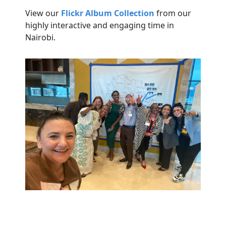
View our
Flickr Album
Collection
from our
highly interactive and engaging time in
Nairobi.