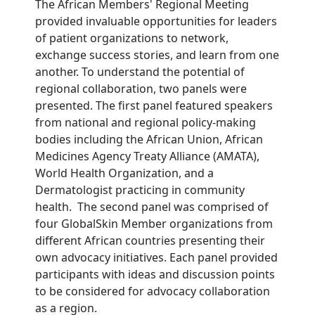
The African Member
s'
Regional Meeting
provided invaluable
opportunities
for leaders
of patient organizations to network,
exchange success stories
, and learn from one
another.
To understand
the potential of
regional
collaboration, two panels
were
presented. The fi
rst panel
featured
speakers
from
national and regional policy-making
bodies
including the
African Union, African
Medicines Agency Treaty Alliance (AMATA),
World Health Organization
, and
a
Dermatologist
practicing
i
n
c
ommunity
health
.
The second panel was
comprised
of
four
GlobalSkin
Member
organization
s f
rom
different African
countries
presenting
their
own advocacy initiatives.
Each panel provided
participants
with
ideas and discussion points
to be considered
for advocacy collaboration
as a region
.