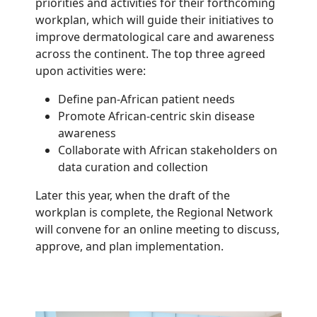
priorities and activities for their forthcoming
workplan, which will guide their initiatives to
improve dermatological care and awareness
across the continent. The top three agreed
upon activities were:
Define pan-African patient needs
Promote African-centric skin disease
awareness
Collaborate with African stakeholders on
data curation and collection
Later this year, when the draft of the
workplan is complete, the Regional Network
will convene for an online meeting to discuss,
approve, and plan implementation.