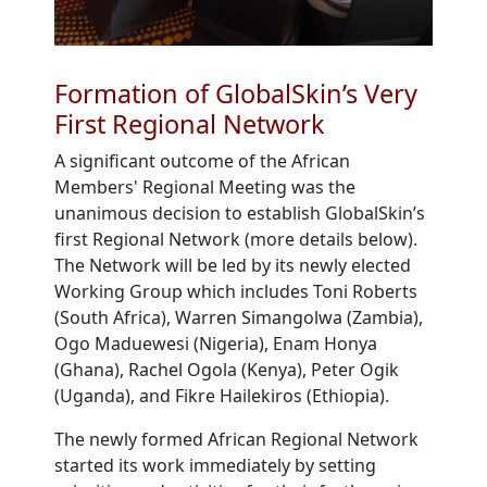
Formation of GlobalSkin’s Very
First Regional Network
A significant outcome of the African
Members' Regional Meeting was the
unanimous decision to establish GlobalSkin’s
first Regional Network (more details below).
The Network will be led by its newly elected
Working Group which includes Toni Roberts
(South Africa), Warren Simangolwa (Zambia),
Ogo Maduewesi (Nigeria), Enam Honya
(Ghana), Rachel Ogola (Kenya), Peter Ogik
(Uganda), and Fikre Hailekiros (Ethiopia).
The newly formed African Regional Network
started its work immediately by setting