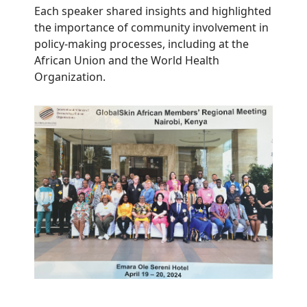
Each speaker shared insights and highlighted
the importance of community involvement in
policy-making processes, including at the
African Union and the World Health
Organization.