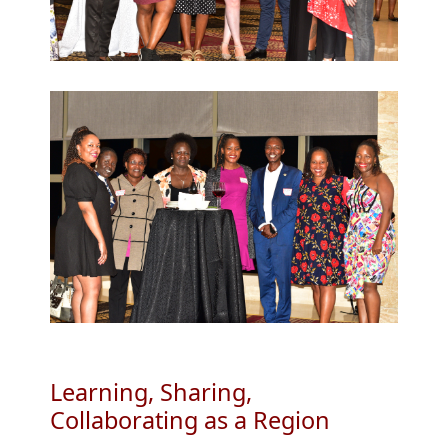
Learning, Sharing,
Collaborating as a Region