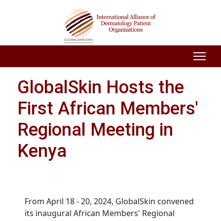
GlobalSkin Hosts the
First African Members'
Regional Meeting in
Kenya
From April 18 - 20, 2024, GlobalSkin convened
its inaugural African Members' Regional