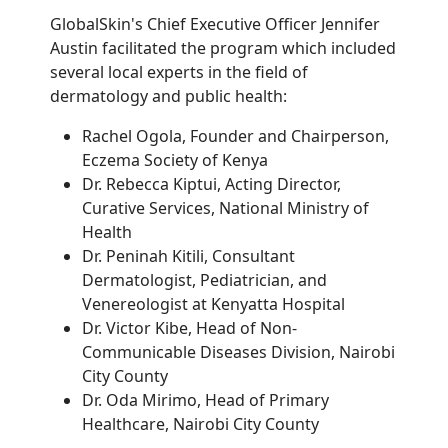
GlobalSkin's Chief Executive Officer Jennifer
Austin facilitated the program which included
several local experts in the field of
dermatology and public health:
Rachel Ogola, Founder and Chairperson,
Eczema Society of Kenya
Dr. Rebecca Kiptui, Acting Director,
Curative Services, National Ministry of
Health
Dr. Peninah Kitili, Consultant
Dermatologist, Pediatrician, and
Venereologist at Kenyatta Hospital
Dr. Victor Kibe, Head of Non-
Communicable Diseases Division, Nairobi
City County
Dr. Oda Mirimo, Head of Primary
Healthcare, Nairobi City County