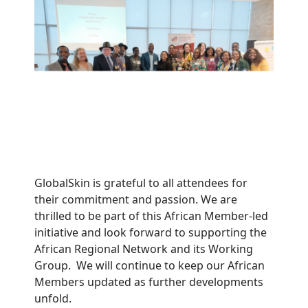
GlobalSkin is grateful to all attendees for
their commitment and passion. We are
thrilled to be part of this African Member-led
initiative and look forward to supporting the
African Regional Network and its Working
Group. We will continue to keep our African
Members updated as further developments
unfold.