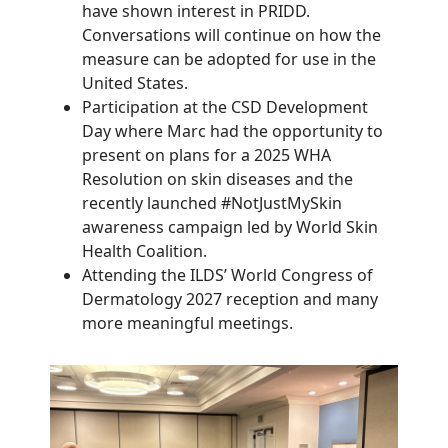
have shown interest in PRIDD.
Conversations will continue on how the
measure can be adopted for use in the
United States.
Participation at the CSD Development
Day where Marc had the opportunity to
present on plans for a 2025 WHA
Resolution on skin diseases and the
recently launched #NotJustMySkin
awareness campaign led by World Skin
Health Coalition.
Attending the ILDS’ World Congress of
Dermatology 2027 reception and many
more meaningful meetings.