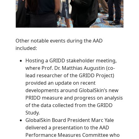
Other notable events during the AAD
included:
Hosting a GRIDD stakeholder meeting,
where Prof. Dr. Matthias Augustin (co-
lead researcher of the GRIDD Project)
provided an update on recent
developments around GlobalSkin’s new
PRIDD measure and progress on analysis
of the data collected from the GRIDD
Study.
GlobalSkin Board President Marc Yale
delivered a presentation to the AAD
Performance Measures Committee who