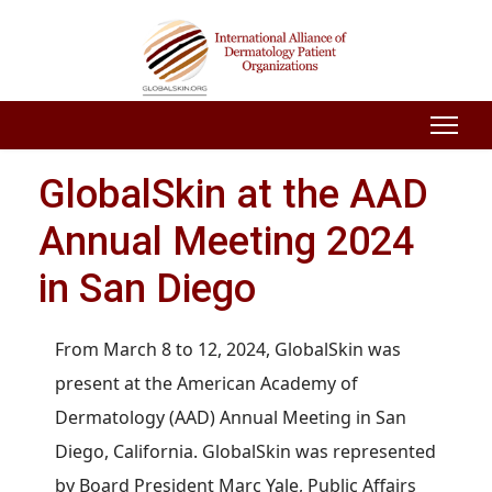
GlobalSkin at the AAD
Annual Meeting 2024
in San Diego
From March 8 to 12, 2024, GlobalSkin was
present at the American Academy of
Dermatology (AAD) Annual Meeting in San
Diego, California. GlobalSkin was represented
by Board President Marc Yale, Public Affairs