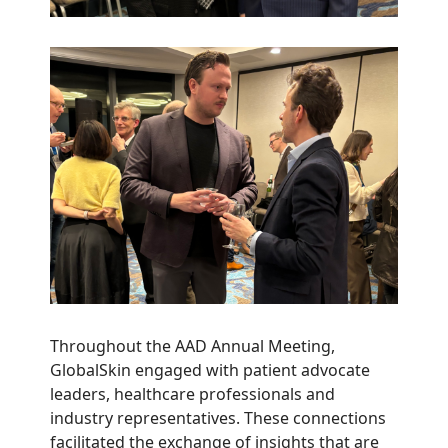
Throughout the AAD Annual Meeting,
GlobalSkin engaged with patient advocate
leaders, healthcare professionals and
industry representatives. These connections
facilitated the exchange of insights that are