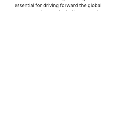
essential for driving forward the global
agenda on dermatological health and patient
care.