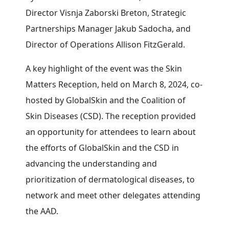
Director Visnja Zaborski Breton, Strategic
Partnerships Manager Jakub Sadocha, and
Director of Operations Allison FitzGerald.
A key highlight of the event was the Skin
Matters Reception, held on March 8, 2024, co-
hosted by GlobalSkin and the Coalition of
Skin Diseases (CSD). The reception provided
an opportunity for attendees to learn about
the efforts of GlobalSkin and the CSD in
advancing the understanding and
prioritization of dermatological diseases, to
network and meet other delegates attending
the AAD.